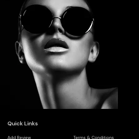
Quick Links
Add Review
Terms & Conditions