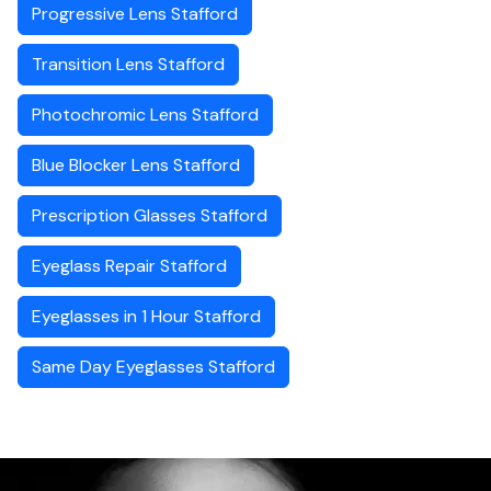
Progressive Lens Stafford
Transition Lens Stafford
Photochromic Lens Stafford
Blue Blocker Lens Stafford
Prescription Glasses Stafford
Eyeglass Repair Stafford
Eyeglasses in 1 Hour Stafford
Same Day Eyeglasses Stafford