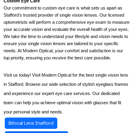
Custom Eye Care
Our commitment to custom eye care is what sets us apart as 
Stafford's trusted provider of single vision lenses. Our licensed 
optometrists will perform a comprehensive eye exam to measure 
your accurate vision and evaluate the overall health of your eyes. 
We take the time to understand your lifestyle and vision needs to 
ensure your single vision lenses are tailored to your specific 
needs. At Modern Optical, your comfort and satisfaction is our 
top priority, ensuring you receive the best care possible.
Visit us today! Visit Modern Optical for the best single vision lens
in Stafford. Browse our wide selection of stylish eyeglass frames
and experience our expert eye care services. Our dedicated
team can help you achieve optimal vision with glasses that fit
your personal style and needs.
Bifocal Lens Stafford