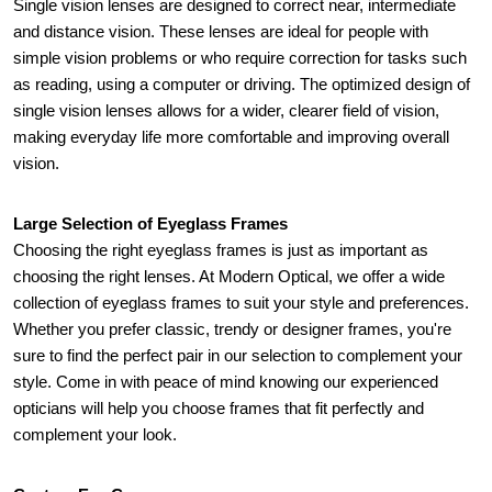
Single vision lenses are designed to correct near, intermediate 
and distance vision. These lenses are ideal for people with 
simple vision problems or who require correction for tasks such 
as reading, using a computer or driving. The optimized design of 
single vision lenses allows for a wider, clearer field of vision, 
making everyday life more comfortable and improving overall 
vision.
Large Selection of Eyeglass Frames
Choosing the right eyeglass frames is just as important as 
choosing the right lenses. At Modern Optical, we offer a wide 
collection of eyeglass frames to suit your style and preferences. 
Whether you prefer classic, trendy or designer frames, you're 
sure to find the perfect pair in our selection to complement your 
style. Come in with peace of mind knowing our experienced 
opticians will help you choose frames that fit perfectly and 
complement your look.