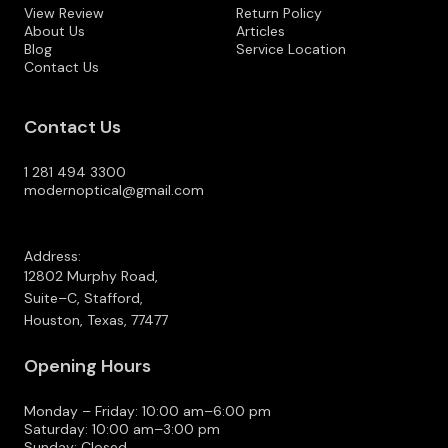
View Review
Return Policy
About Us
Articles
Blog
Service Location
Contact Us
Contact Us
1 281 494 3300
modernoptical@gmail.com
Address:
12802 Murphy Road,
Suite–C, Stafford,
Houston, Texas, 77477
Opening Hours
Monday – Friday: 10:00 am–6:00 pm
Saturday: 10:00 am–3:00 pm
Sunday: Closed