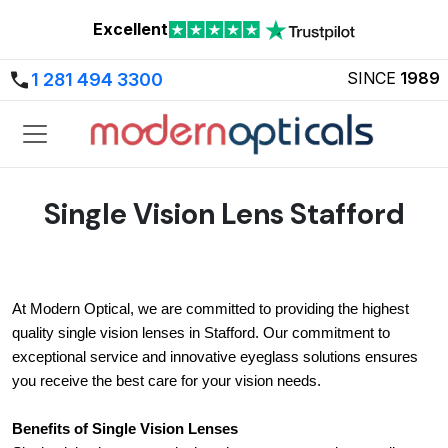
Excellent
SINCE
1989
1 281 494 3300
Single Vision Lens Stafford
At Modern Optical, we are committed to providing the highest 
quality single vision lenses in Stafford. Our commitment to 
exceptional service and innovative eyeglass solutions ensures 
you receive the best care for your vision needs.
Benefits of Single Vision Lenses