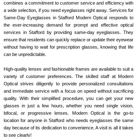
combines a commitment to customer service and efficiency with 
a wide selection, if you need eyeglasses right away. Services for 
Same-Day Eyeglasses in Stafford Modern Optical responds to 
the ever-increasing demand for prompt and effective optical 
services in Stafford by providing same-day eyeglasses. They 
ensure that residents can quickly replace or update their eyewear 
without having to wait for prescription glasses, knowing that life 
can be unpredictable.
High-quality lenses and fashionable frames are available to suit a 
variety of customer preferences. The skilled staff at Modern 
Optical strives diligently to provide personalized consultations 
and immediate service with a focus on speed without sacrificing 
quality. With their simplified procedure, you can get your new 
glasses in just a few hours, whether you need single vision, 
bifocal, or progressive lenses. Modern Optical is the go-to 
location for anyone in Stafford who needs eyeglasses the same 
day because of its dedication to convenience. A visit is all it takes 
to see clearly!