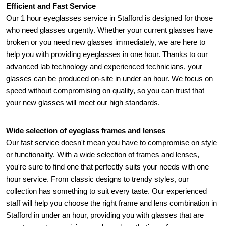
Efficient and Fast Service 
Our 1 hour eyeglasses service in Stafford is designed for those 
who need glasses urgently. Whether your current glasses have 
broken or you need new glasses immediately, we are here to 
help you with providing eyeglasses in one hour. Thanks to our 
advanced lab technology and experienced technicians, your 
glasses can be produced on-site in under an hour. We focus on 
speed without compromising on quality, so you can trust that 
your new glasses will meet our high standards.
Wide selection of eyeglass frames and lenses
Our fast service doesn't mean you have to compromise on style 
or functionality. With a wide selection of frames and lenses, 
you're sure to find one that perfectly suits your needs with one 
hour service. From classic designs to trendy styles, our 
collection has something to suit every taste. Our experienced 
staff will help you choose the right frame and lens combination in 
Stafford in under an hour, providing you with glasses that are 