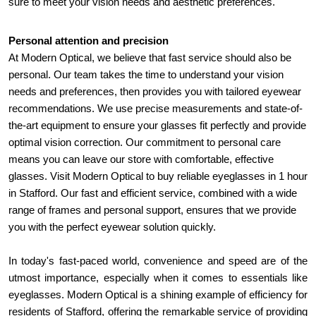
sure to meet your vision needs and aesthetic preferences.
Personal attention and precision
At Modern Optical, we believe that fast service should also be 
personal. Our team takes the time to understand your vision 
needs and preferences, then provides you with tailored eyewear 
recommendations. We use precise measurements and state-of-
the-art equipment to ensure your glasses fit perfectly and provide 
optimal vision correction. Our commitment to personal care 
means you can leave our store with comfortable, effective 
glasses. Visit Modern Optical to buy reliable eyeglasses in 1 hour 
in Stafford. Our fast and efficient service, combined with a wide 
range of frames and personal support, ensures that we provide 
you with the perfect eyewear solution quickly.
In today's fast-paced world, convenience and speed are of the 
utmost importance, especially when it comes to essentials like 
eyeglasses. Modern Optical is a shining example of efficiency for 
residents of Stafford, offering the remarkable service of providing 