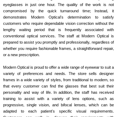
eyeglasses in just one hour. The quality of the work is not 
compromised by the quick turnaround time; Instead, it 
demonstrates Modern Optical's determination to satisfy 
customers who require dependable vision correction without the 
lengthy waiting period that is frequently associated with 
conventional optical services. The staff at Modern Optical is 
prepared to assist you promptly and professionally, regardless of 
whether you require fashionable frames, a straightforward repair, 
or a new prescription.
Modern Optical is proud to offer a wide range of eyewear to suit a 
variety of preferences and needs. The store sells designer 
frames in a wide variety of styles, from traditional to modern, so 
that every customer can find the glasses that best suit their 
personality and way of life. In addition, the staff has received 
training to assist with a variety of lens options, such as 
progressive, single vision, and bifocal lenses, which can be 
adapted to each patient's specific visual requirements. 