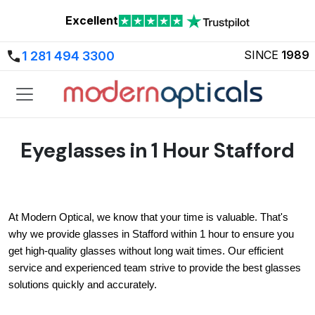
Excellent
SINCE
1989
1 281 494 3300
Eyeglasses in 1 Hour Stafford
At Modern Optical, we know that your time is valuable. That's 
why we provide glasses in Stafford within 1 hour to ensure you 
get high-quality glasses without long wait times. Our efficient 
service and experienced team strive to provide the best glasses 
solutions quickly and accurately.