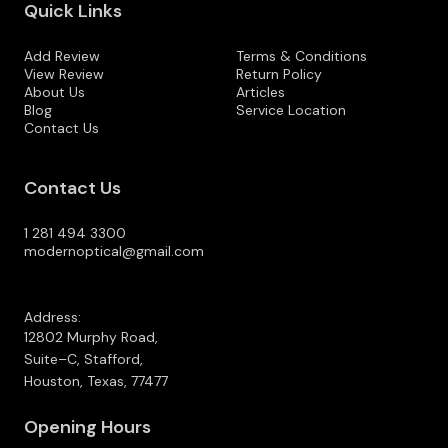
Quick Links
Add Review
Terms & Conditions
View Review
Return Policy
About Us
Articles
Blog
Service Location
Contact Us
Contact Us
1 281 494 3300
modernoptical@gmail.com
Address:
12802 Murphy Road,
Suite–C, Stafford,
Houston, Texas, 77477
Opening Hours