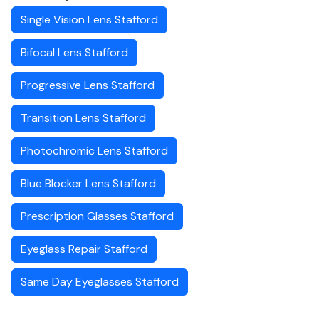
Single Vision Lens Stafford
Bifocal Lens Stafford
Progressive Lens Stafford
Transition Lens Stafford
Photochromic Lens Stafford
Blue Blocker Lens Stafford
Prescription Glasses Stafford
Eyeglass Repair Stafford
Same Day Eyeglasses Stafford