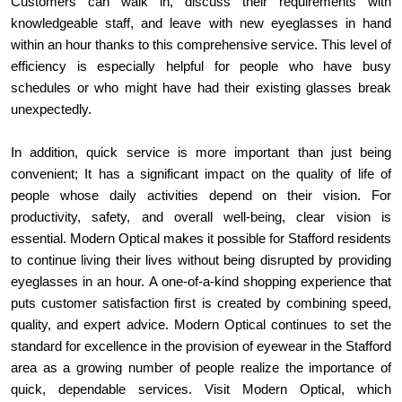
Customers can walk in, discuss their requirements with 
knowledgeable staff, and leave with new eyeglasses in hand 
within an hour thanks to this comprehensive service. This level of 
efficiency is especially helpful for people who have busy 
schedules or who might have had their existing glasses break 
unexpectedly.
In addition, quick service is more important than just being 
convenient; It has a significant impact on the quality of life of 
people whose daily activities depend on their vision. For 
productivity, safety, and overall well-being, clear vision is 
essential. Modern Optical makes it possible for Stafford residents 
to continue living their lives without being disrupted by providing 
eyeglasses in an hour. A one-of-a-kind shopping experience that 
puts customer satisfaction first is created by combining speed, 
quality, and expert advice. Modern Optical continues to set the 
standard for excellence in the provision of eyewear in the Stafford 
area as a growing number of people realize the importance of 
quick, dependable services. Visit Modern Optical, which 