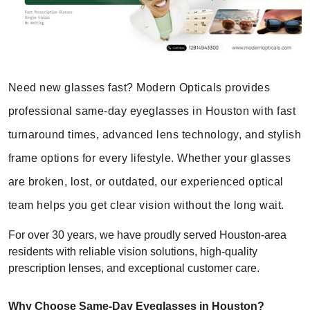
Need new glasses fast? Modern Opticals provides 
professional same-day eyeglasses in Houston with fast 
turnaround times, advanced lens technology, and stylish 
frame options for every lifestyle. Whether your glasses 
are broken, lost, or outdated, our experienced optical 
team helps you get clear vision without the long wait.
For over 30 years, we have proudly served Houston-area 
residents with reliable vision solutions, high-quality 
prescription lenses, and exceptional customer care.
Why Choose Same-Day Eyeglasses in Houston?