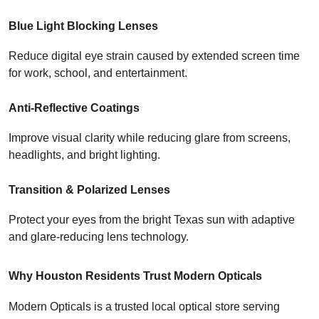
Blue Light Blocking Lenses
Reduce digital eye strain caused by extended screen time 
for work, school, and entertainment.
Anti-Reflective Coatings
Improve visual clarity while reducing glare from screens, 
headlights, and bright lighting.
Transition & Polarized Lenses
Protect your eyes from the bright Texas sun with adaptive 
and glare-reducing lens technology.
Why Houston Residents Trust Modern Opticals
Modern Opticals is a trusted local optical store serving 