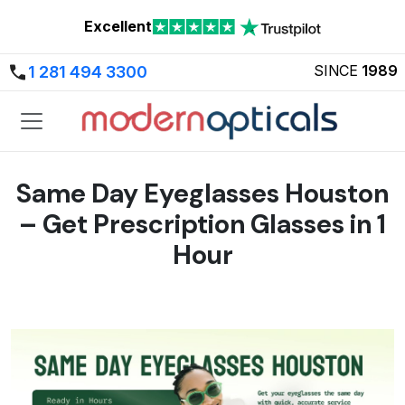
Excellent
SINCE
1989
1 281 494 3300
Same Day Eyeglasses Houston
– Get Prescription Glasses in 1
Hour