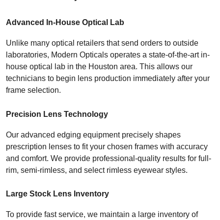
Advanced In-House Optical Lab
Unlike many optical retailers that send orders to outside 
laboratories, Modern Opticals operates a state-of-the-art in-
house optical lab in the Houston area. This allows our 
technicians to begin lens production immediately after your 
frame selection.
Precision Lens Technology
Our advanced edging equipment precisely shapes 
prescription lenses to fit your chosen frames with accuracy 
and comfort. We provide professional-quality results for full-
rim, semi-rimless, and select rimless eyewear styles.
Large Stock Lens Inventory
To provide fast service, we maintain a large inventory of 