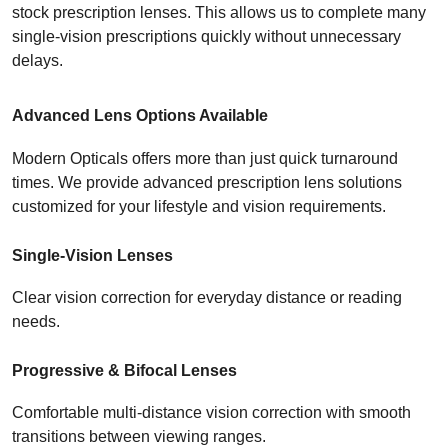
stock prescription lenses. This allows us to complete many 
single-vision prescriptions quickly without unnecessary 
delays.
Advanced Lens Options Available
Modern Opticals offers more than just quick turnaround 
times. We provide advanced prescription lens solutions 
customized for your lifestyle and vision requirements.
Single-Vision Lenses
Clear vision correction for everyday distance or reading 
needs.
Progressive & Bifocal Lenses
Comfortable multi-distance vision correction with smooth 
transitions between viewing ranges.