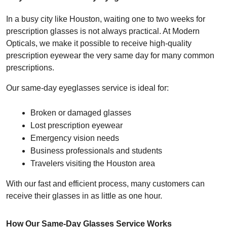
In a busy city like Houston, waiting one to two weeks for 
prescription glasses is not always practical. At Modern 
Opticals, we make it possible to receive high-quality 
prescription eyewear the very same day for many common 
prescriptions.
Our same-day eyeglasses service is ideal for:
Broken or damaged glasses
Lost prescription eyewear
Emergency vision needs
Business professionals and students
Travelers visiting the Houston area
With our fast and efficient process, many customers can 
receive their glasses in as little as one hour.
How Our Same-Day Glasses Service Works