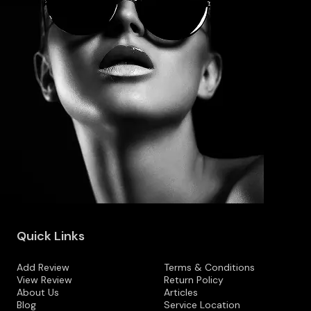
Quick Links
Add Review
Terms & Conditions
View Review
Return Policy
About Us
Articles
Blog
Service Location