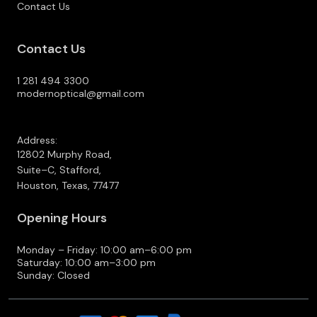
Contact Us
Contact Us
1 281 494 3300
modernoptical@gmail.com
Address:
12802 Murphy Road,
Suite–C, Stafford,
Houston, Texas, 77477
Opening Hours
Monday – Friday: 10:00 am–6:00 pm
Saturday: 10:00 am–3:00 pm
Sunday: Closed