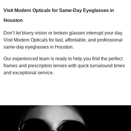
Visit Modern Opticals for Same-Day Eyeglasses in 
Houston
Don’t let blurry vision or broken glasses interrupt your day. 
Visit Modern Opticals for fast, affordable, and professional 
same-day eyeglasses in Houston.
Our experienced team is ready to help you find the perfect 
frames and prescription lenses with quick turnaround times 
and exceptional service.