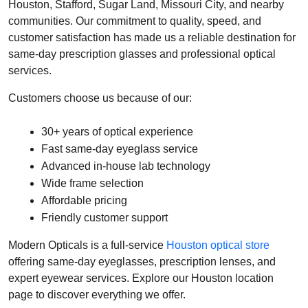
Houston, Stafford, Sugar Land, Missouri City, and nearby 
communities. Our commitment to quality, speed, and 
customer satisfaction has made us a reliable destination for 
same-day prescription glasses and professional optical 
services.
Customers choose us because of our:
30+ years of optical experience
Fast same-day eyeglass service
Advanced in-house lab technology
Wide frame selection
Affordable pricing
Friendly customer support
Modern Opticals is a full-service 
Houston optical store
offering same-day eyeglasses, prescription lenses, and 
expert eyewear services. Explore our Houston location 
page to discover everything we offer. 