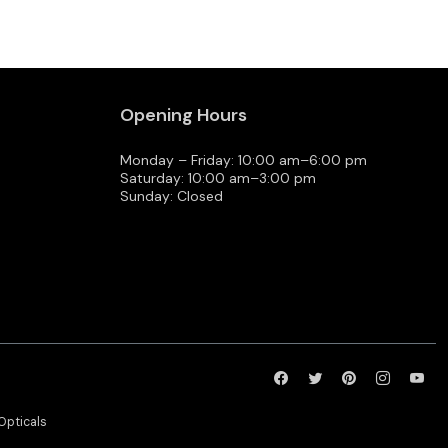
Opening Hours
Monday – Friday: 10:00 am–6:00 pm
Saturday: 10:00 am–3:00 pm
Sunday: Closed
Opticals