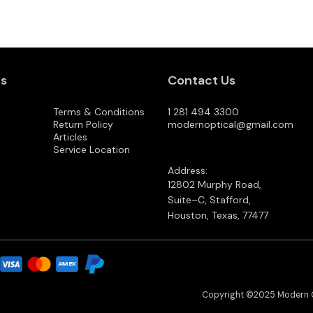
ks
Contact Us
Terms & Conditions
1 281 494 3300
Return Policy
modernoptical@gmail.com
Articles
Service Location
Address:
12802 Murphy Road,
Suite–C, Stafford,
Houston, Texas, 77477
Copyright ©2025 Modern 