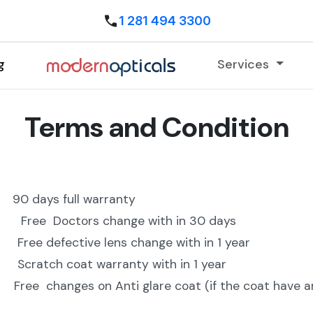
1 281 494 3300
g
Services
Terms and Condition
0 days full warranty
tors change with in 30 days
ctive lens change with in 1 year
coat warranty with in 1 year
es on Anti glare coat (if the coat have any