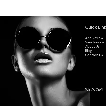
Quick Lin
Add Review
View Review
About Us
Blog
Contact Us
WE ACCEPT