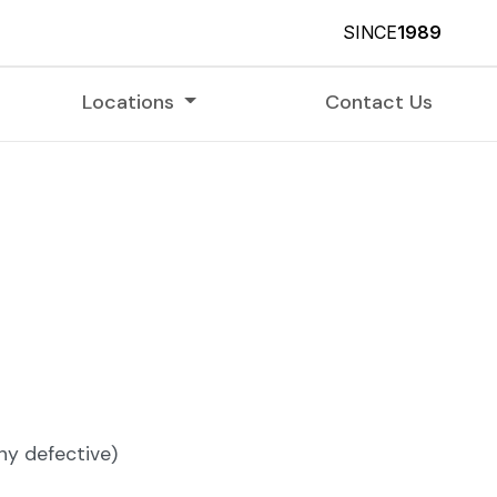
SINCE
1989
Locations
Contact Us
 defective)