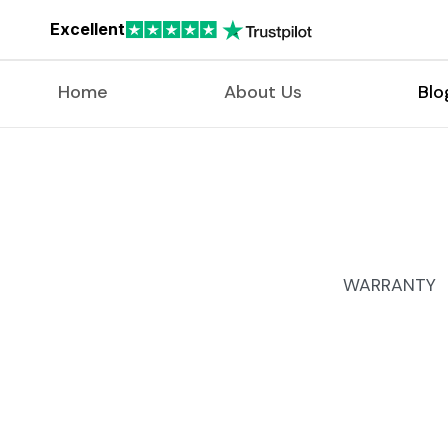
Excellent
Home
About Us
Blo
WARRANTY 9
Free Doc
Free defe
Scratch 
Free chang