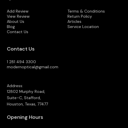
Add Review
Terms & Conditions
View Review
Return Policy
About Us
Articles
Blog
Service Location
Contact Us
Contact Us
1 281 494 3300
modernoptical@gmail.com
Address:
12802 Murphy Road,
Suite–C, Stafford,
Houston, Texas, 77477
Opening Hours