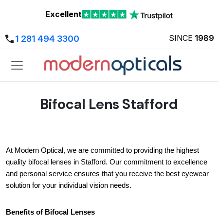
Excellent
SINCE
1989
1 281 494 3300
Bifocal Lens Stafford
At Modern Optical, we are committed to providing the highest 
quality bifocal lenses in Stafford. Our commitment to excellence 
and personal service ensures that you receive the best eyewear 
solution for your individual vision needs.
Benefits of Bifocal Lenses