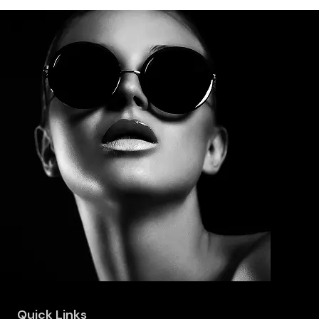
Quick Links