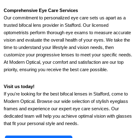
Comprehensive Eye Care Services
Our commitment to personalized eye care sets us apart as a 
trusted bifocal lens provider in Stafford. Our licensed 
optometrists perform thorough eye exams to measure accurate 
vision and evaluate the overall health of your eyes. We take the 
time to understand your lifestyle and vision needs, then 
customize your progressive lenses to meet your specific needs. 
At Modern Optical, your comfort and satisfaction are our top 
priority, ensuring you receive the best care possible.
Visit us today!
If you're looking for the best bifocal lenses in Stafford, come to 
Modern Optical. Browse our wide selection of stylish eyeglass 
frames and experience our expert eye care services. Our 
dedicated team will help you achieve optimal vision with glasses 
that fit your personal style and needs.