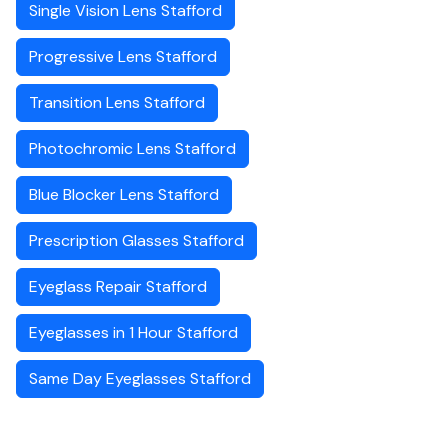
Single Vision Lens Stafford
Progressive Lens Stafford
Transition Lens Stafford
Photochromic Lens Stafford
Blue Blocker Lens Stafford
Prescription Glasses Stafford
Eyeglass Repair Stafford
Eyeglasses in 1 Hour Stafford
Same Day Eyeglasses Stafford