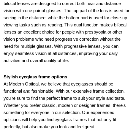
bifocal lenses are designed to correct both near and distance 
vision with one pair of glasses. The top part of the lens is used for 
seeing in the distance, while the bottom part is used for close-up 
viewing tasks such as reading. This dual function makes bifocal 
lenses an excellent choice for people with presbyopia or other 
vision problems who need progressive correction without the 
need for multiple glasses. With progressive lenses, you can 
enjoy seamless vision at all distances, improving your daily 
activities and overall quality of life.
Stylish eyeglass frame options 
At Modern Optical, we believe that eyeglasses should be 
functional and fashionable. With our extensive frame collection, 
you're sure to find the perfect frame to suit your style and taste. 
Whether you prefer classic, modern or designer frames, there's 
something for everyone in our selection. Our experienced 
opticians will help you find eyeglass frames that not only fit 
perfectly, but also make you look and feel great.