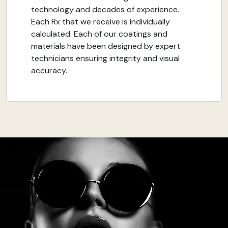
technology and decades of experience.
Each Rx that we receive is individually
calculated. Each of our coatings and
materials have been designed by expert
technicians ensuring integrity and visual
accuracy.