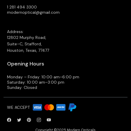
1 281 494 3300
modernoptical@gmail.com
Address:
12802 Murphy Road,
Suite–C, Stafford,
Houston, Texas, 77477
Opening Hours
Monday – Friday: 10:00 am–6:00 pm
Saturday: 10:00 am–3:00 pm
Sunday: Closed
WE ACCEPT
Copyright ©2025 Modern Opticals