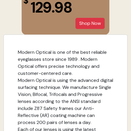
$
129.98
Shop Now
Modern Optical is one of the best reliable
eyeglasses store since 1989 . Modern
Optical offers precise technology and
customer-centered care.
Modern Optical is using the advanced digital
surfacing technique. We manufacture Single
Vision, Bifocal, Trifocals and Progressive
lenses according to the ANSI standard
include Z87 Safety frames our Anti-
Reflective (AR) coating machine can
process 200 pairs of lenses a day.
Each of our lenses is using the latest