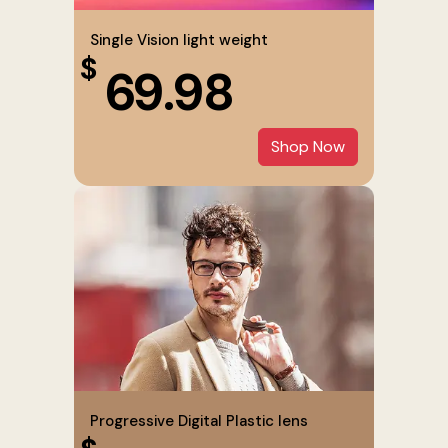
Single Vision light weight
$
69.98
Shop Now
Progressive Digital Plastic lens