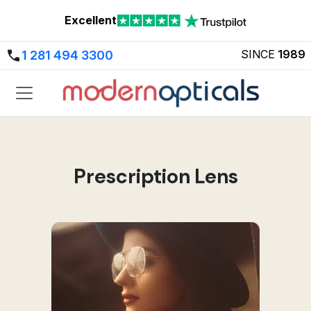
Excellent
SINCE
1989
1 281 494 3300
Prescription Lens