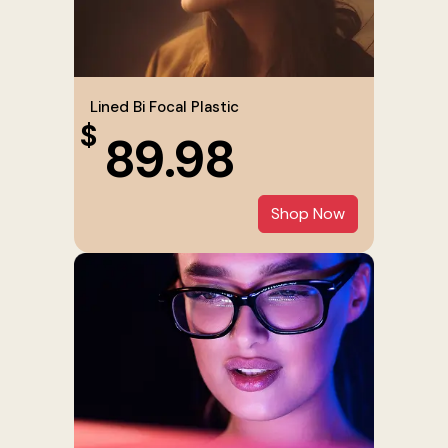
Lined Bi Focal Plastic
$
89.98
Shop Now