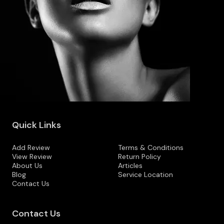
Quick Links
Add Review
Terms & Conditions
View Review
Return Policy
About Us
Articles
Blog
Service Location
Contact Us
Contact Us