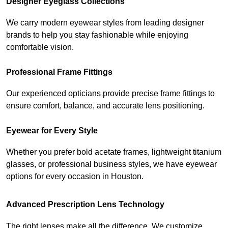
Designer Eyeglass Collections
We carry modern eyewear styles from leading designer 
brands to help you stay fashionable while enjoying 
comfortable vision.
Professional Frame Fittings
Our experienced opticians provide precise frame fittings to 
ensure comfort, balance, and accurate lens positioning.
Eyewear for Every Style
Whether you prefer bold acetate frames, lightweight titanium 
glasses, or professional business styles, we have eyewear 
options for every occasion in Houston.
Advanced Prescription Lens Technology
The right lenses make all the difference. We customize 