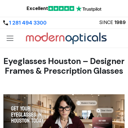
Excellent
SINCE
1989
1 281 494 3300
Eyeglasses Houston – Designer
Frames & Prescription Glasses