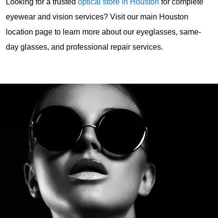
Looking for a trusted 
optical store in Houston
 for complete 
eyewear and vision services? Visit our main Houston 
location page to learn more about our eyeglasses, same-
day glasses, and professional repair services. 