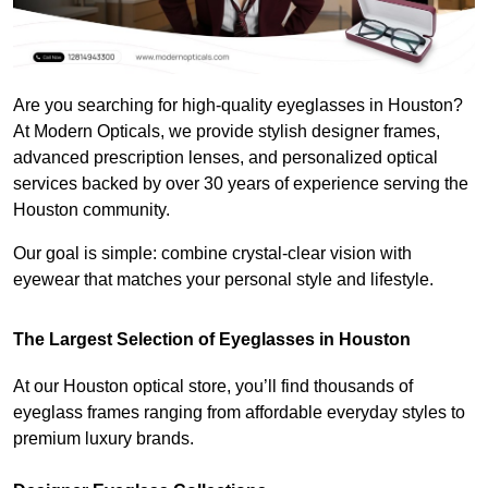
Are you searching for high-quality eyeglasses in Houston? 
At Modern Opticals, we provide stylish designer frames, 
advanced prescription lenses, and personalized optical 
services backed by over 30 years of experience serving the 
Houston community.
Our goal is simple: combine crystal-clear vision with 
eyewear that matches your personal style and lifestyle.
The Largest Selection of Eyeglasses in Houston
At our Houston optical store, you’ll find thousands of 
eyeglass frames ranging from affordable everyday styles to 
premium luxury brands.