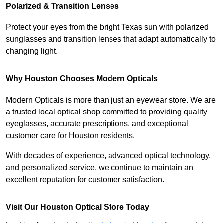
Polarized & Transition Lenses
Protect your eyes from the bright Texas sun with polarized 
sunglasses and transition lenses that adapt automatically to 
changing light.
Why Houston Chooses Modern Opticals
Modern Opticals is more than just an eyewear store. We are 
a trusted local optical shop committed to providing quality 
eyeglasses, accurate prescriptions, and exceptional 
customer care for Houston residents.
With decades of experience, advanced optical technology, 
and personalized service, we continue to maintain an 
excellent reputation for customer satisfaction.
Visit Our Houston Optical Store Today