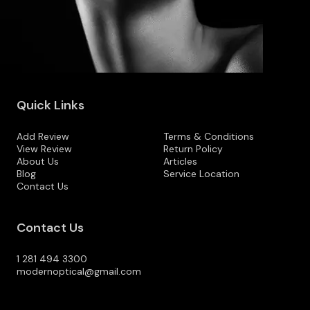
Quick Links
Add Review
Terms & Conditions
View Review
Return Policy
About Us
Articles
Blog
Service Location
Contact Us
Contact Us
1 281 494 3300
modernoptical@gmail.com