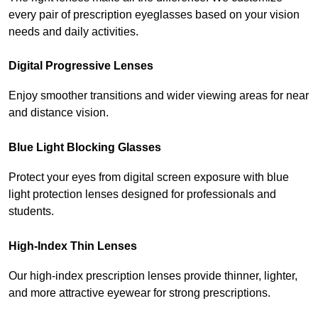
every pair of prescription eyeglasses based on your vision 
needs and daily activities.
Digital Progressive Lenses
Enjoy smoother transitions and wider viewing areas for near 
and distance vision.
Blue Light Blocking Glasses
Protect your eyes from digital screen exposure with blue 
light protection lenses designed for professionals and 
students.
High-Index Thin Lenses
Our high-index prescription lenses provide thinner, lighter, 
and more attractive eyewear for strong prescriptions.