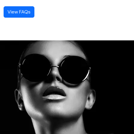
View FAQs