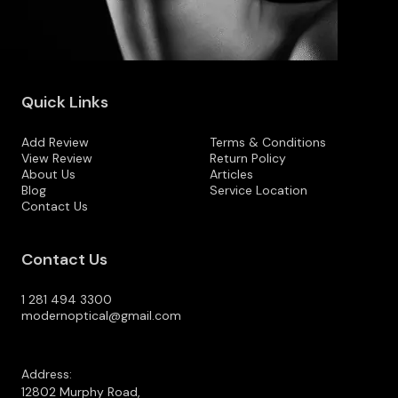
Quick Links
Add Review
Terms & Conditions
View Review
Return Policy
About Us
Articles
Blog
Service Location
Contact Us
Contact Us
1 281 494 3300
modernoptical@gmail.com
Address:
12802 Murphy Road,