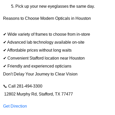
Pick up your new eyeglasses the same day.
Reasons to 
Choose
 Modern Opticals in Houston
✔ 
Wide variety
 of frames 
to choose from
 in-store
✔ 
Advanced
 lab technology 
available 
on-site
✔ 
Affordable prices
 without 
long waits
✔ 
Convenient
 Stafford location 
near
 Houston
✔ 
Friendly
 and 
experienced
 opticians
Don
'
t 
Delay Your Journey to
 Clear Vision
📞 Call 281-494-3300
 12802 Murphy Rd, Stafford, TX 77477
Get Direction