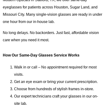
eyeglasses for patients across Houston, Sugar Land, and 
Missouri City. Many single-vision glasses are ready in under 
one hour from our in-house lab.
No long delays. No backorders. Just fast, affordable vision 
care when you need it most.
How Our Same-Day Glasses Service Works
Walk in or call – No appointment required for most 
visits.
Get an eye exam or bring your current prescription.
Choose from hundreds of stylish frames in-store.
Our expert technicians craft your glasses in our on-
site lab.