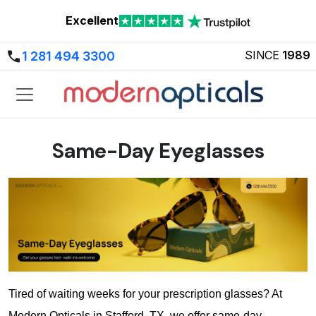
Excellent
SINCE
1989
1 281 494 3300
Same-Day Eyeglasses
Tired of waiting weeks for your prescription glasses? At 
Modern Opticals in Stafford, TX, we offer same-day 