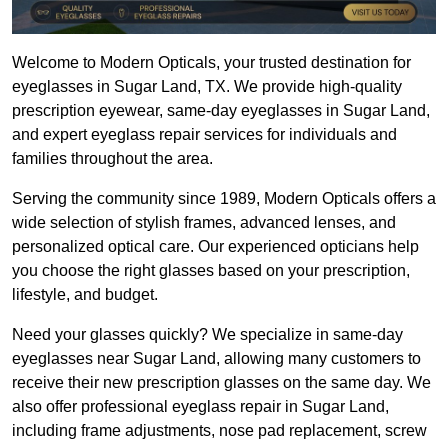
Welcome to Modern Opticals, your trusted destination for 
eyeglasses in Sugar Land, TX. We provide high-quality 
prescription eyewear, same-day eyeglasses in Sugar Land, 
and expert eyeglass repair services for individuals and 
families throughout the area.
Serving the community since 1989, Modern Opticals offers a 
wide selection of stylish frames, advanced lenses, and 
personalized optical care. Our experienced opticians help 
you choose the right glasses based on your prescription, 
lifestyle, and budget.
Need your glasses quickly? We specialize in same-day 
eyeglasses near Sugar Land, allowing many customers to 
receive their new prescription glasses on the same day. We 
also offer professional eyeglass repair in Sugar Land, 
including frame adjustments, nose pad replacement, screw 