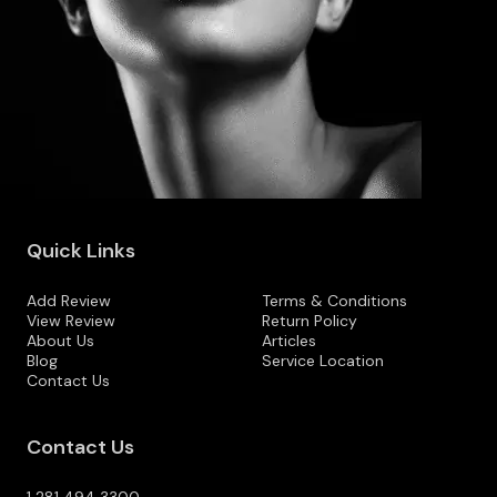
Quick Links
Add Review
Terms & Conditions
View Review
Return Policy
About Us
Articles
Blog
Service Location
Contact Us
Contact Us