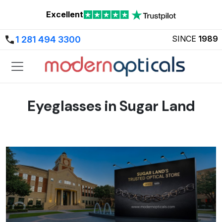
Excellent
SINCE
1989
1 281 494 3300
Eyeglasses in Sugar Land