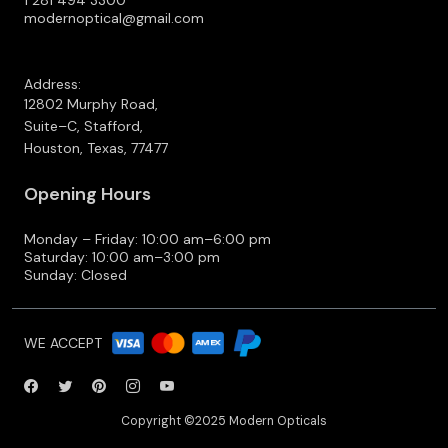
1 281 494 3300
modernoptical@gmail.com
Address:
12802 Murphy Road,
Suite–C, Stafford,
Houston, Texas, 77477
Opening Hours
Monday – Friday: 10:00 am–6:00 pm
Saturday: 10:00 am–3:00 pm
Sunday: Closed
WE ACCEPT
Copyright ©2025 Modern Opticals