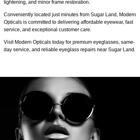
tightening, and minor frame restoration.
Conveniently located just minutes from Sugar Land, Modern 
Opticals is committed to delivering affordable eyewear, fast 
service, and exceptional customer care.
Visit Modern Opticals today for premium eyeglasses, same-
day service, and reliable eyeglass repairs near Sugar Land.