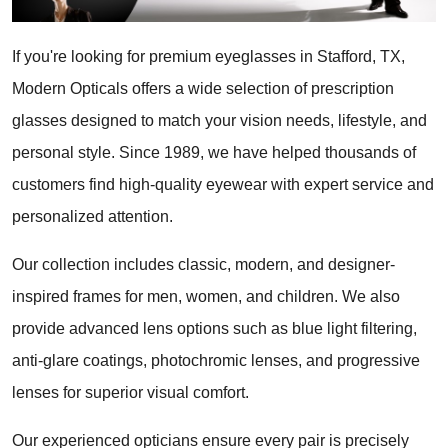
If you're looking for premium eyeglasses in Stafford, TX, 
Modern Opticals offers a wide selection of prescription 
glasses designed to match your vision needs, lifestyle, and 
personal style. Since 1989, we have helped thousands of 
customers find high-quality eyewear with expert service and 
personalized attention.
Our collection includes classic, modern, and designer-
inspired frames for men, women, and children. We also 
provide advanced lens options such as blue light filtering, 
anti-glare coatings, photochromic lenses, and progressive 
lenses for superior visual comfort.
Our experienced opticians ensure every pair is precisely 