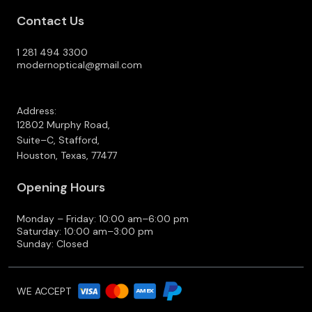
Contact Us
1 281 494 3300
modernoptical@gmail.com
Address:
12802 Murphy Road,
Suite–C, Stafford,
Houston, Texas, 77477
Opening Hours
Monday – Friday: 10:00 am–6:00 pm
Saturday: 10:00 am–3:00 pm
Sunday: Closed
WE ACCEPT