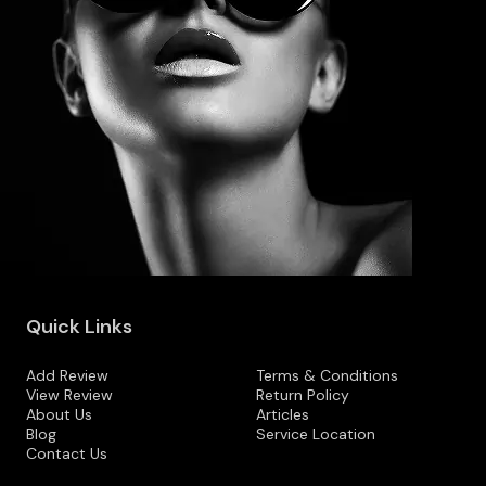
Quick Links
Add Review
Terms & Conditions
View Review
Return Policy
About Us
Articles
Blog
Service Location
Contact Us