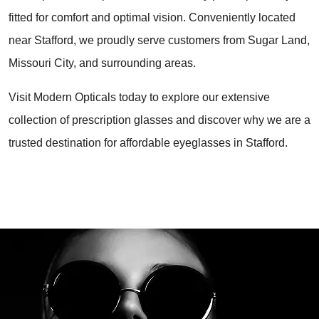
fitted for comfort and optimal vision. Conveniently located 
near Stafford, we proudly serve customers from Sugar Land, 
Missouri City, and surrounding areas.
Visit Modern Opticals today to explore our extensive 
collection of prescription glasses and discover why we are a 
trusted destination for affordable eyeglasses in Stafford.