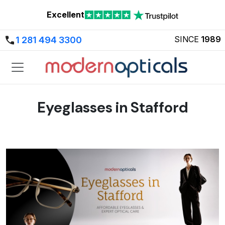
Excellent
SINCE
1989
1 281 494 3300
Eyeglasses in Stafford