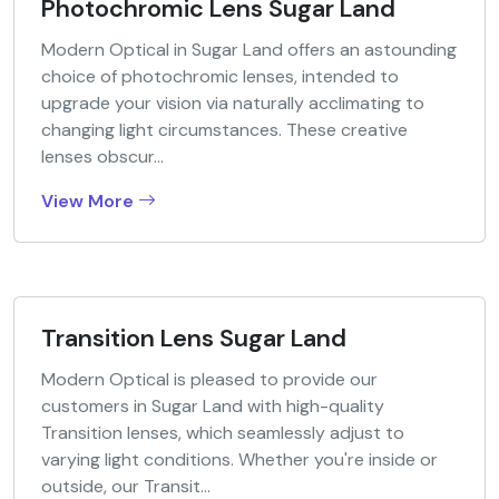
Photochromic Lens Sugar Land
Modern Optical in Sugar Land offers an astounding
choice of photochromic lenses, intended to
upgrade your vision via naturally acclimating to
changing light circumstances. These creative
lenses obscur...
View More
Transition Lens Sugar Land
Modern Optical is pleased to provide our
customers in Sugar Land with high-quality
Transition lenses, which seamlessly adjust to
varying light conditions. Whether you're inside or
outside, our Transit...