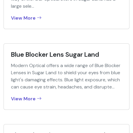
large sele...
View More
Blue Blocker Lens Sugar Land
Modern Optical offers a wide range of Blue Blocker
Lenses in Sugar Land to shield your eyes from blue
light's damaging effects. Blue light exposure, which
can cause eye strain, headaches, and disrupte...
View More