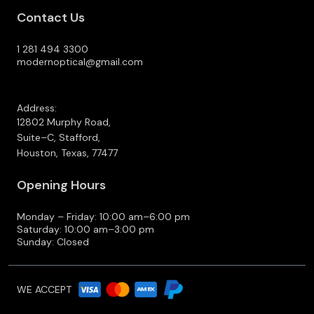
Contact Us
1 281 494 3300
modernoptical@gmail.com
Address:
12802 Murphy Road,
Suite–C, Stafford,
Houston, Texas, 77477
Opening Hours
Monday – Friday: 10:00 am–6:00 pm
Saturday: 10:00 am–3:00 pm
Sunday: Closed
WE ACCEPT