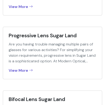
View More
Progressive Lens Sugar Land
Are you having trouble managing multiple pairs of
glasses for various activities? For simplifying your
vision requirements, progressive lens in Sugar Land
is a sophisticated option. At Modern Optical,...
View More
Bifocal Lens Sugar Land