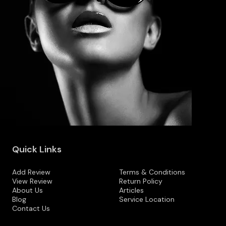
Quick Links
Add Review
Terms & Conditions
View Review
Return Policy
About Us
Articles
Blog
Service Location
Contact Us