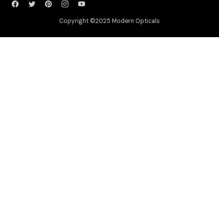
Copyright ©2025 Modern Opticals