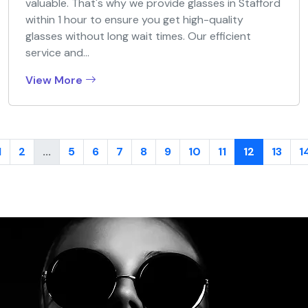
valuable. That's why we provide glasses in Stafford
within 1 hour to ensure you get high-quality
glasses without long wait times. Our efficient
service and...
View More
1
2
...
5
6
7
8
9
10
11
12
13
1