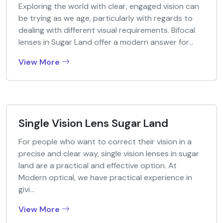
Exploring the world with clear, engaged vision can
be trying as we age, particularly with regards to
dealing with different visual requirements. Bifocal
lenses in Sugar Land offer a modern answer for...
View More
Single Vision Lens Sugar Land
For people who want to correct their vision in a
precise and clear way, single vision lenses in sugar
land are a practical and effective option. At
Modern optical, we have practical experience in
givi...
View More