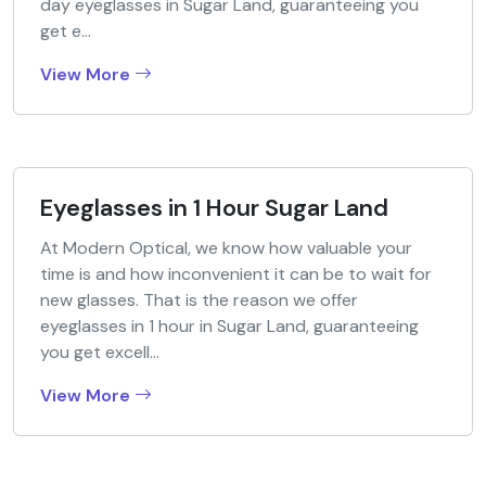
day eyeglasses in Sugar Land, guaranteeing you
get e...
View More
Eyeglasses in 1 Hour Sugar Land
At Modern Optical, we know how valuable your
time is and how inconvenient it can be to wait for
new glasses. That is the reason we offer
eyeglasses in 1 hour in Sugar Land, guaranteeing
you get excell...
View More