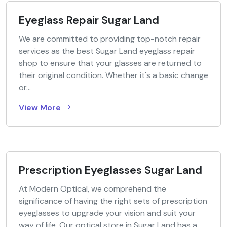
Eyeglass Repair Sugar Land
We are committed to providing top-notch repair
services as the best Sugar Land eyeglass repair
shop to ensure that your glasses are returned to
their original condition. Whether it's a basic change
or...
View More
Prescription Eyeglasses Sugar Land
At Modern Optical, we comprehend the
significance of having the right sets of prescription
eyeglasses to upgrade your vision and suit your
way of life. Our optical store in Sugar Land has a