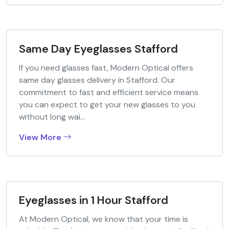
Same Day Eyeglasses Stafford
If you need glasses fast, Modern Optical offers
same day glasses delivery in Stafford. Our
commitment to fast and efficient service means
you can expect to get your new glasses to you
without long wai...
View More
Eyeglasses in 1 Hour Stafford
At Modern Optical, we know that your time is