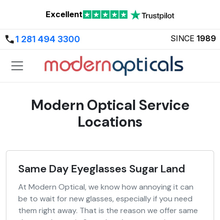
Excellent
SINCE
1989
1 281 494 3300
Modern Optical Service
Locations
Same Day Eyeglasses Sugar Land
At Modern Optical, we know how annoying it can
be to wait for new glasses, especially if you need
them right away. That is the reason we offer same