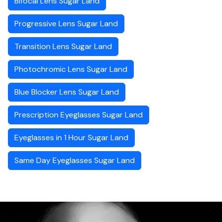
Bifocal Lens Sugar Land
Progressive Lens Sugar Land
Transition Lens Sugar Land
Photochromic Lens Sugar Land
Blue Blocker Lens Sugar Land
Prescription Eyeglasses Sugar Land
Eyeglasses in 1 Hour Sugar Land
Same Day Eyeglasses Sugar Land