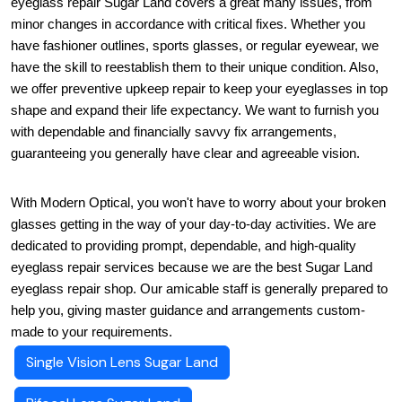
eyeglass repair Sugar Land covers a great many issues, from 
minor changes in accordance with critical fixes. Whether you 
have fashioner outlines, sports glasses, or regular eyewear, we 
have the skill to reestablish them to their unique condition. Also, 
we offer preventive upkeep repair to keep your eyeglasses in top 
shape and expand their life expectancy. We want to furnish you 
with dependable and financially savvy fix arrangements, 
guaranteeing you generally have clear and agreeable vision.
With Modern Optical, you won't have to worry about your broken 
glasses getting in the way of your day-to-day activities. We are 
dedicated to providing prompt, dependable, and high-quality 
eyeglass repair services because we are the best Sugar Land 
eyeglass repair shop. Our amicable staff is generally prepared to 
help you, giving master guidance and arrangements custom-
made to your requirements.
Single Vision Lens Sugar Land