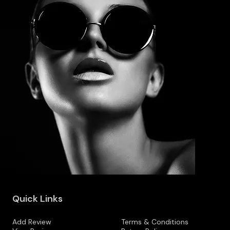
Quick Links
Add Review
Terms & Conditions