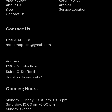
View Review
Return Policy
About Us
Articles
Blog
Service Location
Contact Us
Contact Us
1 281 494 3300
modernoptical@gmail.com
Address:
12802 Murphy Road,
Suite–C, Stafford,
Houston, Texas, 77477
Opening Hours
Monday – Friday: 10:00 am–6:00 pm
Saturday: 10:00 am–3:00 pm
Sunday: Closed