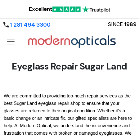
Excellent
SINCE
1989
1 281 494 3300
Eyeglass Repair Sugar Land
We are committed to providing top-notch repair services as the 
best Sugar Land eyeglass repair shop to ensure that your 
glasses are returned to their original condition. Whether it's a 
basic change or an intricate fix, our gifted specialists are here to 
help. At Modern Optical, we understand the inconvenience and 
frustration that comes with broken or damaged eyeglasses. We 