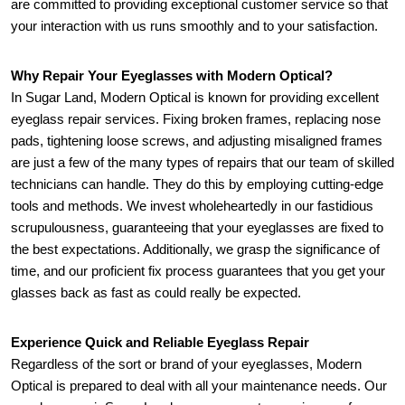
are committed to providing exceptional customer service so that 
your interaction with us runs smoothly and to your satisfaction.
Why Repair Your Eyeglasses with Modern Optical?
In Sugar Land, Modern Optical is known for providing excellent 
eyeglass repair services. Fixing broken frames, replacing nose 
pads, tightening loose screws, and adjusting misaligned frames 
are just a few of the many types of repairs that our team of skilled 
technicians can handle. They do this by employing cutting-edge 
tools and methods. We invest wholeheartedly in our fastidious 
scrupulousness, guaranteeing that your eyeglasses are fixed to 
the best expectations. Additionally, we grasp the significance of 
time, and our proficient fix process guarantees that you get your 
glasses back as fast as could really be expected.
Experience Quick and Reliable Eyeglass Repair
Regardless of the sort or brand of your eyeglasses, Modern 
Optical is prepared to deal with all your maintenance needs. Our 