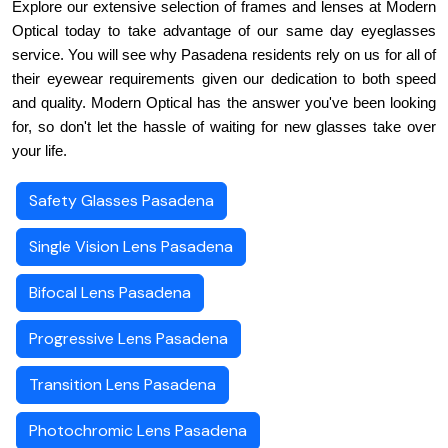
Explore our extensive selection of frames and lenses at Modern 
Optical today to take advantage of our same day eyeglasses 
service. You will see why Pasadena residents rely on us for all of 
their eyewear requirements given our dedication to both speed 
and quality. Modern Optical has the answer you've been looking 
for, so don't let the hassle of waiting for new glasses take over 
your life.
Safety Glasses Pasadena
Single Vision Lens Pasadena
Bifocal Lens Pasadena
Progressive Lens Pasadena
Transition Lens Pasadena
Photochromic Lens Pasadena