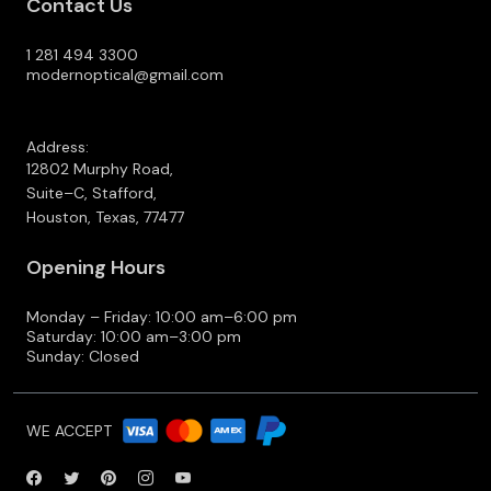
Contact Us
1 281 494 3300
modernoptical@gmail.com
Address:
12802 Murphy Road,
Suite–C, Stafford,
Houston, Texas, 77477
Opening Hours
Monday – Friday: 10:00 am–6:00 pm
Saturday: 10:00 am–3:00 pm
Sunday: Closed
WE ACCEPT