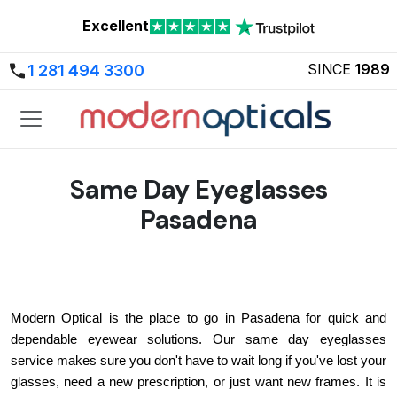
Excellent
SINCE
1989
1 281 494 3300
Same Day Eyeglasses
Pasadena
Modern Optical is the place to go in Pasadena for quick and 
dependable eyewear solutions. Our same day eyeglasses 
service makes sure you don't have to wait long if you've lost your 
glasses, need a new prescription, or just want new frames. It is 