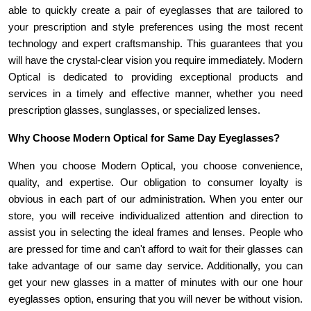
able to quickly create a pair of eyeglasses that are tailored to 
your prescription and style preferences using the most recent 
technology and expert craftsmanship. This guarantees that you 
will have the crystal-clear vision you require immediately. Modern 
Optical is dedicated to providing exceptional products and 
services in a timely and effective manner, whether you need 
prescription glasses, sunglasses, or specialized lenses.
Why Choose Modern Optical for Same Day Eyeglasses? 
When you choose Modern Optical, you choose convenience, 
quality, and expertise. Our obligation to consumer loyalty is 
obvious in each part of our administration. When you enter our 
store, you will receive individualized attention and direction to 
assist you in selecting the ideal frames and lenses. People who 
are pressed for time and can't afford to wait for their glasses can 
take advantage of our same day service. Additionally, you can 
get your new glasses in a matter of minutes with our one hour 
eyeglasses option, ensuring that you will never be without vision. 