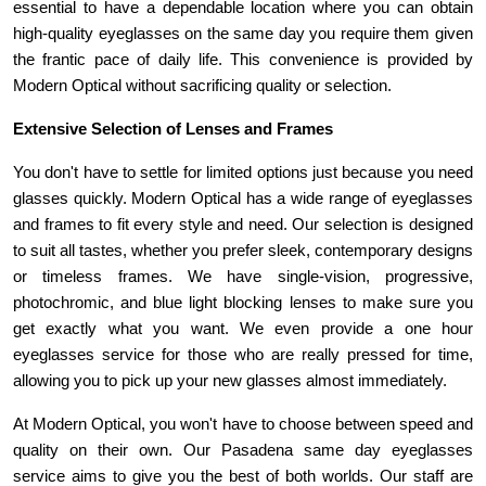
essential to have a dependable location where you can obtain 
high-quality eyeglasses on the same day you require them given 
the frantic pace of daily life. This convenience is provided by 
Modern Optical without sacrificing quality or selection.
Extensive Selection of Lenses and Frames 
You don't have to settle for limited options just because you need 
glasses quickly. Modern Optical has a wide range of eyeglasses 
and frames to fit every style and need. Our selection is designed 
to suit all tastes, whether you prefer sleek, contemporary designs 
or timeless frames. We have single-vision, progressive, 
photochromic, and blue light blocking lenses to make sure you 
get exactly what you want. We even provide a one hour 
eyeglasses service for those who are really pressed for time, 
allowing you to pick up your new glasses almost immediately.
At Modern Optical, you won't have to choose between speed and 
quality on their own. Our Pasadena same day eyeglasses 
service aims to give you the best of both worlds. Our staff are 