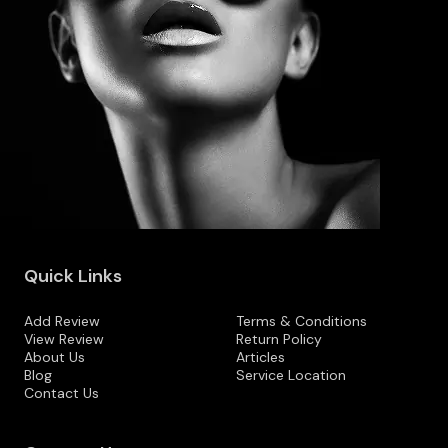
Quick Links
Add Review
Terms & Conditions
View Review
Return Policy
About Us
Articles
Blog
Service Location
Contact Us