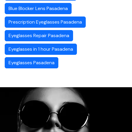
Blue Blocker Lens Pasadena
Prescription Eyeglasses Pasadena
Eyeglasses Repair Pasadena
Eyeglasses in 1 hour Pasadena
Eyeglasses Pasadena