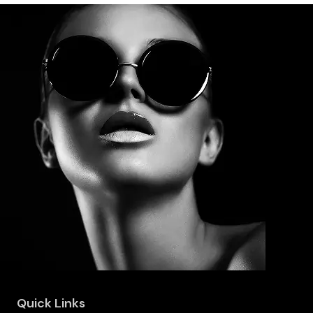
Quick Links