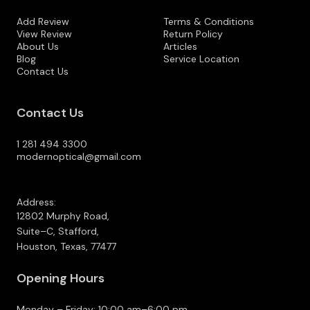
Add Review
Terms & Conditions
View Review
Return Policy
About Us
Articles
Blog
Service Location
Contact Us
Contact Us
1 281 494 3300
modernoptical@gmail.com
Address:
12802 Murphy Road,
Suite–C, Stafford,
Houston, Texas, 77477
Opening Hours
Monday – Friday: 10:00 am–6:00 pm