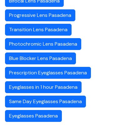
Bifocal Lens Pasadena
Progressive Lens Pasadena
Transition Lens Pasadena
Photochromic Lens Pasadena
Blue Blocker Lens Pasadena
Prescription Eyeglasses Pasadena
Eyeglasses in 1 hour Pasadena
Same Day Eyeglasses Pasadena
Eyeglasses Pasadena