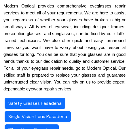
Modern Optical provides comprehensive eyeglasses repair 
services to meet all of your requirements. We are here to assist 
you, regardless of whether your glasses have broken in big or 
small ways. All types of eyewear, including designer frames, 
prescription glasses, and sunglasses, can be fixed by our staff's 
trained technicians. We also offer quick and easy turnaround 
times so you won't have to worry about losing your essential 
glasses for long. You can be sure that your glasses are in good 
hands thanks to our dedication to quality and customer service. 
For all of your eyeglass repair needs, go to Modern Optical. Our 
skilled staff is prepared to replace your glasses and guarantee 
uninterrupted clear vision. You can rely on us to provide expert, 
dependable eyewear repair services.
Safety Glasses Pasadena
Single Vision Lens Pasadena