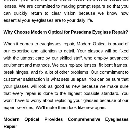
lenses. We are committed to making prompt repairs so that you 
can quickly return to clear vision because we know how 
essential your eyeglasses are to your daily life.
Why Choose Modern Optical for Pasadena Eyeglass Repair?
When it comes to eyeglasses repair, Modern Optical is proud of 
our expertise and attention to detail. Your glasses will be fixed 
with the utmost care by our skilled staff, who employ advanced 
equipment and methods. We can replace lenses, fix bent frames, 
break hinges, and fix a lot of other problems. Our commitment to 
customer satisfaction is what sets us apart. You can be sure that 
your glasses will look as good as new because we make sure 
that every repair is done to the highest possible standard. You 
won't have to worry about replacing your glasses because of our 
expert services; We'll make them look like new again.
Modern Optical Provides Comprehensive Eyeglasses 
Repair 