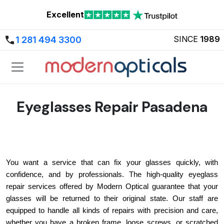
Excellent
SINCE
1989
1 281 494 3300
Eyeglasses Repair Pasadena
You want a service that can fix your glasses quickly, with 
confidence, and by professionals. The high-quality eyeglass 
repair services offered by Modern Optical guarantee that your 
glasses will be returned to their original state. Our staff are 
equipped to handle all kinds of repairs with precision and care, 
whether you have a broken frame, loose screws, or scratched 