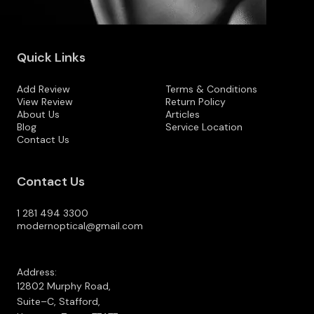
Quick Links
Add Review
Terms & Conditions
View Review
Return Policy
About Us
Articles
Blog
Service Location
Contact Us
Contact Us
1 281 494 3300
modernoptical@gmail.com
Address:
12802 Murphy Road,
Suite–C, Stafford,