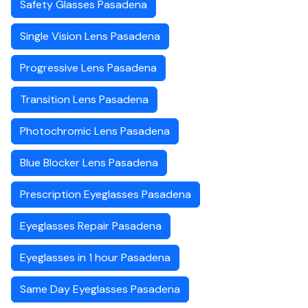
Safety Glasses Pasadena
Single Vision Lens Pasadena
Progressive Lens Pasadena
Transition Lens Pasadena
Photochromic Lens Pasadena
Blue Blocker Lens Pasadena
Prescription Eyeglasses Pasadena
Eyeglasses Repair Pasadena
Eyeglasses in 1 hour Pasadena
Same Day Eyeglasses Pasadena