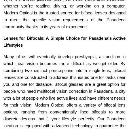
whether you're reading, driving, or working on a computer. 
Modern Optical is the trusted source for bifocal lenses designed 
to meet the specific vision requirements of the Pasadena 
community thanks to its years of experience.
Lenses for Bifocals: A Simple Choice for Pasadena's Active 
Lifestyles 
Many of us will eventually develop presbyopia, a condition in 
which near vision becomes more difficult as we get older. By 
combining two distinct prescriptions into a single lens, bifocal 
lenses are constructed to address this issue: one for tasks near 
you and one for distance. Bifocal glasses are a great option for 
people who need multifocal vision correction in Pasadena, a city 
with a lot of people who live active lives and have different needs 
for their vision. Modern Optical offers a variety of bifocal lens 
options, ranging from conventionally lined bifocals to more 
discrete designs that fit your lifestyle perfectly. Our Pasadena 
location is equipped with advanced technology to guarantee the 