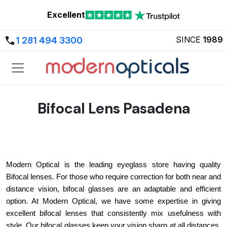
Excellent
SINCE
1989
1 281 494 3300
Bifocal Lens Pasadena
Modern Optical is the leading eyeglass store having quality 
Bifocal lenses. For those who require correction for both near and 
distance vision, bifocal glasses are an adaptable and efficient 
option. At Modern Optical, we have some expertise in giving 
excellent bifocal lenses that consistently mix usefulness with 
style. Our bifocal glasses keep your vision sharp at all distances, 