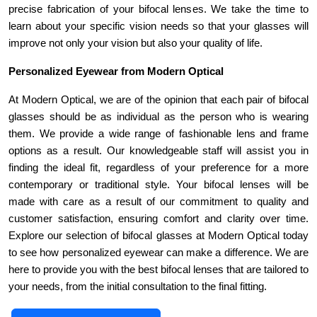
precise fabrication of your bifocal lenses. We take the time to 
learn about your specific vision needs so that your glasses will 
improve not only your vision but also your quality of life.
Personalized Eyewear from Modern Optical
At Modern Optical, we are of the opinion that each pair of bifocal 
glasses should be as individual as the person who is wearing 
them. We provide a wide range of fashionable lens and frame 
options as a result. Our knowledgeable staff will assist you in 
finding the ideal fit, regardless of your preference for a more 
contemporary or traditional style. Your bifocal lenses will be 
made with care as a result of our commitment to quality and 
customer satisfaction, ensuring comfort and clarity over time. 
Explore our selection of bifocal glasses at Modern Optical today 
to see how personalized eyewear can make a difference. We are 
here to provide you with the best bifocal lenses that are tailored to 
your needs, from the initial consultation to the final fitting.