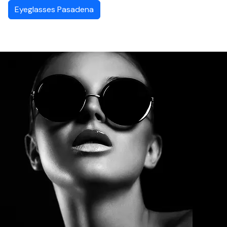
Eyeglasses Pasadena