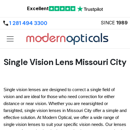
Excellent
SINCE
1989
1 281 494 3300
Single Vision Lens Missouri City
Single vision lenses are designed to correct a single field of 
vision and are ideal for those who need correction for either 
distance or near vision. Whether you are nearsighted or 
farsighted, single vision lenses in Missouri City offer a simple and 
effective solution. At Modern Optical, we offer a wide range of 
single vision lenses to suit your specific vision needs. Our lenses 