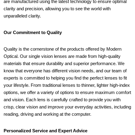
are manufactured using the latest technology to ensure optimal 
clarity and precision, allowing you to see the world with 
unparalleled clarity.
Our Commitment to Quality
Quality is the cornerstone of the products offered by Modern 
Optical. Our single vision lenses are made from high-quality 
materials that ensure durability and superior performance. We 
know that everyone has different vision needs, and our team of 
experts is committed to helping you find the perfect lenses to fit 
your lifestyle. From traditional lenses to thinner, lighter high-index 
options, we offer a variety of options to ensure maximum comfort 
and vision. Each lens is carefully crafted to provide you with 
crisp, clear vision and improve your everyday activities, including 
reading, driving and working at the computer.
Personalized Service and Expert Advice