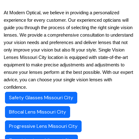
At Modern Optical, we believe in providing a personalized 
experience for every customer. Our experienced opticians will 
guide you through the process of selecting the right single vision 
lenses. We provide a comprehensive consultation to understand 
your vision needs and preferences and deliver lenses that not 
only improve your vision but also fit your style. Single Vision 
Lenses Missouri City location is equipped with state-of-the-art 
equipment to make precise adjustments and adjustments to 
ensure your lenses perform at the best possible. With our expert 
advice, you can choose your single vision lenses with 
confidence.
Safety Glasses Missouri City
Bifocal Lens Missouri City
Progressive Lens Missouri City