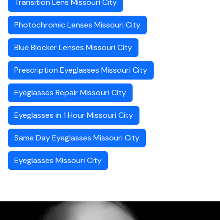
Transition Lens Missouri City
Photochromic Lenses Missouri City
Blue Blocker Lenses Missouri City
Prescription Eyeglasses Missouri City
Eyeglasses Repair Missouri City
Eyeglasses in 1 Hour Missouri City
Same Day Eyeglasses Missouri City
Eyeglasses Missouri City