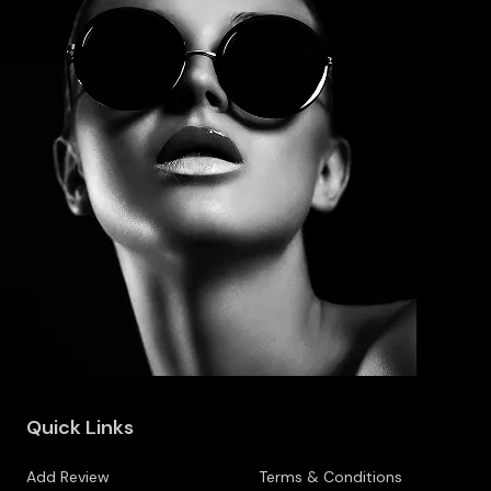
Quick Links
Add Review
Terms & Conditions