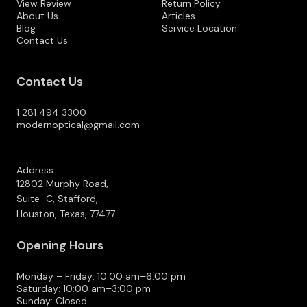
View Review
Return Policy
About Us
Articles
Blog
Service Location
Contact Us
Contact Us
1 281 494 3300
modernoptical@gmail.com
Address:
12802 Murphy Road,
Suite–C, Stafford,
Houston, Texas, 77477
Opening Hours
Monday – Friday: 10:00 am–6:00 pm
Saturday: 10:00 am–3:00 pm
Sunday: Closed