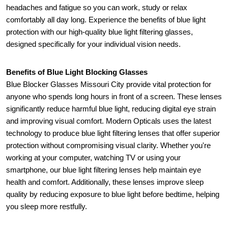
headaches and fatigue so you can work, study or relax 
comfortably all day long. Experience the benefits of blue light 
protection with our high-quality blue light filtering glasses, 
designed specifically for your individual vision needs.
Benefits of Blue Light Blocking Glasses
Blue Blocker Glasses Missouri City provide vital protection for 
anyone who spends long hours in front of a screen. These lenses 
significantly reduce harmful blue light, reducing digital eye strain 
and improving visual comfort. Modern Opticals uses the latest 
technology to produce blue light filtering lenses that offer superior 
protection without compromising visual clarity. Whether you're 
working at your computer, watching TV or using your 
smartphone, our blue light filtering lenses help maintain eye 
health and comfort. Additionally, these lenses improve sleep 
quality by reducing exposure to blue light before bedtime, helping 
you sleep more restfully.