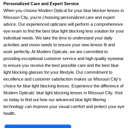
Personalized Care and Expert Service
When you choose Modern Optical for your blue blocker lenses in 
Missouri City, you're choosing personalized care and expert 
advice. Our experienced opticians will perform a comprehensive 
eye exam to find the best blue light blocking lens solution for your 
individual needs. We take the time to understand your daily 
activities and vision needs to ensure your new lenses fit and 
work perfectly. At Modern Opticals, we are committed to 
providing exceptional customer service and high-quality eyewear 
to ensure you receive the best possible care and the best blue 
light blocking glasses for your lifestyle. Our commitment to 
excellence and customer satisfaction makes us Missouri City's 
choice for blue light blocking lenses. Experience the difference of 
Modern Opticals' blue light blocking lenses in Missouri City. Visit 
us today to find out how our advanced blue light filtering 
technology can improve your visual comfort and protect your eye 
health.