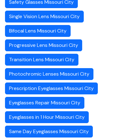
Safety Glasses Missouri City
Single Vision Lens Missouri City
Bifocal Lens Missouri City
Progressive Lens Missouri City
Transition Lens Missouri City
Photochromic Lenses Missouri City
Prescription Eyeglasses Missouri City
Eyeglasses Repair Missouri City
Eyeglasses in 1 Hour Missouri City
Same Day Eyeglasses Missouri City