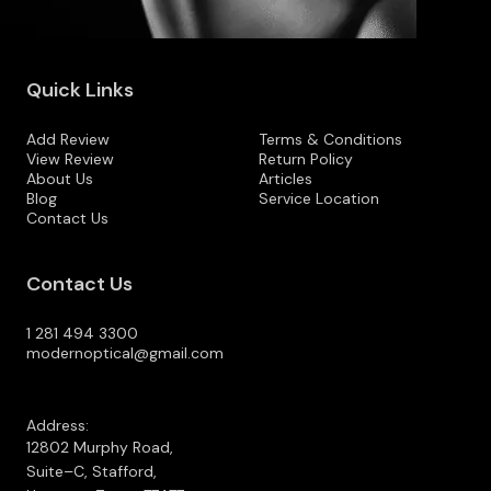
Quick Links
Add Review
Terms & Conditions
View Review
Return Policy
About Us
Articles
Blog
Service Location
Contact Us
Contact Us
1 281 494 3300
modernoptical@gmail.com
Address:
12802 Murphy Road,
Suite–C, Stafford,