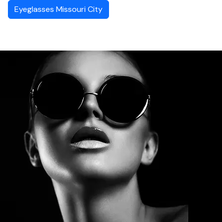
Eyeglasses Missouri City