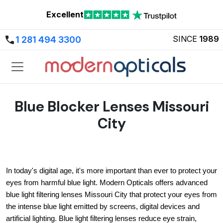
Excellent
SINCE
1989
1 281 494 3300
Blue Blocker Lenses Missouri
City
In today's digital age, it's more important than ever to protect your 
eyes from harmful blue light. Modern Opticals offers advanced 
blue light filtering lenses Missouri City that protect your eyes from 
the intense blue light emitted by screens, digital devices and 
artificial lighting. Blue light filtering lenses reduce eye strain, 