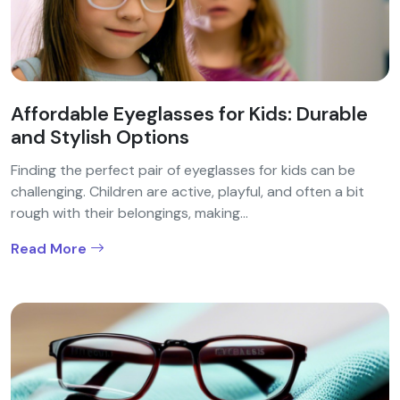
Affordable Eyeglasses for Kids: Durable
and Stylish Options
Finding the perfect pair of eyeglasses for kids can be
challenging. Children are active, playful, and often a bit
rough with their belongings, making...
Read More