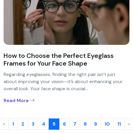
How to Choose the Perfect Eyeglass
Frames for Your Face Shape
Regarding eyeglasses, finding the right pair isn’t just
about improving your vision—it’s about enhancing your
overall look. Your face shape is crucial...
Read More
‹
1
2
3
4
5
6
7
8
9
10
11
›