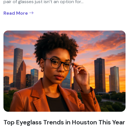
pair of glasses just isn’t an option for...
Read More
Top Eyeglass Trends in Houston This Year