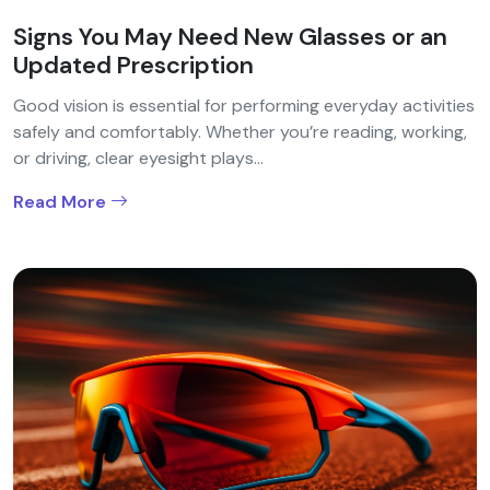
Signs You May Need New Glasses or an
Updated Prescription
Good vision is essential for performing everyday activities
safely and comfortably. Whether you’re reading, working,
or driving, clear eyesight plays...
Read More