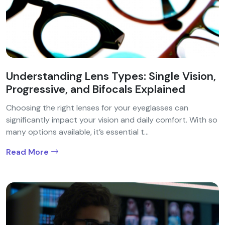
Understanding Lens Types: Single Vision,
Progressive, and Bifocals Explained
Choosing the right lenses for your eyeglasses can
significantly impact your vision and daily comfort. With so
many options available, it’s essential t...
Read More