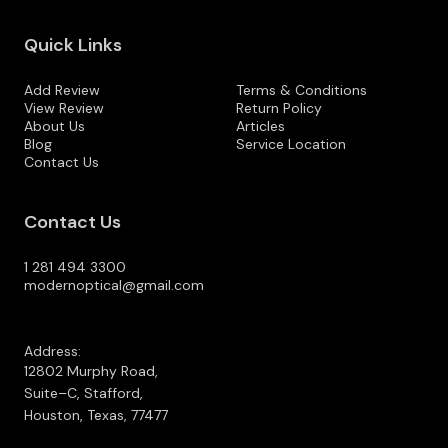
Quick Links
Add Review
Terms & Conditions
View Review
Return Policy
About Us
Articles
Blog
Service Location
Contact Us
Contact Us
1 281 494 3300
modernoptical@gmail.com
Address:
12802 Murphy Road,
Suite–C, Stafford,
Houston, Texas, 77477