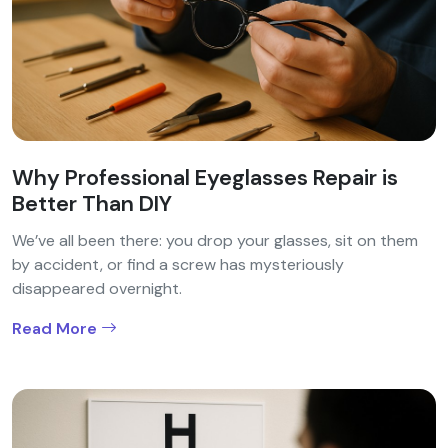
Why Professional Eyeglasses Repair is
Better Than DIY
We’ve all been there: you drop your glasses, sit on them
by accident, or find a screw has mysteriously
disappeared overnight.
Read More