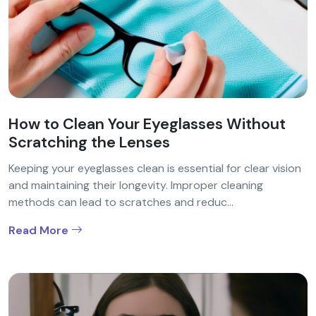
How to Clean Your Eyeglasses Without
Scratching the Lenses
Keeping your eyeglasses clean is essential for clear vision
and maintaining their longevity. Improper cleaning
methods can lead to scratches and reduc...
Read More