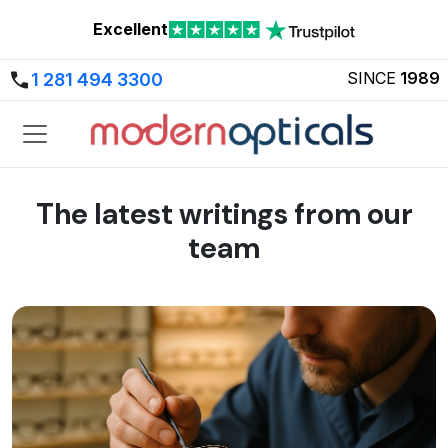
Excellent
SINCE
1989
1 281 494 3300
The latest writings from our
team