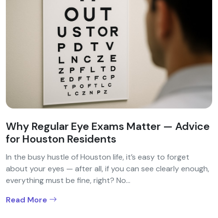
Why Regular Eye Exams Matter — Advice
for Houston Residents
In the busy hustle of Houston life, it’s easy to forget
about your eyes — after all, if you can see clearly enough,
everything must be fine, right? No...
Read More