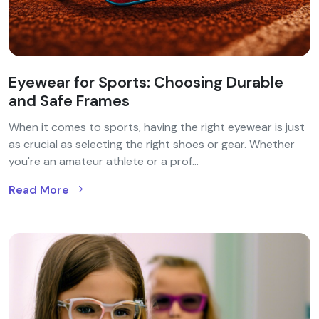
Eyewear for Sports: Choosing Durable
and Safe Frames
When it comes to sports, having the right eyewear is just
as crucial as selecting the right shoes or gear. Whether
you're an amateur athlete or a prof...
Read More