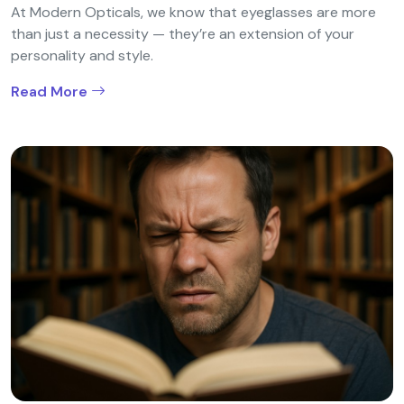
At Modern Opticals, we know that eyeglasses are more
than just a necessity — they’re an extension of your
personality and style.
Read More