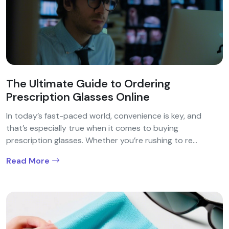
The Ultimate Guide to Ordering
Prescription Glasses Online
In today’s fast-paced world, convenience is key, and
that’s especially true when it comes to buying
prescription glasses. Whether you’re rushing to re...
Read More