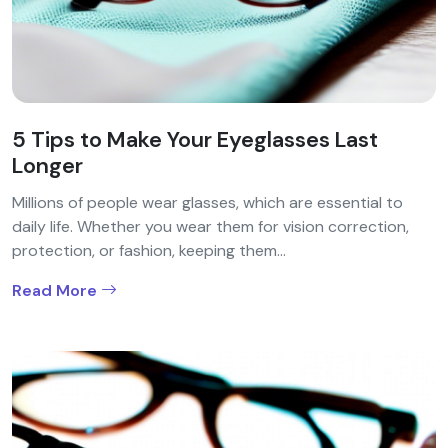
5 Tips to Make Your Eyeglasses Last
Longer
Millions of people wear glasses, which are essential to
daily life. Whether you wear them for vision correction,
protection, or fashion, keeping them...
Read More