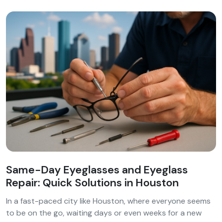
Same-Day Eyeglasses and Eyeglass
Repair: Quick Solutions in Houston
In a fast-paced city like Houston, where everyone seems
to be on the go, waiting days or even weeks for a new