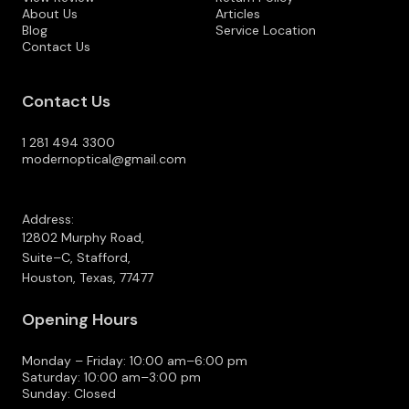
About Us
Articles
Blog
Service Location
Contact Us
Contact Us
1 281 494 3300
modernoptical@gmail.com
Address:
12802 Murphy Road,
Suite–C, Stafford,
Houston, Texas, 77477
Opening Hours
Monday – Friday: 10:00 am–6:00 pm
Saturday: 10:00 am–3:00 pm
Sunday: Closed