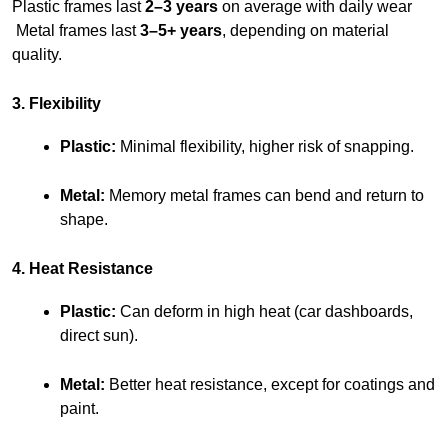
Plastic frames last 
2–3 years
 on average with daily wear
 Metal frames last 
3–5+ years
, depending on material 
quality.
3. Flexibility
Plastic:
 Minimal flexibility, higher risk of snapping.
Metal:
 Memory metal frames can bend and return to 
shape.
4. Heat Resistance
Plastic:
 Can deform in high heat (car dashboards, 
direct sun).
Metal:
 Better heat resistance, except for coatings and 
paint.