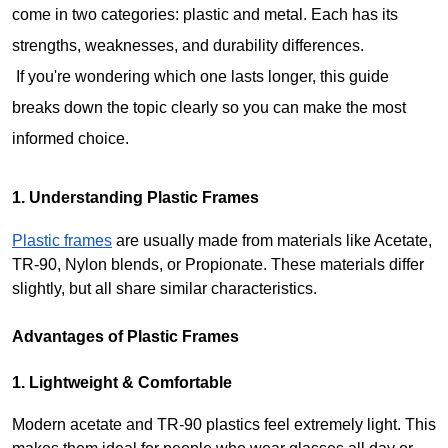
come in two categories: plastic and metal. Each has its 
strengths, weaknesses, and durability differences.
 If you're wondering which one lasts longer, this guide 
breaks down the topic clearly so you can make the most 
informed choice.
1. Understanding Plastic Frames
Plastic frames
 are usually made from materials like Acetate, 
TR-90, Nylon blends, or Propionate. These materials differ 
slightly, but all share similar characteristics.
Advantages of Plastic Frames
1. Lightweight & Comfortable
Modern acetate and TR-90 plastics feel extremely light. This 