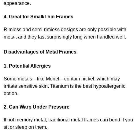
appearance.
4. Great for Small/Thin Frames
Rimless and semi-rimless designs are only possible with 
metal, and they last surprisingly long when handled well.
Disadvantages of Metal Frames
1. Potential Allergies
Some metals—like Monel—contain nickel, which may 
irritate sensitive skin. Titanium is the best hypoallergenic 
option.
2. Can Warp Under Pressure
If not memory metal, traditional metal frames can bend if you 
sit or sleep on them.