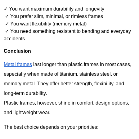
✓ You want maximum durability and longevity
 ✓ You prefer slim, minimal, or rimless frames
 ✓ You want flexibility (memory metal)
 ✓ You need something resistant to bending and everyday 
accidents
Conclusion
Metal frames
 last longer than plastic frames in most cases, 
especially when made of titanium, stainless steel, or 
memory metal. They offer better strength, flexibility, and 
long-term durability.
Plastic frames, however, shine in comfort, design options, 
and lightweight wear.
The best choice depends on your priorities: