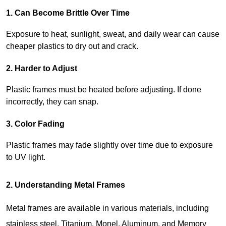
1. Can Become Brittle Over Time
Exposure to heat, sunlight, sweat, and daily wear can cause 
cheaper plastics to dry out and crack.
2. Harder to Adjust
Plastic frames must be heated before adjusting. If done 
incorrectly, they can snap.
3. Color Fading
Plastic frames may fade slightly over time due to exposure 
to UV light.
2. Understanding Metal Frames
Metal frames are available in various materials, including 
stainless steel, Titanium, Monel, Aluminum, and Memory 