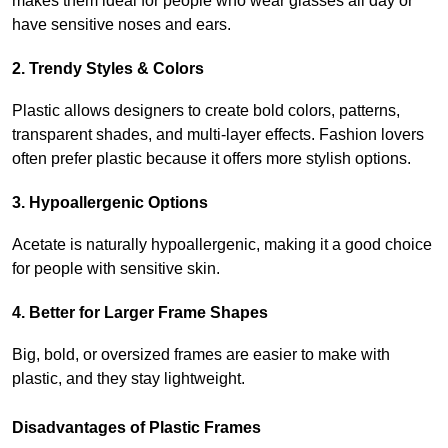
makes them ideal for people who wear glasses all day or 
have sensitive noses and ears.
2. Trendy Styles & Colors
Plastic allows designers to create bold colors, patterns, 
transparent shades, and multi-layer effects. Fashion lovers 
often prefer plastic because it offers more stylish options.
3. Hypoallergenic Options
Acetate is naturally hypoallergenic, making it a good choice 
for people with sensitive skin.
4. Better for Larger Frame Shapes
Big, bold, or oversized frames are easier to make with 
plastic, and they stay lightweight.
Disadvantages of Plastic Frames