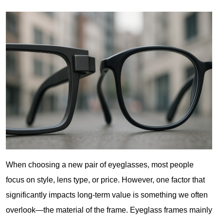
When choosing a new pair of eyeglasses, most people 
focus on style, lens type, or price. However, one factor that 
significantly impacts long-term value is something we often 
overlook—the material of the frame. Eyeglass frames mainly 