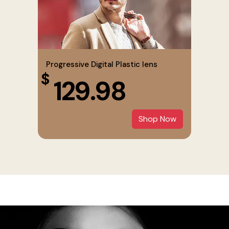
Progressive Digital Plastic lens
$
129.98
Shop Now