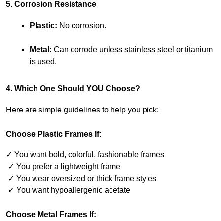
5. Corrosion Resistance
Plastic:
 No corrosion.
Metal:
 Can corrode unless stainless steel or titanium 
is used.
4. Which One Should YOU Choose?
Here are simple guidelines to help you pick:
Choose Plastic Frames If:
✓ You want bold, colorful, fashionable frames
 ✓ You prefer a lightweight frame
 ✓ You wear oversized or thick frame styles
 ✓ You want hypoallergenic acetate
Choose Metal Frames If: