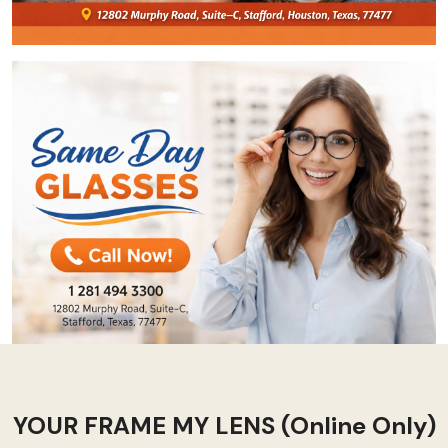
YOUR FRAME MY LENS (Online Only)