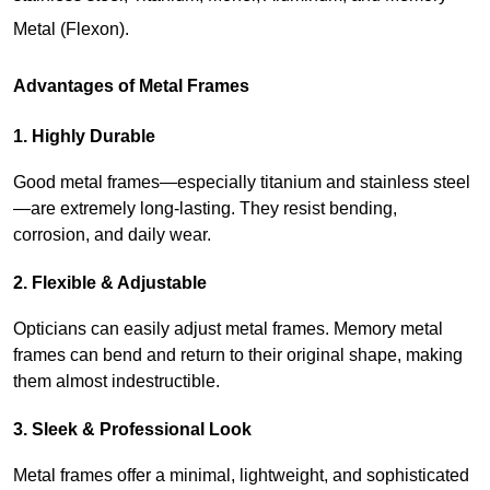
Metal (Flexon).
Advantages of Metal Frames
1. Highly Durable
Good metal frames—especially titanium and stainless steel
—are extremely long-lasting. They resist bending, 
corrosion, and daily wear.
2. Flexible & Adjustable
Opticians can easily adjust metal frames. Memory metal 
frames can bend and return to their original shape, making 
them almost indestructible.
3. Sleek & Professional Look
Metal frames offer a minimal, lightweight, and sophisticated 