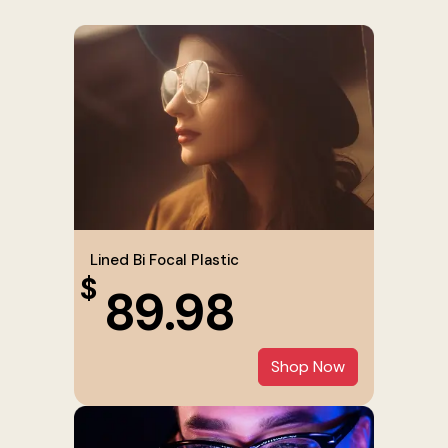
Lined Bi Focal Plastic
$
89.98
Shop Now