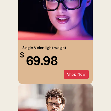
Single Vision light weight
$
69.98
Shop Now