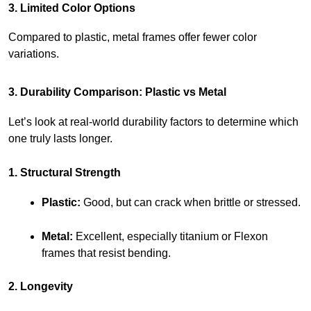
3. Limited Color Options
Compared to plastic, metal frames offer fewer color 
variations.
3. Durability Comparison: Plastic vs Metal
Let’s look at real-world durability factors to determine which 
one truly lasts longer.
1. Structural Strength
Plastic:
 Good, but can crack when brittle or stressed.
Metal:
 Excellent, especially titanium or Flexon 
frames that resist bending.
2. Longevity