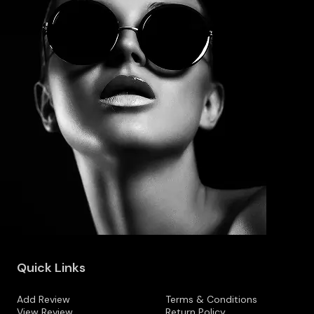
Quick Links
Add Review
Terms & Conditions
View Review
Return Policy