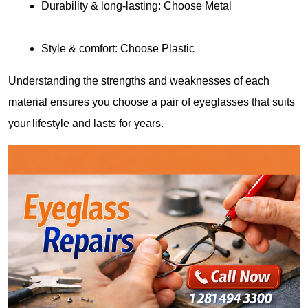
Durability & long-lasting: Choose Metal
Style & comfort: Choose Plastic
Understanding the strengths and weaknesses of each 
material ensures you choose a pair of eyeglasses that suits 
your lifestyle and lasts for years.