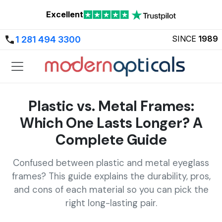
Excellent
SINCE
1989
1 281 494 3300
Plastic vs. Metal Frames:
Which One Lasts Longer? A
Complete Guide
Confused between plastic and metal eyeglass
frames? This guide explains the durability, pros,
and cons of each material so you can pick the
right long-lasting pair.