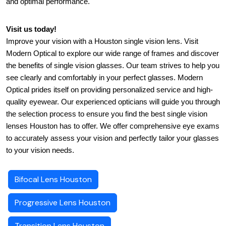
and optimal performance.
Visit us today!
Improve your vision with a Houston single vision lens. Visit 
Modern Optical to explore our wide range of frames and discover 
the benefits of single vision glasses. Our team strives to help you 
see clearly and comfortably in your perfect glasses. Modern 
Optical prides itself on providing personalized service and high-
quality eyewear. Our experienced opticians will guide you through 
the selection process to ensure you find the best single vision 
lenses Houston has to offer. We offer comprehensive eye exams 
to accurately assess your vision and perfectly tailor your glasses 
to your vision needs.
Bifocal Lens Houston
Progressive Lens Houston
Transition Lens Houston