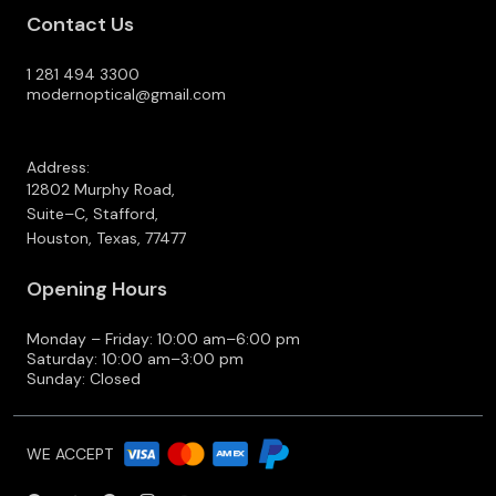
Contact Us
1 281 494 3300
modernoptical@gmail.com
Address:
12802 Murphy Road,
Suite–C, Stafford,
Houston, Texas, 77477
Opening Hours
Monday – Friday: 10:00 am–6:00 pm
Saturday: 10:00 am–3:00 pm
Sunday: Closed
WE ACCEPT