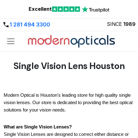
Excellent
SINCE
1989
1 281 494 3300
Single Vision Lens Houston
Modern Optical is Houston's leading store for high quality single 
vision lenses. Our store is dedicated to providing the best optical 
solutions for your vision needs.
What are Single Vision Lenses?
Single Vision Lenses are designed to correct either distance or 