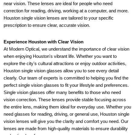
near vision. These lenses are ideal for people who need 
correction for reading, driving, working at a computer, and more. 
Houston single vision lenses are tailored to your specific 
prescription to ensure clear, accurate vision.
Experience Houston with Clear Vision 
At Modern Optical, we understand the importance of clear vision 
when enjoying Houston's vibrant life. Whether you want to 
explore the city's cultural attractions or enjoy outdoor activities, 
Houston single vision glasses allow you to see every detail 
clearly. Our team of experts is committed to helping you find the 
perfect single vision glasses to fit your lifestyle and preferences. 
Single vision glasses offer many benefits to those who need 
vision correction. These lenses provide stable focusing across 
the entire lens, making them ideal for everyday use. Whether you 
need glasses for reading, driving, or general use, Houston single 
vision lenses will give you the clarity and comfort you need. Our 
lenses are made from high-quality materials to ensure durability 