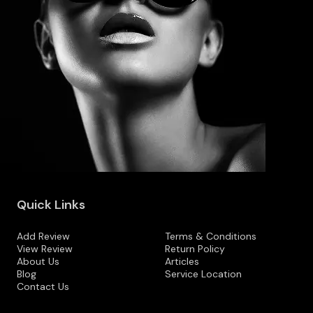
Quick Links
Add Review
Terms & Conditions
View Review
Return Policy
About Us
Articles
Blog
Service Location
Contact Us