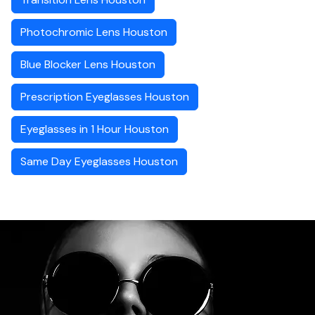
Photochromic Lens Houston
Blue Blocker Lens Houston
Prescription Eyeglasses Houston
Eyeglasses in 1 Hour Houston
Same Day Eyeglasses Houston