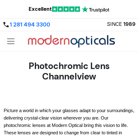
Excellent
SINCE
1989
1 281 494 3300
Photochromic Lens
Channelview
Picture a world in which your glasses adapt to your surroundings, 
delivering crystal-clear vision wherever you are. Our 
photochromic lenses at Modern Optical bring this vision to life. 
These lenses are designed to change from clear to tinted in 