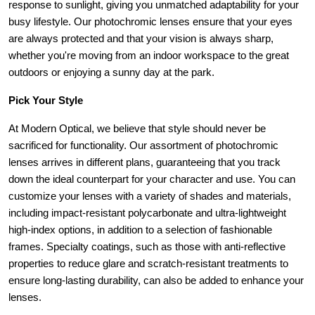
response to sunlight, giving you unmatched adaptability for your 
busy lifestyle. Our photochromic lenses ensure that your eyes 
are always protected and that your vision is always sharp, 
whether you're moving from an indoor workspace to the great 
outdoors or enjoying a sunny day at the park.
Pick Your Style
At Modern Optical, we believe that style should never be 
sacrificed for functionality. Our assortment of photochromic 
lenses arrives in different plans, guaranteeing that you track 
down the ideal counterpart for your character and use. You can 
customize your lenses with a variety of shades and materials, 
including impact-resistant polycarbonate and ultra-lightweight 
high-index options, in addition to a selection of fashionable 
frames. Specialty coatings, such as those with anti-reflective 
properties to reduce glare and scratch-resistant treatments to 
ensure long-lasting durability, can also be added to enhance your 
lenses.