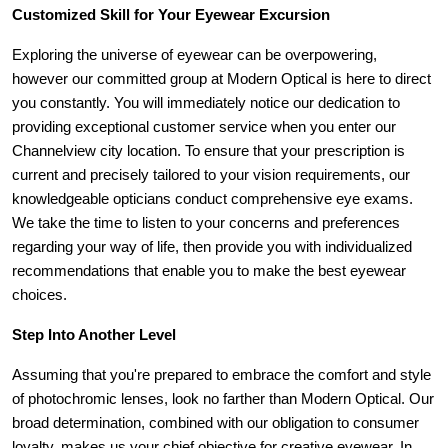
Customized Skill for Your Eyewear Excursion
Exploring the universe of eyewear can be overpowering, 
however our committed group at Modern Optical is here to direct 
you constantly. You will immediately notice our dedication to 
providing exceptional customer service when you enter our 
Channelview city location. To ensure that your prescription is 
current and precisely tailored to your vision requirements, our 
knowledgeable opticians conduct comprehensive eye exams. 
We take the time to listen to your concerns and preferences 
regarding your way of life, then provide you with individualized 
recommendations that enable you to make the best eyewear 
choices.
Step Into Another Level
Assuming that you're prepared to embrace the comfort and style 
of photochromic lenses, look no farther than Modern Optical. Our 
broad determination, combined with our obligation to consumer 
loyalty, makes us your chief objective for creative eyewear. In 