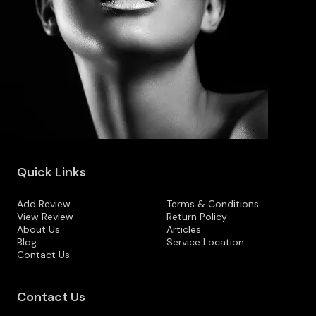
Quick Links
Add Review
Terms & Conditions
View Review
Return Policy
About Us
Articles
Blog
Service Location
Contact Us
Contact Us