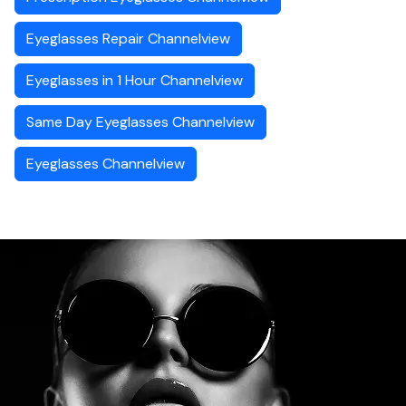
Eyeglasses Repair Channelview
Eyeglasses in 1 Hour Channelview
Same Day Eyeglasses Channelview
Eyeglasses Channelview