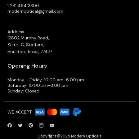
1 281 494 3300
modernoptical@gmail.com
Address:
12802 Murphy Road,
Suite–C, Stafford,
Houston, Texas, 77477
Opening Hours
Monday – Friday: 10:00 am–6:00 pm
Saturday: 10:00 am–3:00 pm
Sunday: Closed
WE ACCEPT
Copyright ©2025 Modern Opticals