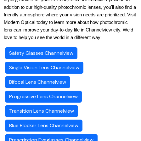
addition to our high-quality photochromic lenses, you'll also find a 
friendly atmosphere where your vision needs are prioritized. Visit 
Modern Optical today to learn more about how photochromic 
lens can improve your day-to-day life in Channelview city. We'd 
love to help you see the world in a different way!
Safety Glasses Channelview
Single Vision Lens Channelview
Bifocal Lens Channelview
Progressive Lens Channelview
Transition Lens Channelview
Blue Blocker Lens Channelview
Prescription Eyeglasses Channelview