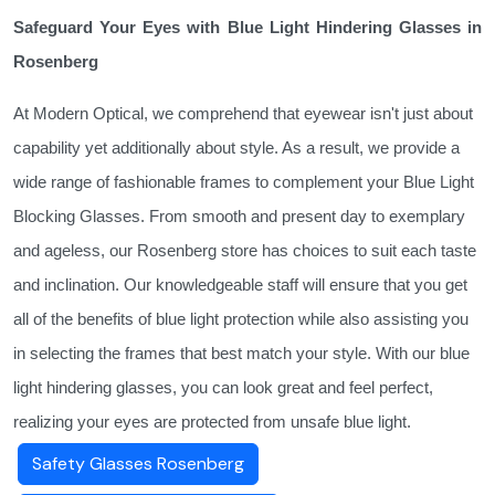
Safeguard Your Eyes with Blue Light Hindering Glasses in
Rosenberg
At Modern Optical, we comprehend that eyewear isn't just about
capability yet additionally about style. As a result, we provide a
wide range of fashionable frames to complement your Blue Light
Blocking Glasses. From smooth and present day to exemplary
and ageless, our Rosenberg store has choices to suit each taste
and inclination. Our knowledgeable staff will ensure that you get
all of the benefits of blue light protection while also assisting you
in selecting the frames that best match your style. With our blue
light hindering glasses, you can look great and feel perfect,
realizing your eyes are protected from unsafe blue light.
Safety Glasses Rosenberg