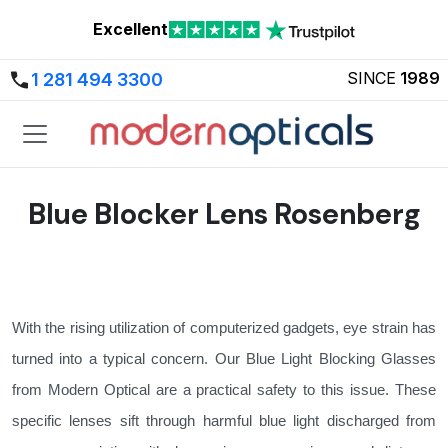
Excellent
SINCE
1989
1 281 494 3300
Blue Blocker Lens Rosenberg
With the rising utilization of computerized gadgets, eye strain has
turned into a typical concern. Our Blue Light Blocking Glasses
from Modern Optical are a practical safety to this issue. These
specific lenses sift through harmful blue light discharged from