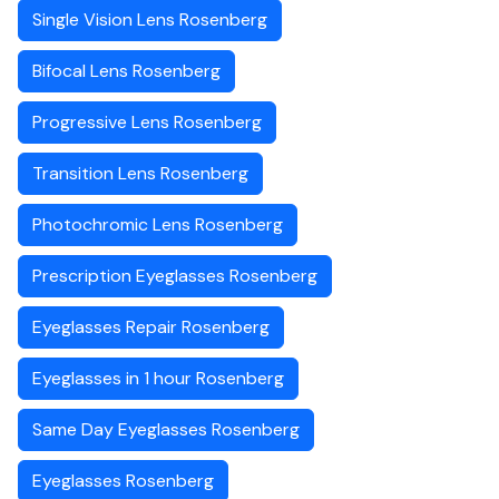
Single Vision Lens Rosenberg
Bifocal Lens Rosenberg
Progressive Lens Rosenberg
Transition Lens Rosenberg
Photochromic Lens Rosenberg
Prescription Eyeglasses Rosenberg
Eyeglasses Repair Rosenberg
Eyeglasses in 1 hour Rosenberg
Same Day Eyeglasses Rosenberg
Eyeglasses Rosenberg