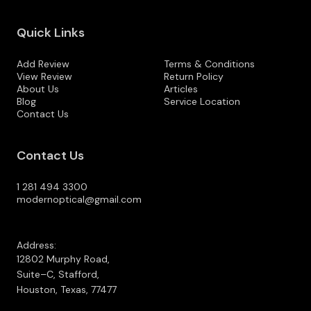
Quick Links
Add Review
Terms & Conditions
View Review
Return Policy
About Us
Articles
Blog
Service Location
Contact Us
Contact Us
1 281 494 3300
modernoptical@gmail.com
Address:
12802 Murphy Road,
Suite–C, Stafford,
Houston, Texas, 77477