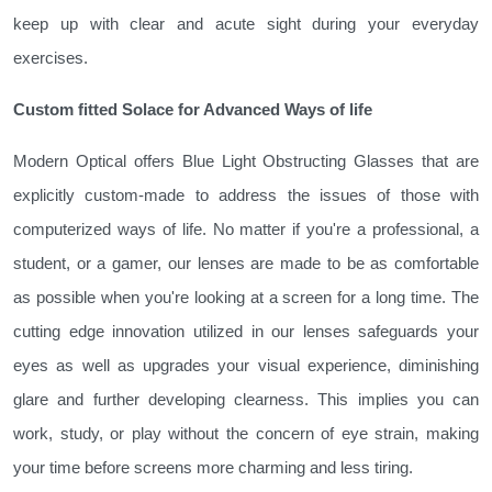
keep up with clear and acute sight during your everyday
exercises.
Custom fitted Solace for Advanced Ways of life
Modern Optical offers Blue Light Obstructing Glasses that are
explicitly custom-made to address the issues of those with
computerized ways of life. No matter if you're a professional, a
student, or a gamer, our lenses are made to be as comfortable
as possible when you're looking at a screen for a long time. The
cutting edge innovation utilized in our lenses safeguards your
eyes as well as upgrades your visual experience, diminishing
glare and further developing clearness. This implies you can
work, study, or play without the concern of eye strain, making
your time before screens more charming and less tiring.