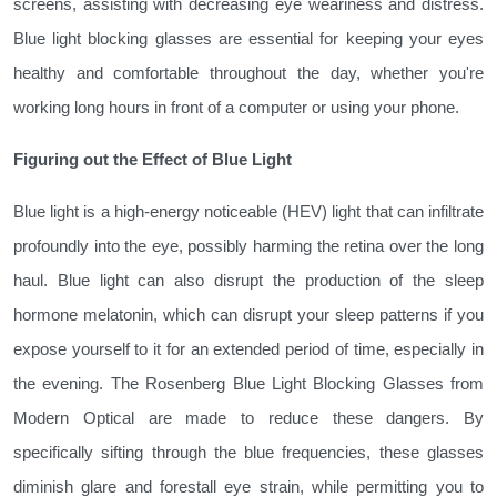
screens, assisting with decreasing eye weariness and distress.
Blue light blocking glasses are essential for keeping your eyes
healthy and comfortable throughout the day, whether you're
working long hours in front of a computer or using your phone.
Figuring out the Effect of Blue Light
Blue light is a high-energy noticeable (HEV) light that can infiltrate
profoundly into the eye, possibly harming the retina over the long
haul. Blue light can also disrupt the production of the sleep
hormone melatonin, which can disrupt your sleep patterns if you
expose yourself to it for an extended period of time, especially in
the evening. The Rosenberg Blue Light Blocking Glasses from
Modern Optical are made to reduce these dangers. By
specifically sifting through the blue frequencies, these glasses
diminish glare and forestall eye strain, while permitting you to