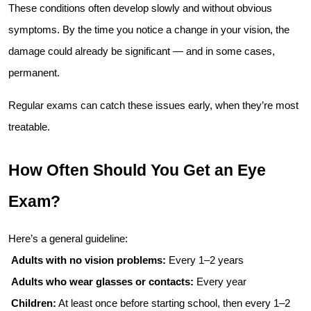
These conditions often develop slowly and without obvious 
symptoms. By the time you notice a change in your vision, the 
damage could already be significant — and in some cases, 
permanent.
Regular exams can catch these issues early, when they’re most 
treatable.
How Often Should You Get an Eye 
Exam?
Here’s a general guideline:
Adults with no vision problems:
 Every 1–2 years
Adults who wear glasses or contacts:
 Every year
Children:
 At least once before starting school, then every 1–2 