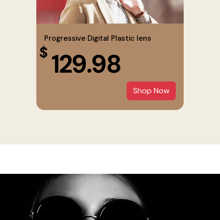
Progressive Digital Plastic lens
$
129.98
Shop Now