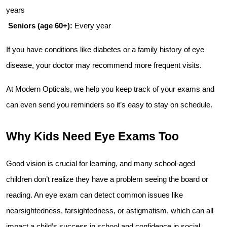
years
Seniors (age 60+):
 Every year
If you have conditions like diabetes or a family history of eye 
disease, your doctor may recommend more frequent visits.
At Modern Opticals, we help you keep track of your exams and 
can even send you reminders so it’s easy to stay on schedule.
Why Kids Need Eye Exams Too
Good vision is crucial for learning, and many school-aged 
children don’t realize they have a problem seeing the board or 
reading. An eye exam can detect common issues like 
nearsightedness, farsightedness, or astigmatism, which can all 
impact a child’s success in school and confidence in social 