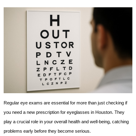
Regular eye exams are essential for more than just checking if 
you need a new prescription for eyeglasses in Houston. They 
play a crucial role in your overall health and well-being, catching 
problems early before they become serious.