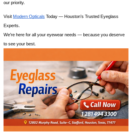
our priority.
Visit 
Modern Opticals
 Today — Houston’s Trusted Eyeglass 
Experts.
We’re here for all your eyewear needs — because you deserve 
to see your best.