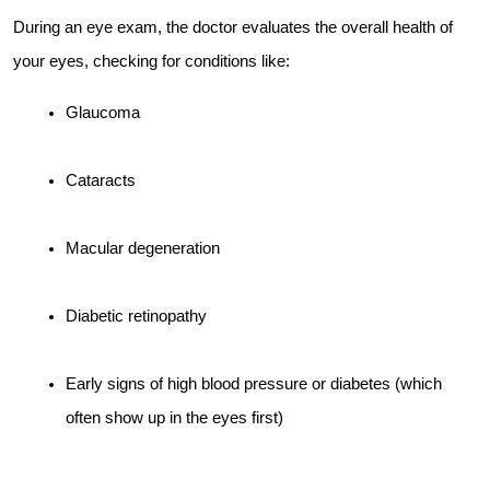
During an eye exam, the doctor evaluates the overall health of 
your eyes, checking for conditions like:
Glaucoma
Cataracts
Macular degeneration
Diabetic retinopathy
Early signs of high blood pressure or diabetes (which 
often show up in the eyes first)