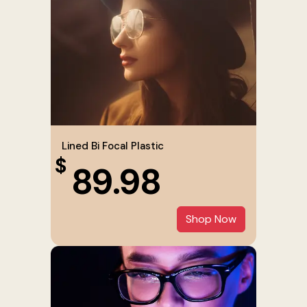
Lined Bi Focal Plastic
$
89.98
Shop Now