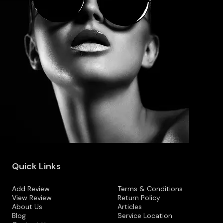
Quick Links
Add Review
Terms & Conditions
View Review
Return Policy
About Us
Articles
Blog
Service Location