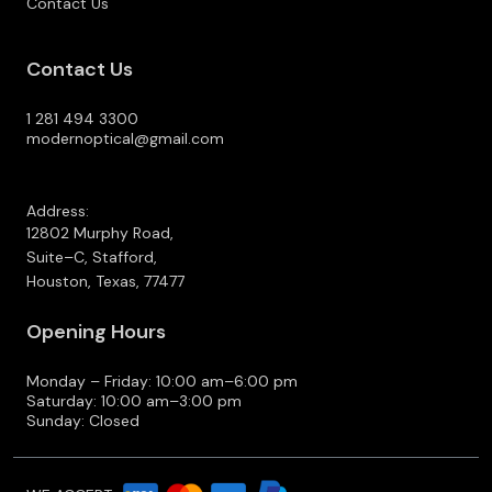
Contact Us
Contact Us
1 281 494 3300
modernoptical@gmail.com
Address:
12802 Murphy Road,
Suite–C, Stafford,
Houston, Texas, 77477
Opening Hours
Monday – Friday: 10:00 am–6:00 pm
Saturday: 10:00 am–3:00 pm
Sunday: Closed