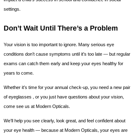
settings.
Don’t Wait Until There’s a Problem
Your vision is too important to ignore. Many serious eye 
conditions don’t cause symptoms until it’s too late — but regular 
exams can catch them early and keep your eyes healthy for 
years to come.
Whether it’s time for your annual check-up, you need a new pair 
of eyeglasses , or you just have questions about your vision, 
come see us at Modern Opticals.
We’ll help you see clearly, look great, and feel confident about 
your eye health — because at Modern Opticals, your eyes are 