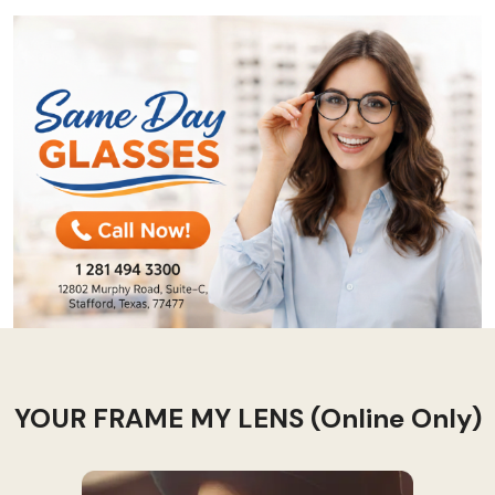
YOUR FRAME MY LENS (Online Only)