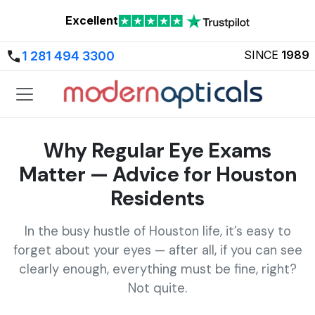
Excellent
SINCE
1989
1 281 494 3300
Why Regular Eye Exams
Matter — Advice for Houston
Residents
In the busy hustle of Houston life, it’s easy to
forget about your eyes — after all, if you can see
clearly enough, everything must be fine, right?
Not quite.