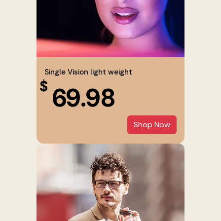
Single Vision light weight
$
69.98
Shop Now