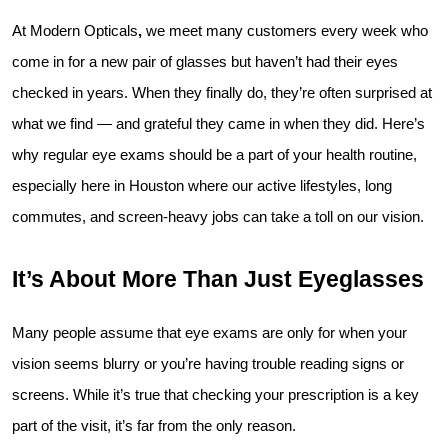
At Modern Opticals
, 
we meet many customers every week who 
come in for a new pair of glasses but haven’t had their eyes 
checked in years. When they finally do, they’re often surprised at 
what we find — and grateful they came in when they did. Here’s 
why regular eye exams should be a part of your health routine, 
especially here in Houston where our active lifestyles, long 
commutes, and screen-heavy jobs can take a toll on our vision.
It’s About More Than Just Eyeglasses
Many people assume that eye exams are only for when your 
vision seems blurry or you’re having trouble reading signs or 
screens. While it’s true that checking your prescription is a key 
part of the visit, it’s far from the only reason.