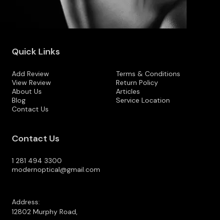
Quick Links
Add Review
Terms & Conditions
View Review
Return Policy
About Us
Articles
Blog
Service Location
Contact Us
Contact Us
1 281 494 3300
modernoptical@gmail.com
Address:
12802 Murphy Road,