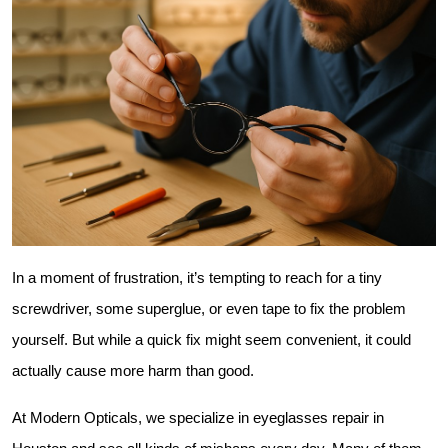
In a moment of frustration, it’s tempting to reach for a tiny 
screwdriver, some superglue, or even tape to fix the problem 
yourself. But while a quick fix might seem convenient, it could 
actually cause more harm than good.
At Modern Opticals, we specialize in eyeglasses repair in 