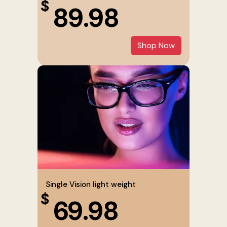
$
89.98
Shop Now
Single Vision light weight
$
69.98