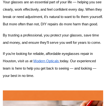
Your glasses are an essential part of your life — helping you see 
clearly, work effectively, and feel confident every day. When they 
break or need adjustment, it’s natural to want to fix them yourself. 
But more often than not, DIY repairs do more harm than good.
By trusting a professional, you protect your glasses, save time 
and money, and ensure they’ll serve you well for years to come.
If you’re looking for reliable, affordable eyeglasses repair in 
Houston, visit us at 
Modern Opticals 
today. Our experienced 
team is here to help you get back to seeing — and looking — 
your best in no time.