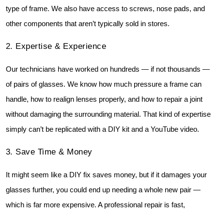
type of frame. We also have access to screws, nose pads, and 
other components that aren’t typically sold in stores.
2️. Expertise & Experience
Our technicians have worked on hundreds — if not thousands — 
of pairs of glasses. We know how much pressure a frame can 
handle, how to realign lenses properly, and how to repair a joint 
without damaging the surrounding material. That kind of expertise 
simply can’t be replicated with a DIY kit and a YouTube video.
3️. Save Time & Money
It might seem like a DIY fix saves money, but if it damages your 
glasses further, you could end up needing a whole new pair — 
which is far more expensive. A professional repair is fast, 