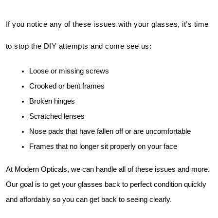
If you notice any of these issues with your glasses, it’s time
to stop the DIY attempts and come see us:
Loose or missing screws
Crooked or bent frames
Broken hinges
Scratched lenses
Nose pads that have fallen off or are uncomfortable
Frames that no longer sit properly on your face
At Modern Opticals, we can handle all of these issues and more. 
Our goal is to get your glasses back to perfect condition quickly 
and affordably so you can get back to seeing clearly.