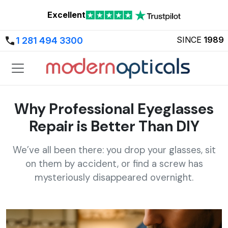
Excellent
SINCE
1989
1 281 494 3300
Why Professional Eyeglasses
Repair is Better Than DIY
We’ve all been there: you drop your glasses, sit
on them by accident, or find a screw has
mysteriously disappeared overnight.