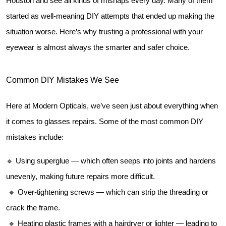
Houston and see all kinds of mishaps every day. Many of them 
started as well-meaning DIY attempts that ended up making the 
situation worse. Here’s why trusting a professional with your 
eyewear is almost always the smarter and safer choice.
Common DIY Mistakes We See
Here at Modern Opticals, we’ve seen just about everything when 
it comes to glasses repairs. Some of the most common DIY 
mistakes include:
🔹 Using superglue — which often seeps into joints and hardens 
unevenly, making future repairs more difficult.
 🔹 Over-tightening screws — which can strip the threading or 
crack the frame.
 🔹 Heating plastic frames with a hairdryer or lighter — leading to 