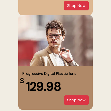
Shop Now
Progressive Digital Plastic lens
$
129.98
Shop Now