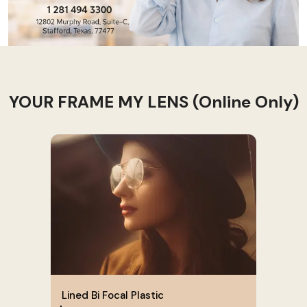
YOUR FRAME MY LENS (Online Only)
Lined Bi Focal Plastic