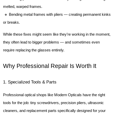
melted, warped frames.
 🔹 Bending metal frames with pliers — creating permanent kinks 
or breaks.
While these fixes might seem like they’re working in the moment, 
they often lead to bigger problems — and sometimes even 
require replacing the glasses entirely.
Why Professional Repair Is Worth It
1️. Specialized Tools & Parts
Professional optical shops like Modern Opticals have the right 
tools for the job: tiny screwdrivers, precision pliers, ultrasonic 
cleaners, and replacement parts specifically designed for your 