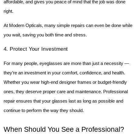
affordable, and gives you peace of mind that the job was done 
right.
At Modern Opticals, many simple repairs can even be done while 
you wait, saving you both time and stress.
4️. Protect Your Investment
For many people, eyeglasses are more than just a necessity — 
they’re an investment in your comfort, confidence, and health. 
Whether you wear high-end designer frames or budget-friendly 
ones, they deserve proper care and maintenance. Professional 
repair ensures that your glasses last as long as possible and 
continue to perform the way they should.
When Should You See a Professional?