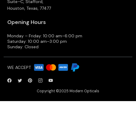
Suite–C, Stafford,
Houston, Texas, 77477
Opening Hours
Monday – Friday: 10:00 am–6:00 pm
Saturday: 10:00 am–3:00 pm
Sunday: Closed
WE ACCEPT
Copyright ©2025 Modern Opticals