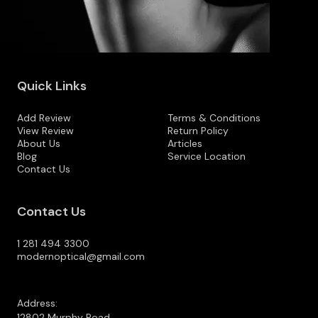
Quick Links
Add Review
Terms & Conditions
View Review
Return Policy
About Us
Articles
Blog
Service Location
Contact Us
Contact Us
1 281 494 3300
modernoptical@gmail.com
Address:
12802 Murphy Road,