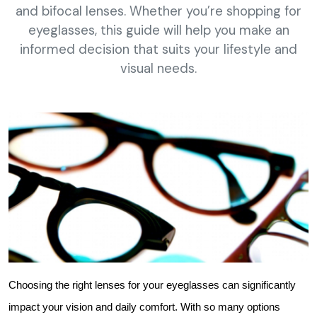
and bifocal lenses. Whether you’re shopping for
eyeglasses, this guide will help you make an
informed decision that suits your lifestyle and
visual needs.
Choosing the right lenses for your eyeglasses can significantly 
impact your vision and daily comfort. With so many options 