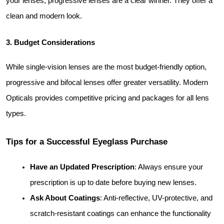
your lenses, progressive lenses are a clear winner. They offer a 
clean and modern look.
3. Budget Considerations
While single-vision lenses are the most budget-friendly option, 
progressive and bifocal lenses offer greater versatility. Modern 
Opticals provides competitive pricing and packages for all lens 
types.
Tips for a Successful Eyeglass Purchase
Have an Updated Prescription
: Always ensure your 
prescription is up to date before buying new lenses.
Ask About Coatings
: Anti-reflective, UV-protective, and 
scratch-resistant coatings can enhance the functionality 