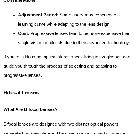
Considerations
Adjustment Period
: Some users may experience a 
learning curve while adapting to the lens design.
Cost
: Progressive lenses tend to be more expensive than 
single-vision or bifocals due to their advanced technology.
If you’re in Houston, optical stores specializing in eyeglasses can 
guide you through the process of selecting and adapting to 
progressive lenses.
Bifocal Lenses
What Are Bifocal Lenses?
Bifocal lenses are designed with two distinct optical powers, 
separated by a visible line. The upper portion corrects distance 