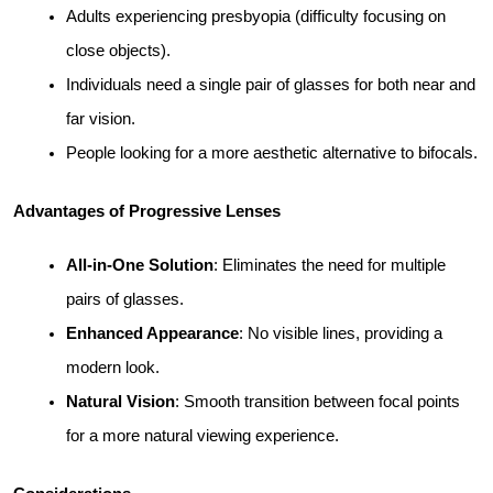
Adults experiencing presbyopia (difficulty focusing on 
close objects).
Individuals need a single pair of glasses for both near and 
far vision.
People looking for a more aesthetic alternative to bifocals.
Advantages of Progressive Lenses
All-in-One Solution
: Eliminates the need for multiple 
pairs of glasses.
Enhanced Appearance
: No visible lines, providing a 
modern look.
Natural Vision
: Smooth transition between focal points 
for a more natural viewing experience.