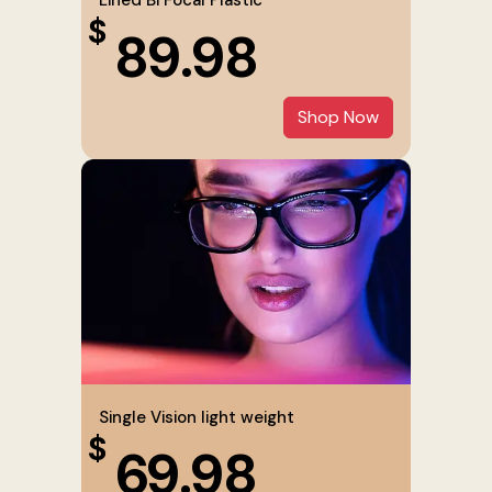
$
89.98
Shop Now
Single Vision light weight
$
69.98