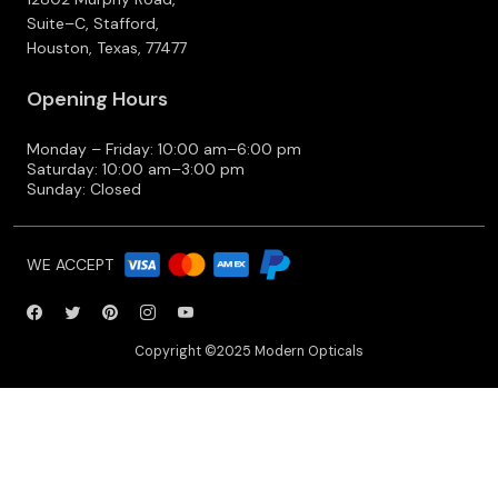
Suite–C, Stafford,
Houston, Texas, 77477
Opening Hours
Monday – Friday: 10:00 am–6:00 pm
Saturday: 10:00 am–3:00 pm
Sunday: Closed
WE ACCEPT
Copyright ©2025 Modern Opticals