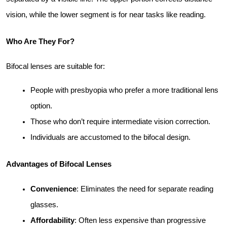
vision, while the lower segment is for near tasks like reading.
Who Are They For?
Bifocal lenses are suitable for:
People with presbyopia who prefer a more traditional lens 
option.
Those who don’t require intermediate vision correction.
Individuals are accustomed to the bifocal design.
Advantages of Bifocal Lenses
Convenience
: Eliminates the need for separate reading 
glasses.
Affordability
: Often less expensive than progressive 