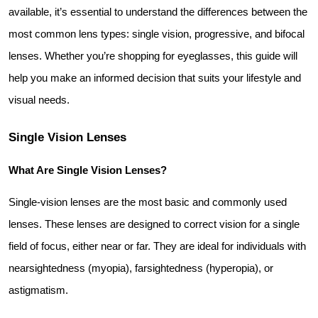
available, it’s essential to understand the differences between the 
most common lens types: single vision, progressive, and bifocal 
lenses. Whether you’re shopping for eyeglasses, this guide will 
help you make an informed decision that suits your lifestyle and 
visual needs.
Single Vision Lenses
What Are Single Vision Lenses?
Single-vision lenses are the most basic and commonly used 
lenses. These lenses are designed to correct vision for a single 
field of focus, either near or far. They are ideal for individuals with 
nearsightedness (myopia), farsightedness (hyperopia), or 
astigmatism.