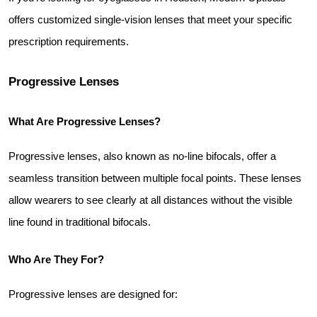
offers customized single-vision lenses that meet your specific 
prescription requirements.
Progressive Lenses
What Are Progressive Lenses?
Progressive lenses, also known as no-line bifocals, offer a 
seamless transition between multiple focal points. These lenses 
allow wearers to see clearly at all distances without the visible 
line found in traditional bifocals.
Who Are They For?
Progressive lenses are designed for: