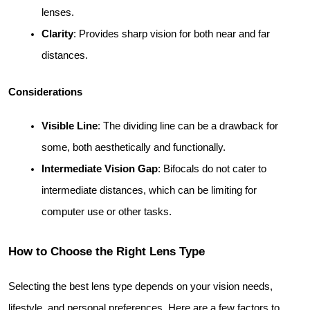
lenses.
Clarity
: Provides sharp vision for both near and far 
distances.
Considerations
Visible Line
: The dividing line can be a drawback for 
some, both aesthetically and functionally.
Intermediate Vision Gap
: Bifocals do not cater to 
intermediate distances, which can be limiting for 
computer use or other tasks.
How to Choose the Right Lens Type
Selecting the best lens type depends on your vision needs, 
lifestyle, and personal preferences. Here are a few factors to 