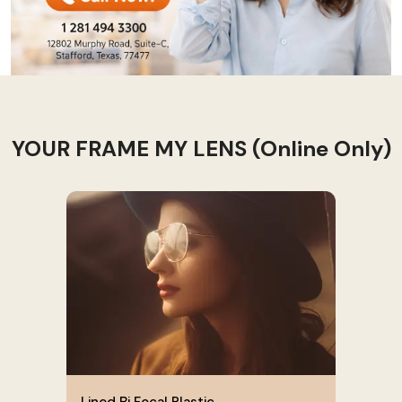
YOUR FRAME MY LENS (Online Only)
Lined Bi Focal Plastic