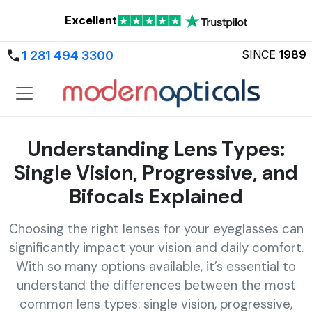
Excellent
SINCE
1989
1 281 494 3300
Understanding Lens Types:
Single Vision, Progressive, and
Bifocals Explained
Choosing the right lenses for your eyeglasses can
significantly impact your vision and daily comfort.
With so many options available, it’s essential to
understand the differences between the most
common lens types: single vision, progressive,