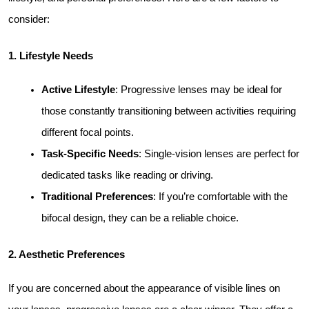
consider:
1. Lifestyle Needs
Active Lifestyle
: Progressive lenses may be ideal for 
those constantly transitioning between activities requiring 
different focal points.
Task-Specific Needs
: Single-vision lenses are perfect for 
dedicated tasks like reading or driving.
Traditional Preferences
: If you’re comfortable with the 
bifocal design, they can be a reliable choice.
2. Aesthetic Preferences
If you are concerned about the appearance of visible lines on 