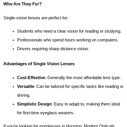
Who Are They For?
Single-vision lenses are perfect for:
Students who need a clear vision for reading or studying.
Professionals who spend hours working on computers.
Drivers requiring sharp distance vision.
Advantages of Single Vision Lenses
Cost-Effective
: Generally the most affordable lens type.
Versatile
: Can be tailored for specific tasks like reading or 
driving.
Simplistic Design
: Easy to adapt to, making them ideal 
for first-time eyeglass wearers.
If you’re looking for eyeglasses in Houston, Modern Opticals 