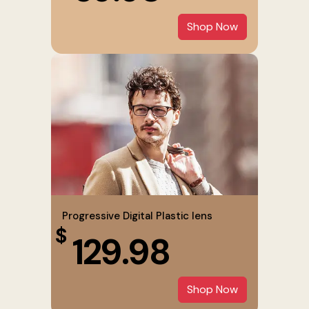
Shop Now
Progressive Digital Plastic lens
$
129.98
Shop Now