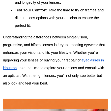
and longevity of your lenses.
Test Your Comfort
: Take the time to try on frames and 
discuss lens options with your optician to ensure the 
perfect fit.
Understanding the differences between single-vision, 
progressive, and bifocal lenses is key to selecting eyewear that 
enhances your vision and fits your lifestyle. Whether you’re 
upgrading your lenses or buying your first pair of 
eyeglasses in 
Houston
, take the time to explore your options and consult with 
an optician. With the right lenses, you’ll not only see better but 
also look and feel your best.