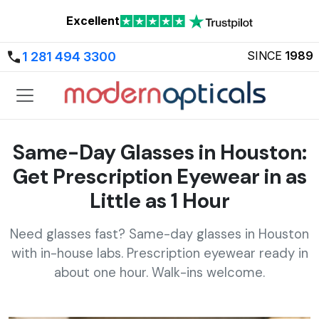
Excellent
SINCE
1989
1 281 494 3300
Same-Day Glasses in Houston:
Get Prescription Eyewear in as
Little as 1 Hour
Need glasses fast? Same-day glasses in Houston
with in-house labs. Prescription eyewear ready in
about one hour. Walk-ins welcome.