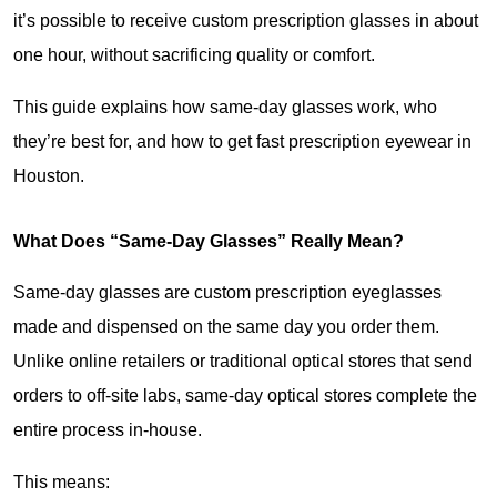
it’s possible to receive custom prescription glasses in about 
one hour, without sacrificing quality or comfort.
This guide explains how same-day glasses work, who 
they’re best for, and how to get fast prescription eyewear in 
Houston.
What Does “Same-Day Glasses” Really Mean?
Same-day glasses are custom prescription eyeglasses 
made and dispensed on the same day you order them. 
Unlike online retailers or traditional optical stores that send 
orders to off-site labs, same-day optical stores complete the 
entire process in-house.
This means: