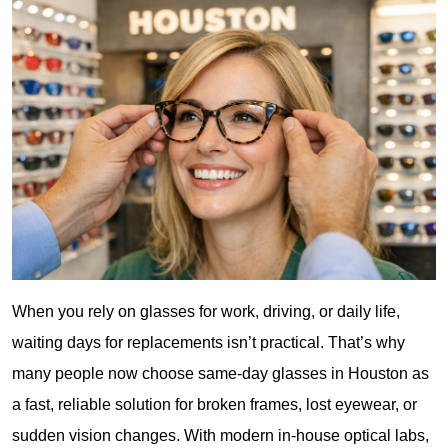
When you rely on glasses for work, driving, or daily life, 
waiting days for replacements isn’t practical. That’s why 
many people now choose same-day glasses in Houston as 
a fast, reliable solution for broken frames, lost eyewear, or 
sudden vision changes. With modern in-house optical labs, 