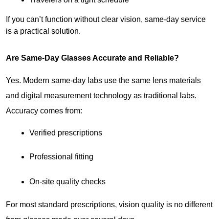
If you can’t function without clear vision, same-day service 
is a practical solution.
Are Same-Day Glasses Accurate and Reliable?
Yes. Modern same-day labs use the same lens materials 
and digital measurement technology as traditional labs. 
Accuracy comes from:
Verified prescriptions
Professional fitting
On-site quality checks
For most standard prescriptions, vision quality is no different 