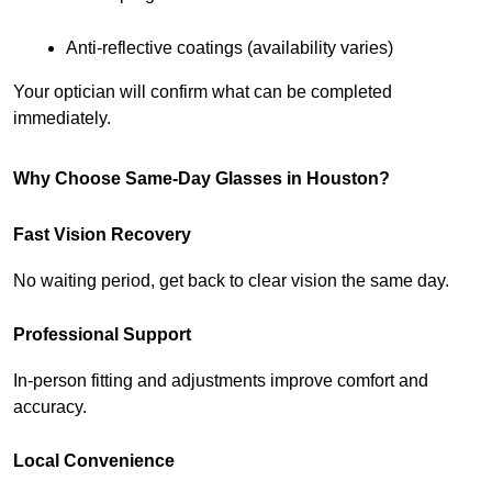
Anti-reflective coatings (availability varies)
Your optician will confirm what can be completed 
immediately.
Why Choose Same-Day Glasses in Houston?
Fast Vision Recovery
No waiting period, get back to clear vision the same day.
Professional Support
In-person fitting and adjustments improve comfort and 
accuracy.
Local Convenience