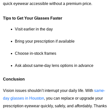
quick eyewear accessible without a premium price.
Tips to Get Your Glasses Faster
Visit earlier in the day
Bring your prescription if available
Choose in-stock frames
Ask about same-day lens options in advance
Conclusion
Vision issues shouldn’t interrupt your daily life. With 
same-
day glasses in Houston
, you can replace or upgrade your 
prescription eyewear quickly, safely, and affordably. Thanks 