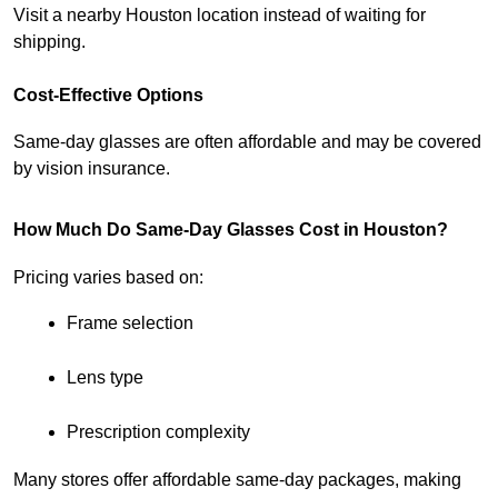
Visit a nearby Houston location instead of waiting for 
shipping.
Cost-Effective Options
Same-day glasses are often affordable and may be covered 
by vision insurance.
How Much Do Same-Day Glasses Cost in Houston?
Pricing varies based on:
Frame selection
Lens type
Prescription complexity
Many stores offer affordable same-day packages, making 