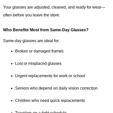
Your glasses are adjusted, cleaned, and ready for wear—
often before you leave the store.
Who Benefits Most from Same-Day Glasses?
Same-day glasses are ideal for:
Broken or damaged frames
Lost or misplaced glasses
Urgent replacements for work or school
Seniors who depend on daily vision correction
Children who need quick replacements
Travelers on a tight schedule