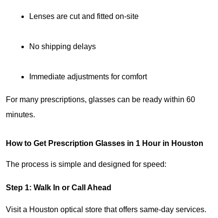
Lenses are cut and fitted on-site
No shipping delays
Immediate adjustments for comfort
For many prescriptions, glasses can be ready within 60 
minutes.
How to Get Prescription Glasses in 1 Hour in Houston
The process is simple and designed for speed:
Step 1: Walk In or Call Ahead
Visit a Houston optical store that offers same-day services. 