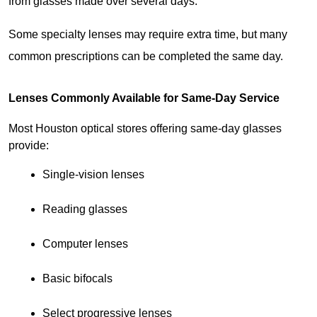
from glasses made over several days.
Some specialty lenses may require extra time, but many 
common prescriptions can be completed the same day.
Lenses Commonly Available for Same-Day Service
Most Houston optical stores offering same-day glasses 
provide:
Single-vision lenses
Reading glasses
Computer lenses
Basic bifocals
Select progressive lenses