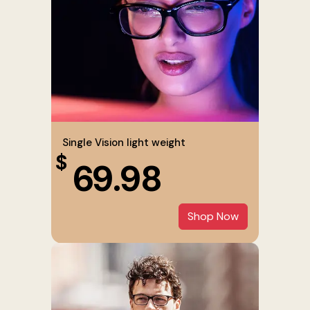
Single Vision light weight
$
69.98
Shop Now