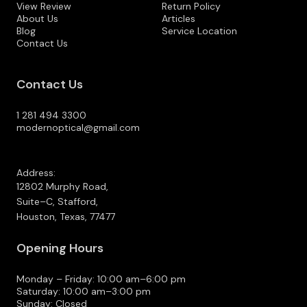
View Review
Return Policy
About Us
Articles
Blog
Service Location
Contact Us
Contact Us
1 281 494 3300
modernoptical@gmail.com
Address:
12802 Murphy Road,
Suite–C, Stafford,
Houston, Texas, 77477
Opening Hours
Monday – Friday: 10:00 am–6:00 pm
Saturday: 10:00 am–3:00 pm
Sunday: Closed