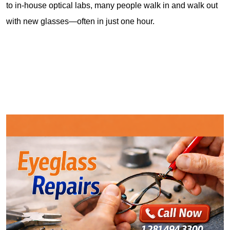
to in-house optical labs, many people walk in and walk out 
with new glasses—often in just one hour.