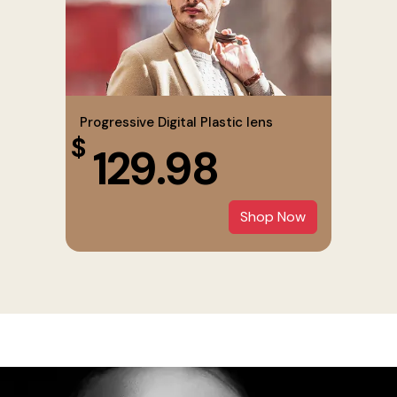
Progressive Digital Plastic lens
$
129.98
Shop Now