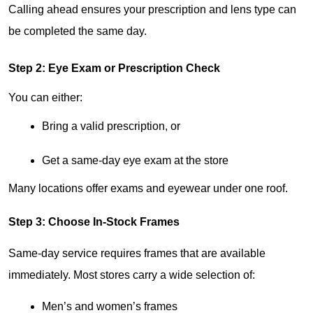
Calling ahead ensures your prescription and lens type can 
be completed the same day.
Step 2: Eye Exam or Prescription Check
You can either:
Bring a valid prescription, or
Get a same-day eye exam at the store
Many locations offer exams and eyewear under one roof.
Step 3: Choose In-Stock Frames
Same-day service requires frames that are available 
immediately. Most stores carry a wide selection of:
Men’s and women’s frames