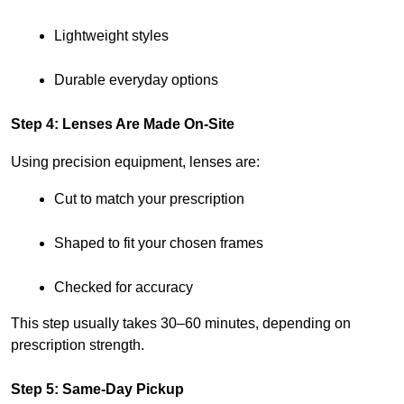
Lightweight styles
Durable everyday options
Step 4: Lenses Are Made On-Site
Using precision equipment, lenses are:
Cut to match your prescription
Shaped to fit your chosen frames
Checked for accuracy
This step usually takes 30–60 minutes, depending on 
prescription strength.
Step 5: Same-Day Pickup