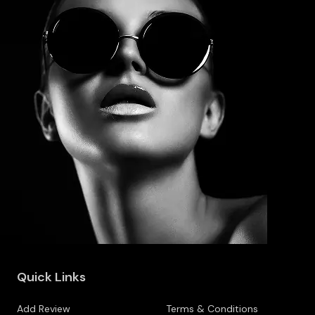
Quick Links
Add Review
Terms & Conditions