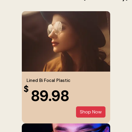
Lined Bi Focal Plastic
$
89.98
Shop Now