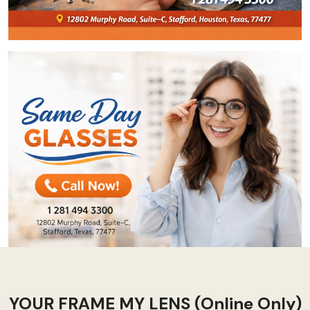
YOUR FRAME MY LENS (Online Only)