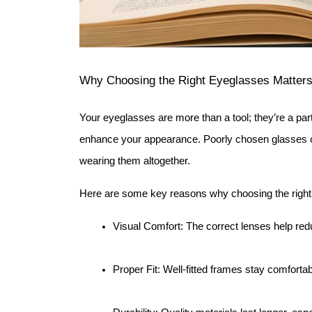
Why Choosing the Right Eyeglasses Matter
Your eyeglasses are more than a tool; they’re a part
enhance your appearance. Poorly chosen glasses 
wearing them altogether.
Here are some key reasons why choosing the right 
Visual Comfort: The correct lenses help redu
Proper Fit: Well-fitted frames stay comfortab