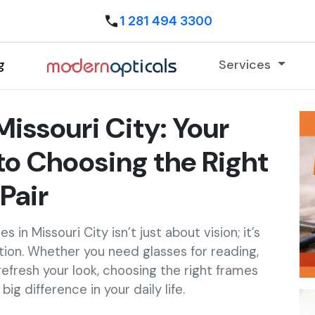
1 281 494 3300
g
Services
Missouri City: Your
o Choosing the Right
Pair
 in Missouri City isn’t just about vision; it’s
tion. Whether you need glasses for reading,
 refresh your look, choosing the right frames
ig difference in your daily life.