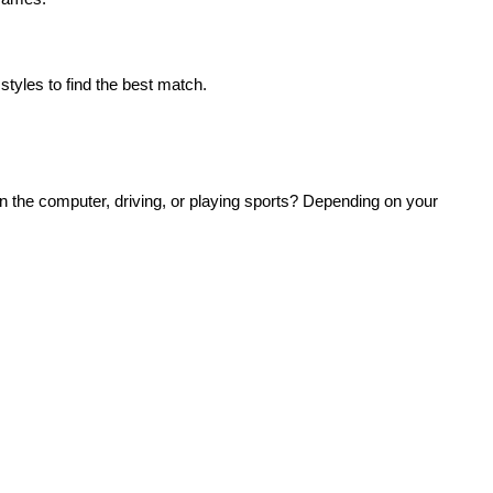
 styles to find the best match.
n the computer, driving, or playing sports? Depending on your 