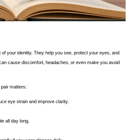
s
 of your identity. They help you see, protect your eyes, and 
can cause discomfort, headaches, or even make you avoid 
pair matters:
ce eye strain and improve clarity.
le all day long.