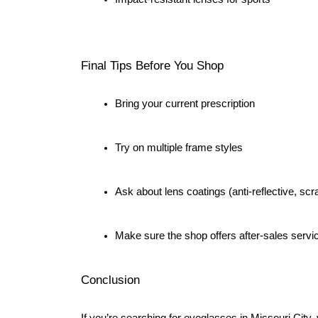
Final Tips Before You Shop
Bring your current prescription
Try on multiple frame styles
Ask about lens coatings (anti-reflective, scr
Make sure the shop offers after-sales servi
Conclusion
If you’re searching for eyeglasses in Missouri City,