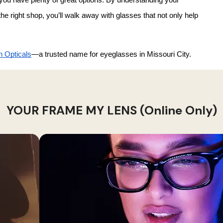
 right shop, you’ll walk away with glasses that not only help 
 Opticals
—a trusted name for eyeglasses in Missouri City.
YOUR FRAME MY LENS (Online Only)