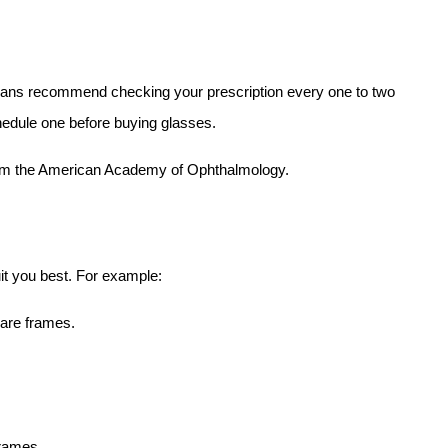
ians recommend checking your prescription every one to two 
hedule one before buying glasses.
om the American Academy of Ophthalmology.
it you best. For example:
uare frames.
frames.