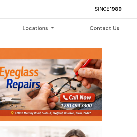
SINCE
1989
Locations
Contact Us