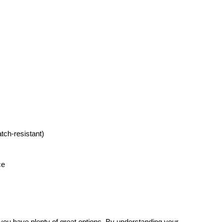
atch-resistant)
ce
 you have plenty of great options. By understanding your 