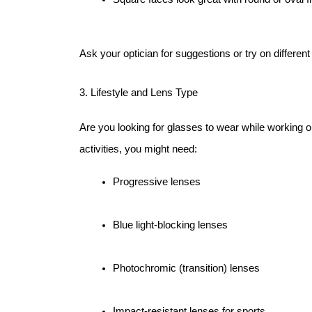
Ask your optician for suggestions or try on different
3. Lifestyle and Lens Type
Are you looking for glasses to wear while working o
activities, you might need:
Progressive lenses
Blue light-blocking lenses
Photochromic (transition) lenses
Impact-resistant lenses for sports