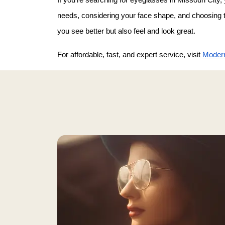
needs, considering your face shape, and choosing the
you see better but also feel and look great.
For affordable, fast, and expert service, visit 
Modern