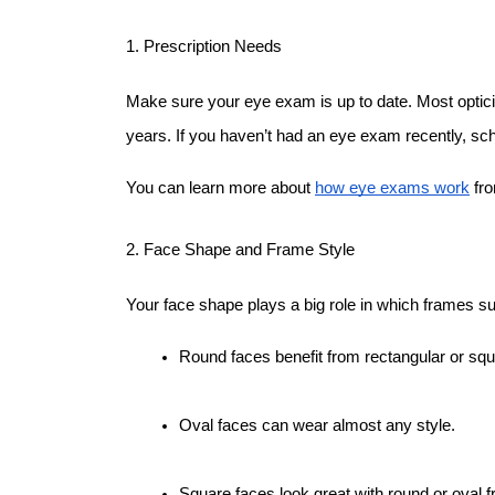
1. Prescription Needs
Make sure your eye exam is up to date. Most optic
years. If you haven’t had an eye exam recently, sc
You can learn more about 
how eye exams work
 fr
2. Face Shape and Frame Style
Your face shape plays a big role in which frames su
Round faces benefit from rectangular or sq
Oval faces can wear almost any style.
Square faces look great with round or oval 