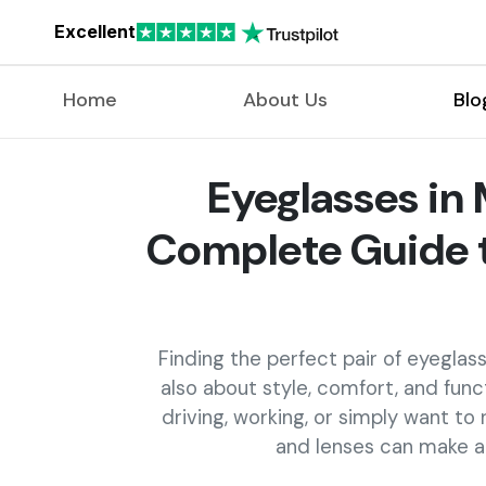
Excellent
Home
About Us
Blo
Eyeglasses in 
Complete Guide t
Finding the perfect pair of eyeglasses
also about style, comfort, and func
driving, working, or simply want to
and lenses can make a b