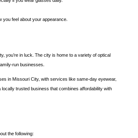
ecially if you wear glasses daily.
w you feel about your appearance.
y, you’re in luck. The city is home to a variety of optical 
family-run businesses.
ses in Missouri City, with services like same-day eyewear, 
a locally trusted business that combines affordability with 
out the following: