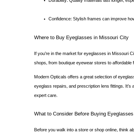
Durability: Quality materials last longer, esp
Confidence: Stylish frames can improve ho
Where to Buy Eyeglasses in Missouri City
If you’re in the market for eyeglasses in Missouri Cit
shops, from boutique eyewear stores to affordable 
Modern Opticals offers a great selection of eyeglas
eyeglass repairs, and prescription lens fittings. It’s 
expert care.
What to Consider Before Buying Eyeglasses
Before you walk into a store or shop online, think ab