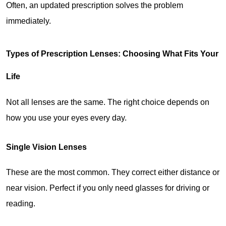
Often, an updated prescription solves the problem 
immediately.
Types of Prescription Lenses: Choosing What Fits Your 
Life
Not all lenses are the same. The right choice depends on 
how you use your eyes every day.
Single Vision Lenses
These are the most common. They correct either distance or 
near vision. Perfect if you only need glasses for driving or 
reading.