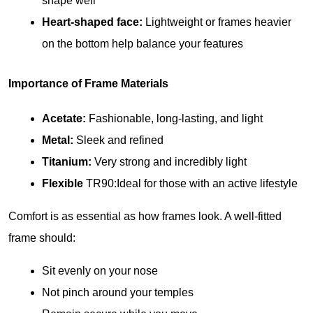
shape well
Heart-shaped face:
 Lightweight or frames heavier 
on the bottom help balance your features
Importance of Frame Materials
Acetate:
 Fashionable, long-lasting, and light
Metal:
 Sleek and refined
Titanium:
 Very strong and incredibly light
Flexible
 TR90:Ideal for those with an active lifestyle
Comfort is as essential as how frames look. A well-fitted 
frame should:
Sit evenly on your nose
Not pinch around your temples