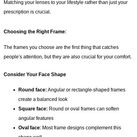
Matching your lenses to your lifestyle rather than just your 
prescription is crucial.
Choosing the Right Frame:
The frames you choose are the first thing that catches 
people's attention, but they are also crucial for your comfort.
Consider Your Face Shape
Round face:
 Angular or rectangle-shaped frames 
create a balanced look
Square face:
 Round or oval frames can soften 
angular features
Oval face
: Most frame designs complement this 