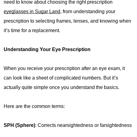
need to know about choosing the right prescription 
eyeglasses in Sugar Land
, from understanding your 
prescription to selecting frames, lenses, and knowing when 
it’s time for a replacement.
Understanding Your Eye Prescription
When you receive your prescription after an eye exam, it 
can look like a sheet of complicated numbers. But it’s 
actually quite simple once you understand the basics.
Here are the common terms:
SPH (Sphere)
: Corrects nearsightedness or farsightedness