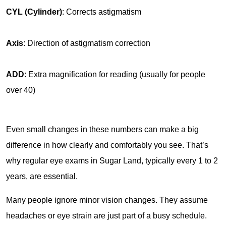
CYL (Cylinder)
: Corrects astigmatism
Axis
: Direction of astigmatism correction
ADD
: Extra magnification for reading (usually for people 
over 40)
Even small changes in these numbers can make a big 
difference in how clearly and comfortably you see. That’s 
why regular eye exams in Sugar Land, typically every 1 to 2 
years, are essential.
Many people ignore minor vision changes. They assume 
headaches or eye strain are just part of a busy schedule. 