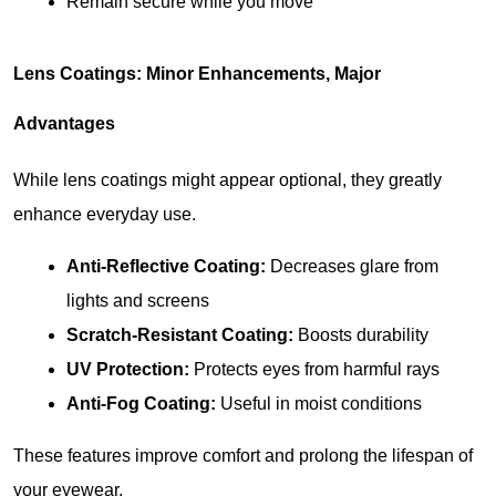
Remain secure while you move
Lens Coatings: Minor Enhancements, Major 
Advantages
While lens coatings might appear optional, they greatly 
enhance everyday use.
Anti-Reflective Coating: 
Decreases glare from 
lights and screens
Scratch-Resistant Coating: 
Boosts durability
UV Protection:
 Protects eyes from harmful rays
Anti-Fog Coating:
 Useful in moist conditions
These features improve comfort and prolong the lifespan of 
your eyewear.