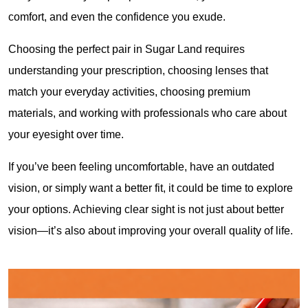
comfort, and even the confidence you exude.
Choosing the perfect pair in Sugar Land requires 
understanding your prescription, choosing lenses that 
match your everyday activities, choosing premium 
materials, and working with professionals who care about 
your eyesight over time.
If you’ve been feeling uncomfortable, have an outdated 
vision, or simply want a better fit, it could be time to explore 
your options. Achieving clear sight is not just about better 
vision—it’s also about improving your overall quality of life.