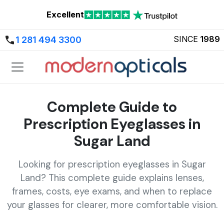
Excellent
SINCE
1989
1 281 494 3300
Complete Guide to
Prescription Eyeglasses in
Sugar Land
Looking for prescription eyeglasses in Sugar
Land? This complete guide explains lenses,
frames, costs, eye exams, and when to replace
your glasses for clearer, more comfortable vision.