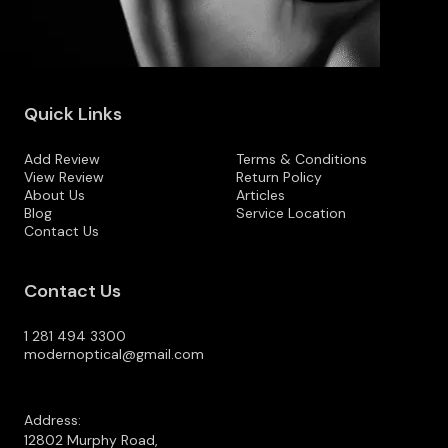
Quick Links
Add Review
Terms & Conditions
View Review
Return Policy
About Us
Articles
Blog
Service Location
Contact Us
Contact Us
1 281 494 3300
modernoptical@gmail.com
Address:
12802 Murphy Road,