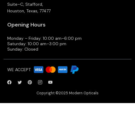
Suite–C, Stafford,
Houston, Texas, 77477
Opening Hours
Monday – Friday: 10:00 am–6:00 pm
Saturday: 10:00 am–3:00 pm
Sunday: Closed
WE ACCEPT
Copyright ©2025 Modern Opticals