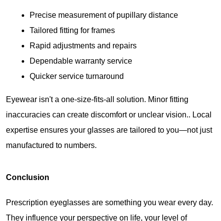
Precise measurement of pupillary distance
Tailored fitting for frames
Rapid adjustments and repairs
Dependable warranty service
Quicker service turnaround
Eyewear isn't a one-size-fits-all solution. Minor fitting 
inaccuracies can create discomfort or unclear vision.. Local 
expertise ensures your glasses are tailored to you—not just 
manufactured to numbers.
Conclusion
Prescription eyeglasses are something you wear every day. 
They influence your perspective on life, your level of 