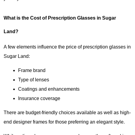
What is the Cost of Prescription Glasses in Sugar 
Land?
A few elements influence the price of prescription glasses in 
Sugar Land:
Frame brand
Type of lenses
Coatings and enhancements
Insurance coverage
There are budget-friendly choices available as well as high-
end designer frames for those preferring an elegant style.