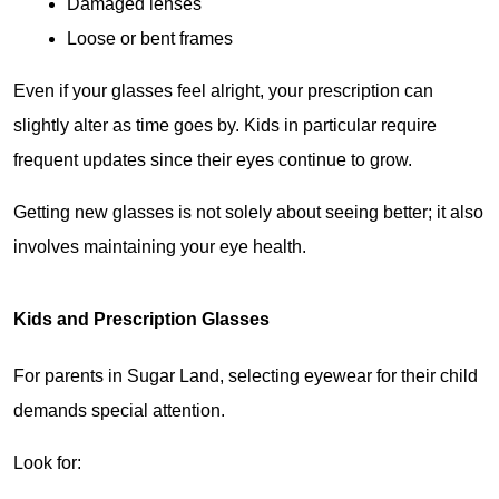
Damaged lenses
Loose or bent frames
Even if your glasses feel alright, your prescription can 
slightly alter as time goes by. Kids in particular require 
frequent updates since their eyes continue to grow.
Getting new glasses is not solely about seeing better; it also 
involves maintaining your eye health.
Kids and Prescription Glasses
For parents in Sugar Land, selecting eyewear for their child 
demands special attention.
Look for: