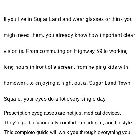
If you live in Sugar Land and wear glasses or think you
might need them, you already know how important clear
vision is. From commuting on Highway 59 to working
long hours in front of a screen, from helping kids with
homework to enjoying a night out at Sugar Land Town
Square, your eyes do a lot every single day.
Prescription eyeglasses are not just medical devices. 
They’re part of your daily comfort, confidence, and lifestyle. 
This complete guide will walk you through everything you 