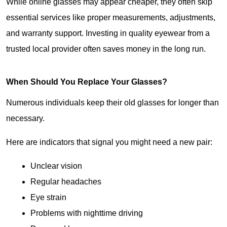
While online glasses may appear cheaper, they often skip 
essential services like proper measurements, adjustments, 
and warranty support. Investing in quality eyewear from a 
trusted local provider often saves money in the long run.
When Should You Replace Your Glasses?
Numerous individuals keep their old glasses for longer than 
necessary.
Here are indicators that signal you might need a new pair:
Unclear vision
Regular headaches
Eye strain
Problems with nighttime driving