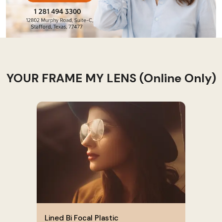
YOUR FRAME MY LENS (Online Only)
Lined Bi Focal Plastic