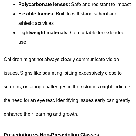
Polycarbonate lenses:
 Safe and resistant to impact
Flexible frames:
 Built to withstand school and 
athletic activities
Lightweight materials:
 Comfortable for extended 
use
Children might not always clearly communicate vision 
issues. Signs like squinting, sitting excessively close to 
screens, or facing challenges in their studies might indicate 
the need for an eye test. Identifying issues early can greatly 
enhance their learning and growth.
Prescription vs Non-Prescription Glasses