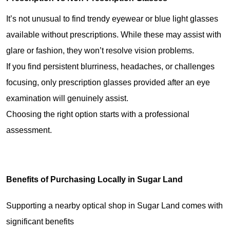
It’s 
not unusual
 to 
find trendy eyewear
 or blue light glasses 
available
 without prescriptions. 
While these
 may 
assist
 with 
glare or 
fashion
, they 
won’t resolve
 vision problems.
If you 
find persistent blurriness
, headaches, or 
challenges
focusing, only prescription glasses 
provided after
 an eye 
examination
 will 
genuinely assist
.
Choosing the 
right option
 starts with a professional 
assessment
.
Benefits of Purchasing Locally in Sugar Land
Supporting a nearby optical shop in Sugar Land comes with 
significant benefits