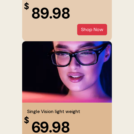
$
89.98
Shop Now
Single Vision light weight
$
69.98