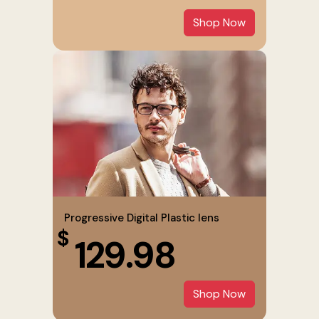
Shop Now
Progressive Digital Plastic lens
$
129.98
Shop Now