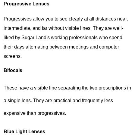
Progressive Lenses
Progressives allow you to see clearly at all distances near, 
intermediate, and far without visible lines. They are well-
liked by Sugar Land's working professionals who spend 
their days alternating between meetings and computer 
screens.
Bifocals
These have a visible line separating the two prescriptions in 
a single lens. They are practical and frequently less 
expensive than progressives.
Blue Light Lenses