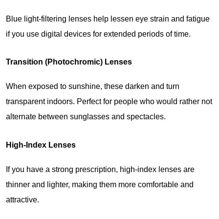
Blue light-filtering lenses help lessen eye strain and fatigue 
if you use digital devices for extended periods of time.
Transition (Photochromic) Lenses
When exposed to sunshine, these darken and turn 
transparent indoors. Perfect for people who would rather not 
alternate between sunglasses and spectacles.
High-Index Lenses
If you have a strong prescription, high-index lenses are 
thinner and lighter, making them more comfortable and 
attractive.