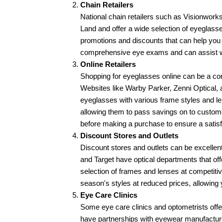
Chain Retailers
National chain retailers such as Visionworks
Land and offer a wide selection of eyeglasses
promotions and discounts that can help you
comprehensive eye exams and can assist wi
Online Retailers
Shopping for eyeglasses online can be a con
Websites like Warby Parker, Zenni Optical, 
eyeglasses with various frame styles and len
allowing them to pass savings on to custome
before making a purchase to ensure a satis
Discount Stores and Outlets
Discount stores and outlets can be excellent
and Target have optical departments that off
selection of frames and lenses at competitive
season's styles at reduced prices, allowing 
Eye Care Clinics
Some eye care clinics and optometrists offe
have partnerships with eyewear manufacturers