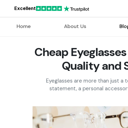
Excellent
Home
About Us
Blo
Cheap Eyeglasses 
Quality and 
Eyeglasses are more than just a t
statement, a personal accessory