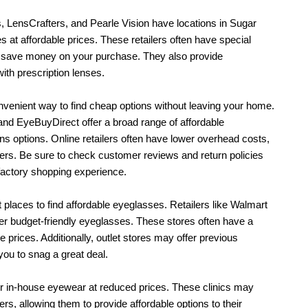
, LensCrafters, and Pearle Vision have locations in Sugar 
 at affordable prices. These retailers often have special 
 save money on your purchase. They also provide 
th prescription lenses.
venient way to find cheap options without leaving your home. 
and EyeBuyDirect offer a broad range of affordable 
s options. Online retailers often have lower overhead costs, 
rs. Be sure to check customer reviews and return policies 
factory shopping experience.
 places to find affordable eyeglasses. Retailers like Walmart 
er budget-friendly eyeglasses. These stores often have a 
 prices. Additionally, outlet stores may offer previous 
you to snag a great deal.
r in-house eyewear at reduced prices. These clinics may 
, allowing them to provide affordable options to their 