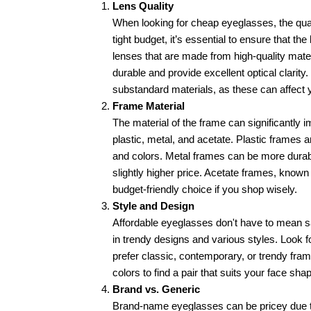
Lens Quality
When looking for cheap eyeglasses, the qualit
tight budget, it’s essential to ensure that th
lenses that are made from high-quality mater
durable and provide excellent optical clarit
substandard materials, as these can affect y
Frame Material
The material of the frame can significantly
plastic, metal, and acetate. Plastic frames a
and colors. Metal frames can be more durabl
slightly higher price. Acetate frames, known f
budget-friendly choice if you shop wisely.
Style and Design
Affordable eyeglasses don't have to mean sa
in trendy designs and various styles. Look f
prefer classic, contemporary, or trendy fram
colors to find a pair that suits your face 
Brand vs. Generic
Brand-name eyeglasses can be pricey due t