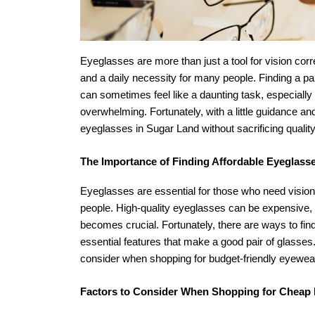
Eyeglasses are more than just a tool for vision cor
and a daily necessity for many people. Finding a pair
can sometimes feel like a daunting task, especially 
overwhelming. Fortunately, with a little guidance a
eyeglasses in Sugar Land without sacrificing quality
The Importance of Finding Affordable Eyeglass
Eyeglasses are essential for those who need vision c
people. High-quality eyeglasses can be expensive, and
becomes crucial. Fortunately, there are ways to fi
essential features that make a good pair of glasses.
consider when shopping for budget-friendly eyewea
Factors to Consider When Shopping for Cheap