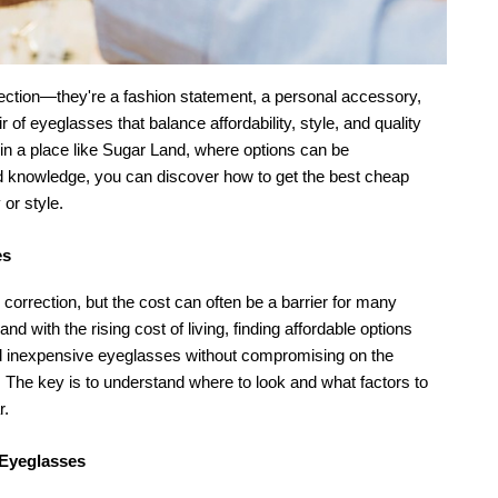
rection—they're a fashion statement, a personal accessory, 
 of eyeglasses that balance affordability, style, and quality 
in a place like Sugar Land, where options can be 
nd knowledge, you can discover how to get the best cheap 
 or style.
es
orrection, but the cost can often be a barrier for many 
 with the rising cost of living, finding affordable options 
nd inexpensive eyeglasses without compromising on the 
 The key is to understand where to look and what factors to 
r.
 Eyeglasses