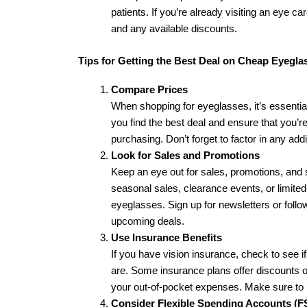
patients. If you’re already visiting an eye ca
and any available discounts.
Tips for Getting the Best Deal on Cheap Eyegla
Compare Prices
When shopping for eyeglasses, it’s essential 
you find the best deal and ensure that you’re 
purchasing. Don’t forget to factor in any add
Look for Sales and Promotions
Keep an eye out for sales, promotions, and s
seasonal sales, clearance events, or limite
eyeglasses. Sign up for newsletters or follow
upcoming deals.
Use Insurance Benefits
If you have vision insurance, check to see i
are. Some insurance plans offer discounts 
your out-of-pocket expenses. Make sure to u
Consider Flexible Spending Accounts (F