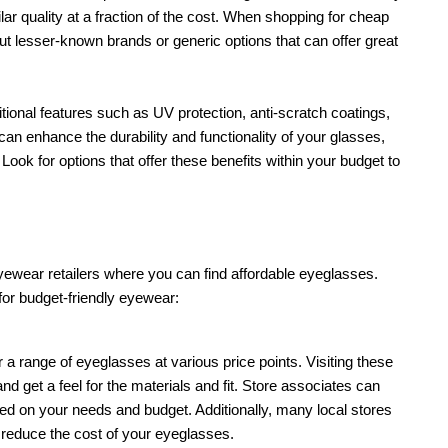
ar quality at a fraction of the cost. When shopping for cheap 
t lesser-known brands or generic options that can offer great 
onal features such as UV protection, anti-scratch coatings, 
can enhance the durability and functionality of your glasses, 
ok for options that offer these benefits within your budget to 
ewear retailers where you can find affordable eyeglasses. 
or budget-friendly eyewear:
r a range of eyeglasses at various price points. Visiting these 
nd get a feel for the materials and fit. Store associates can 
 on your needs and budget. Additionally, many local stores 
 reduce the cost of your eyeglasses.