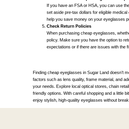
If you have an FSA or HSA, you can use the
set aside pre-tax dollars for eligible medic
help you save money on your eyeglasses p
Check Return Policies
When purchasing cheap eyeglasses, whether in
policy. Make sure you have the option to ret
expectations or if there are issues with the fi
Finding cheap eyeglasses in Sugar Land doesn’t mean
factors such as lens quality, frame material, and ad
your needs. Explore local optical stores, chain retai
friendly options. With careful shopping and a little 
enjoy stylish, high-quality eyeglasses without break