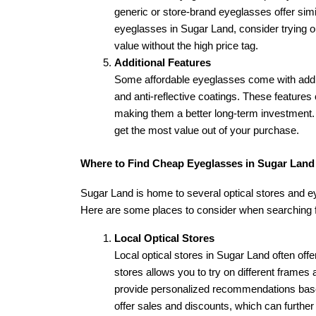
generic or store-brand eyeglasses offer simil
eyeglasses in Sugar Land, consider trying ou
value without the high price tag.
Additional Features
Some affordable eyeglasses come with additi
and anti-reflective coatings. These features 
making them a better long-term investment. Lo
get the most value out of your purchase.
Where to Find Cheap Eyeglasses in Sugar Land
Sugar Land is home to several optical stores and ey
Here are some places to consider when searching f
Local Optical Stores
Local optical stores in Sugar Land often offe
stores allows you to try on different frames a
provide personalized recommendations based
offer sales and discounts, which can further