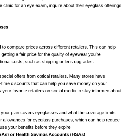
re clinic for an eye exam, inquire about their eyeglass offerings 
sses
to compare prices across different retailers. This can help 
getting a fair price for the quality of eyewear you’re 
itional costs, such as shipping or lens upgrades.
pecial offers from optical retailers. Many stores have 
d-time discounts that can help you save money on your 
 your favorite retailers on social media to stay informed about 
f your plan covers eyeglasses and what the coverage limits 
or allowances for eyeglass purchases, which can help reduce 
se your benefits before they expire.
SAs) or Health Savings Accounts (HSAs)