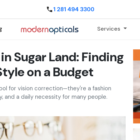
1 281 494 3300
g
Services
in Sugar Land: Finding
Style on a Budget
ool for vision correction—they're a fashion
, and a daily necessity for many people.