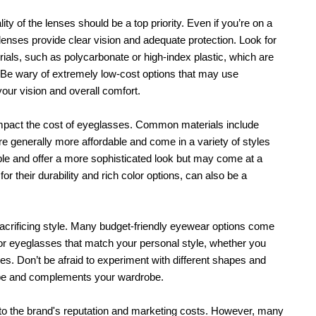
y of the lenses should be a top priority. Even if you’re on a 
e lenses provide clear vision and adequate protection. Look for 
ials, such as polycarbonate or high-index plastic, which are 
y. Be wary of extremely low-cost options that may use 
our vision and overall comfort.
 impact the cost of eyeglasses. Common materials include 
re generally more affordable and come in a variety of styles 
e and offer a more sophisticated look but may come at a 
or their durability and rich color options, can also be a 
crificing style. Many budget-friendly eyewear options come 
or eyeglasses that match your personal style, whether you 
es. Don’t be afraid to experiment with different shapes and 
shape and complements your wardrobe.
o the brand's reputation and marketing costs. However, many 