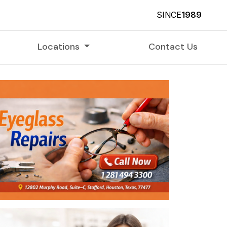
SINCE
1989
Locations
Contact Us