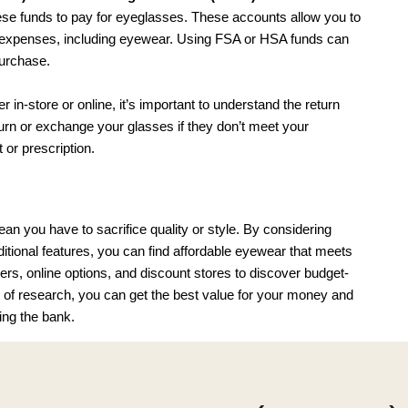
se funds to pay for eyeglasses. These accounts allow you to 
al expenses, including eyewear. Using FSA or HSA funds can 
urchase.
-store or online, it’s important to understand the return 
urn or exchange your glasses if they don’t meet your 
t or prescription.
 you have to sacrifice quality or style. By considering 
ditional features, you can find affordable eyewear that meets 
lers, online options, and discount stores to discover budget-
bit of research, you can get the best value for your money and 
ing the bank.