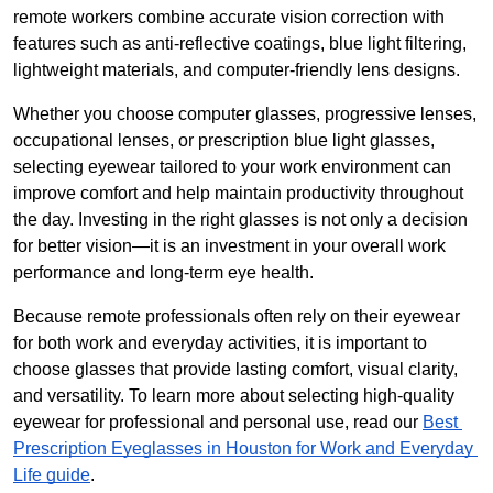
remote workers combine accurate vision correction with 
features such as anti-reflective coatings, blue light filtering, 
lightweight materials, and computer-friendly lens designs.
Whether you choose computer glasses, progressive lenses, 
occupational lenses, or prescription blue light glasses, 
selecting eyewear tailored to your work environment can 
improve comfort and help maintain productivity throughout 
the day. Investing in the right glasses is not only a decision 
for better vision—it is an investment in your overall work 
performance and long-term eye health.
Because remote professionals often rely on their eyewear 
for both work and everyday activities, it is important to 
choose glasses that provide lasting comfort, visual clarity, 
and versatility. To learn more about selecting high-quality 
eyewear for professional and personal use, read our 
Best 
Prescription Eyeglasses in Houston for Work and Everyday 
Life guide
.