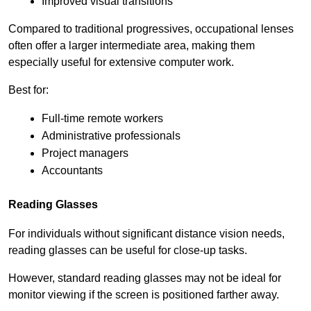
Improved visual transitions
Compared to traditional progressives, occupational lenses 
often offer a larger intermediate area, making them 
especially useful for extensive computer work.
Best for:
Full-time remote workers
Administrative professionals
Project managers
Accountants
Reading Glasses
For individuals without significant distance vision needs, 
reading glasses can be useful for close-up tasks.
However, standard reading glasses may not be ideal for 
monitor viewing if the screen is positioned farther away.