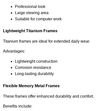
Professional look
Large viewing area
Suitable for computer work
Lightweight Titanium Frames
Titanium frames are ideal for extended daily wear.
Advantages:
Lightweight construction
Corrosion resistance
Long-lasting durability
Flexible Memory Metal Frames
These frames offer enhanced durability and comfort.
Benefits include: