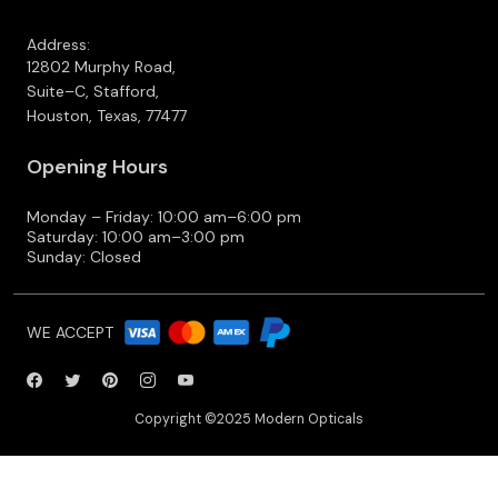
Address:
12802 Murphy Road,
Suite–C, Stafford,
Houston, Texas, 77477
Opening Hours
Monday – Friday: 10:00 am–6:00 pm
Saturday: 10:00 am–3:00 pm
Sunday: Closed
WE ACCEPT
Copyright ©2025 Modern Opticals