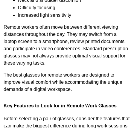
Neck and shoulder discomfort
Difficulty focusing
Increased light sensitivity
Remote workers often move between different viewing 
distances throughout the day. They may switch from a 
laptop screen to a smartphone, review printed documents, 
and participate in video conferences. Standard prescription 
glasses may not always provide optimal visual support for 
these varying tasks.
The best glasses for remote workers are designed to 
improve visual comfort while accommodating the unique 
demands of a digital workspace.
Key Features to Look for in Remote Work Glasses
Before selecting a pair of glasses, consider the features that 
can make the biggest difference during long work sessions.