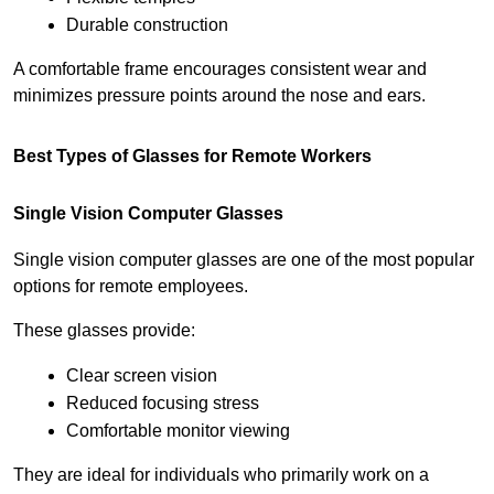
Durable construction
A comfortable frame encourages consistent wear and 
minimizes pressure points around the nose and ears.
Best Types of Glasses for Remote Workers
Single Vision Computer Glasses
Single vision computer glasses are one of the most popular 
options for remote employees.
These glasses provide:
Clear screen vision
Reduced focusing stress
Comfortable monitor viewing
They are ideal for individuals who primarily work on a 