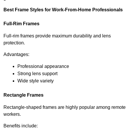
Best Frame Styles for Work-From-Home Professionals
Full-Rim Frames
Full-rim frames provide maximum durability and lens 
protection.
Advantages:
Professional appearance
Strong lens support
Wide style variety
Rectangle Frames
Rectangle-shaped frames are highly popular among remote 
workers.
Benefits include: