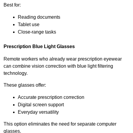
Best for:
Reading documents
Tablet use
Close-range tasks
Prescription Blue Light Glasses
Remote workers who already wear prescription eyewear 
can combine vision correction with blue light filtering 
technology.
These glasses offer:
Accurate prescription correction
Digital screen support
Everyday versatility
This option eliminates the need for separate computer 
glasses.