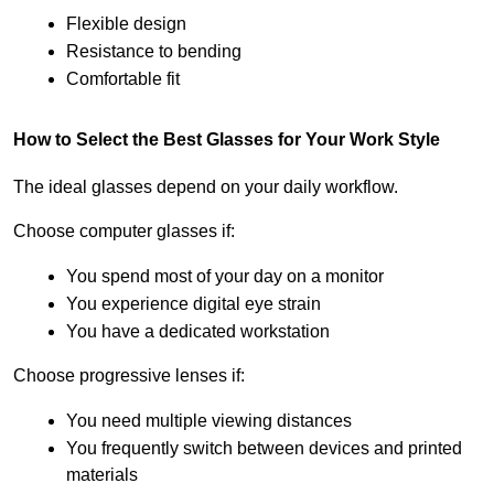
Flexible design
Resistance to bending
Comfortable fit
How to Select the Best Glasses for Your Work Style
The ideal glasses depend on your daily workflow.
Choose computer glasses if:
You spend most of your day on a monitor
You experience digital eye strain
You have a dedicated workstation
Choose progressive lenses if:
You need multiple viewing distances
You frequently switch between devices and printed 
materials