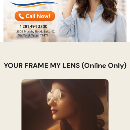
YOUR FRAME MY LENS (Online Only)