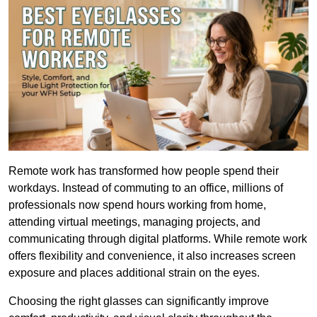
Remote work has transformed how people spend their 
workdays. Instead of commuting to an office, millions of 
professionals now spend hours working from home, 
attending virtual meetings, managing projects, and 
communicating through digital platforms. While remote work 
offers flexibility and convenience, it also increases screen 
exposure and places additional strain on the eyes.
Choosing the right glasses can significantly improve 