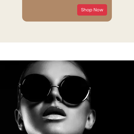
Shop Now