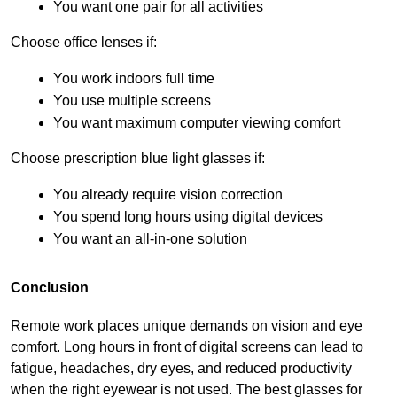
You want one pair for all activities
Choose office lenses if:
You work indoors full time
You use multiple screens
You want maximum computer viewing comfort
Choose prescription blue light glasses if:
You already require vision correction
You spend long hours using digital devices
You want an all-in-one solution
Conclusion
Remote work places unique demands on vision and eye 
comfort. Long hours in front of digital screens can lead to 
fatigue, headaches, dry eyes, and reduced productivity 
when the right eyewear is not used. The best glasses for 