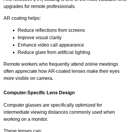
upgrades for remote professionals.
AR coating helps:
Reduce reflections from screens
Improve visual clarity
Enhance video call appearance
Reduce glare from artificial lighting
Remote workers who frequently attend online meetings 
often appreciate how AR-coated lenses make their eyes 
more visible on camera.
Computer-Specific Lens Design
Computer glasses are specifically optimized for 
intermediate viewing distances commonly used when 
working on a monitor.
These lenses can: