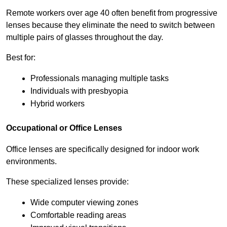
Remote workers over age 40 often benefit from progressive 
lenses because they eliminate the need to switch between 
multiple pairs of glasses throughout the day.
Best for:
Professionals managing multiple tasks
Individuals with presbyopia
Hybrid workers
Occupational or Office Lenses
Office lenses are specifically designed for indoor work 
environments.
These specialized lenses provide:
Wide computer viewing zones
Comfortable reading areas