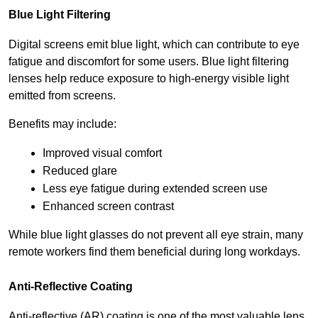
Blue Light Filtering
Digital screens emit blue light, which can contribute to eye 
fatigue and discomfort for some users. Blue light filtering 
lenses help reduce exposure to high-energy visible light 
emitted from screens.
Benefits may include:
Improved visual comfort
Reduced glare
Less eye fatigue during extended screen use
Enhanced screen contrast
While blue light glasses do not prevent all eye strain, many 
remote workers find them beneficial during long workdays.
Anti-Reflective Coating
Anti-reflective (AR) coating is one of the most valuable lens 