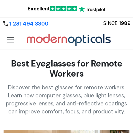
Excellent
SINCE
1989
1 281 494 3300
Best Eyeglasses for Remote
Workers
Discover the best glasses for remote workers.
Learn how computer glasses, blue light lenses,
progressive lenses, and anti-reflective coatings
can improve comfort, focus, and productivity.