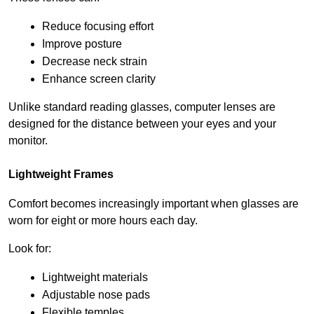
Reduce focusing effort
Improve posture
Decrease neck strain
Enhance screen clarity
Unlike standard reading glasses, computer lenses are 
designed for the distance between your eyes and your 
monitor.
Lightweight Frames
Comfort becomes increasingly important when glasses are 
worn for eight or more hours each day.
Look for:
Lightweight materials
Adjustable nose pads
Flexible temples