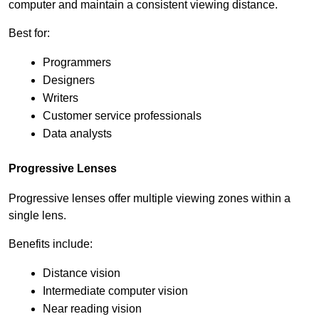
computer and maintain a consistent viewing distance.
Best for:
Programmers
Designers
Writers
Customer service professionals
Data analysts
Progressive Lenses
Progressive lenses offer multiple viewing zones within a 
single lens.
Benefits include:
Distance vision
Intermediate computer vision
Near reading vision