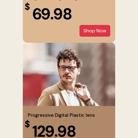
$
69.98
Shop Now
Progressive Digital Plastic lens
$
129.98