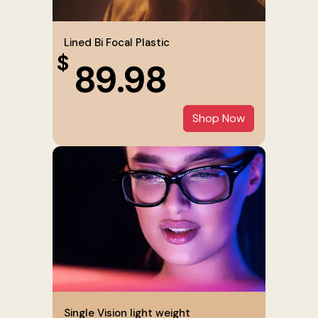
Lined Bi Focal Plastic
$
89.98
Shop Now
Single Vision light weight