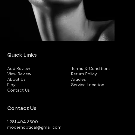
Quick Links
Add Review
Terms & Conditions
View Review
Return Policy
About Us
Articles
Blog
Service Location
Contact Us
Contact Us
1 281 494 3300
modernoptical@gmail.com