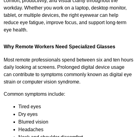
comfort, productivity, and visual clarity throughout the 
workday. Whether you work on a laptop, desktop monitor, 
tablet, or multiple devices, the right eyewear can help 
reduce eye fatigue, improve focus, and support long-term 
eye health.
Why Remote Workers Need Specialized Glasses
Most remote professionals spend between six and ten hours 
daily looking at screens. Prolonged digital device usage 
can contribute to symptoms commonly known as digital eye 
strain or computer vision syndrome.
Common symptoms include:
Tired eyes
Dry eyes
Blurred vision
Headaches