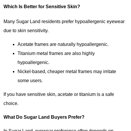
Which Is Better for Sensitive Skin?
Many Sugar Land residents prefer hypoallergenic eyewear 
due to skin sensitivity.
Acetate frames are naturally hypoallergenic.
Titanium metal frames are also highly 
hypoallergenic.
Nickel-based, cheaper metal frames may irritate 
some users.
If you have sensitive skin, acetate or titanium is a safe 
choice.
What Do Sugar Land Buyers Prefer?
In Sugar Land, eyewear preference often depends on 