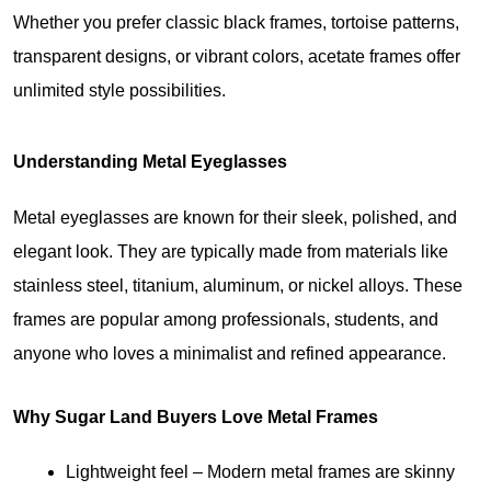
Whether you prefer classic black frames, tortoise patterns, 
transparent designs, or vibrant colors, acetate frames offer 
unlimited style possibilities.
Understanding Metal Eyeglasses
Metal eyeglasses are known for their sleek, polished, and 
elegant look. They are typically made from materials like 
stainless steel, titanium, aluminum, or nickel alloys. These 
frames are popular among professionals, students, and 
anyone who loves a minimalist and refined appearance.
Why Sugar Land Buyers Love Metal Frames
Lightweight feel
 – Modern metal frames are skinny 