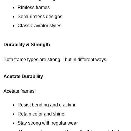
Rimless frames
Semi-rimless designs
Classic aviator styles
Durability & Strength
Both frame types are strong—but in different ways.
Acetate Durability
Acetate frames:
Resist bending and cracking
Retain color and shine
Stay strong with regular wear