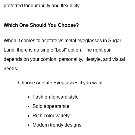
preferred for durability and flexibility.
Which One Should You Choose?
When it comes to acetate vs metal eyeglasses in Sugar 
Land, there is no single “best” option. The right pair 
depends on your comfort, personality, lifestyle, and visual 
needs.
Choose Acetate Eyeglasses if you want:
Fashion-forward style
Bold appearance
Rich color variety
Modern trendy designs