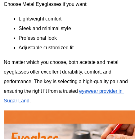
Choose Metal Eyeglasses if you want:
Lightweight comfort
Sleek and minimal style
Professional look
Adjustable customized fit
No matter which you choose, both acetate and metal 
eyeglasses offer excellent durability, comfort, and 
performance. The key is selecting a high-quality pair and 
ensuring the right fit from a trusted 
eyewear provider in 
Sugar Land
.