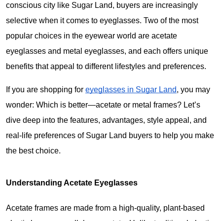
conscious city like Sugar Land, buyers are increasingly 
selective when it comes to eyeglasses. Two of the most 
popular choices in the eyewear world are acetate 
eyeglasses and metal eyeglasses, and each offers unique 
benefits that appeal to different lifestyles and preferences.
If you are shopping for 
eyeglasses in Sugar Land
, you may 
wonder: 
Which is better—acetate or metal frames?
 Let’s 
dive deep into the features, advantages, style appeal, and 
real-life preferences of Sugar Land buyers to help you make 
the best choice.
Understanding Acetate Eyeglasses
Acetate frames are made from a high-quality, plant-based 