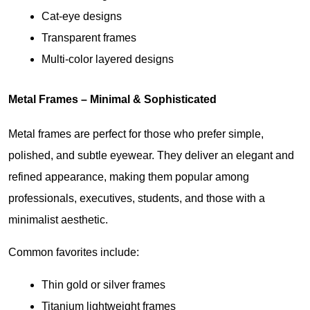
Cat-eye designs
Transparent frames
Multi-color layered designs
Metal Frames – Minimal & Sophisticated
Metal frames are perfect for those who prefer simple, 
polished, and subtle eyewear. They deliver an elegant and 
refined appearance, making them popular among 
professionals, executives, students, and those with a 
minimalist aesthetic.
Common favorites include:
Thin gold or silver frames
Titanium lightweight frames