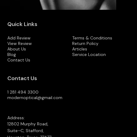
Quick Links
Add Review
Terms & Conditions
View Review
Return Policy
About Us
Articles
Blog
Service Location
Contact Us
Contact Us
1 281 494 3300
modernoptical@gmail.com
Address:
12802 Murphy Road,
Suite–C, Stafford,