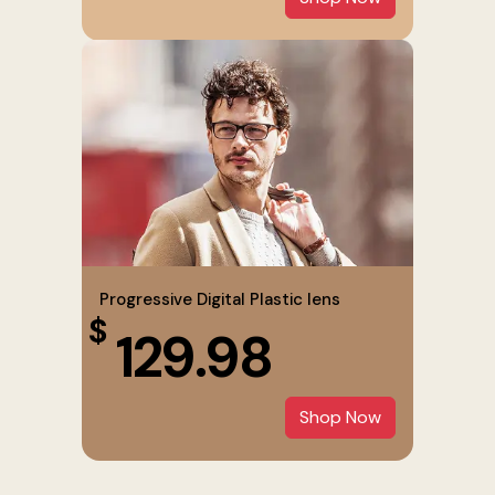
Progressive Digital Plastic lens
$
129.98
Shop Now