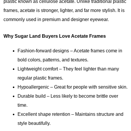
plastic known as cellulose acetate. Unlike traditional plastic 
frames, acetate is stronger, lighter, and far more stylish. It is 
commonly used in premium and designer eyewear.
Why Sugar Land Buyers Love Acetate Frames
Fashion-forward designs
 – Acetate frames come in 
bold colors, patterns, and textures.
Lightweight comfort
 – They feel lighter than many 
regular plastic frames.
Hypoallergenic
 – Great for people with sensitive skin.
Durable build
 – Less likely to become brittle over 
time.
Excellent shape retention
– Maintains structure and 
style beautifully.