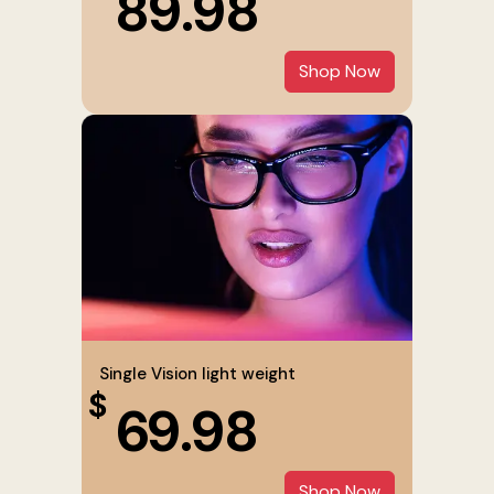
89.98
Shop Now
Single Vision light weight
$
69.98
Shop Now