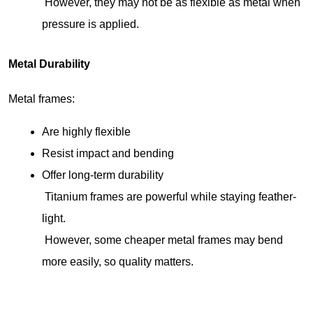
 However, they may not be as flexible as metal when 
pressure is applied.
Metal Durability
Metal frames:
Are highly flexible
Resist impact and bending
Offer long-term durability
 Titanium frames are powerful while staying feather-
light.
 However, some cheaper metal frames may bend 
more easily, so quality matters.