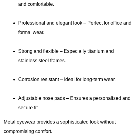
and comfortable.
Professional and elegant look
 – Perfect for office and 
formal wear.
Strong and flexible
 – Especially titanium and 
stainless steel frames.
Corrosion resistant
 – Ideal for long-term wear.
Adjustable nose pads
– Ensures a personalized and 
secure fit.
Metal eyewear provides a sophisticated look without 
compromising comfort.