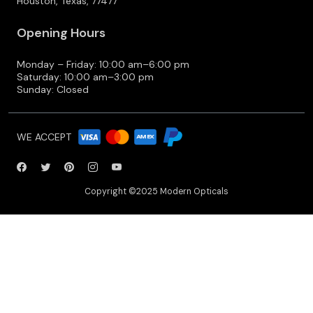
Houston, Texas, 77477
Opening Hours
Monday – Friday: 10:00 am–6:00 pm
Saturday: 10:00 am–3:00 pm
Sunday: Closed
WE ACCEPT
Copyright ©2025 Modern Opticals