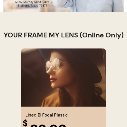
YOUR FRAME MY LENS (Online Only)
Lined Bi Focal Plastic
$