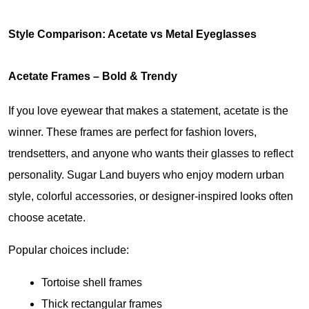
Style Comparison: Acetate vs Metal Eyeglasses
Acetate Frames – Bold & Trendy
If you love eyewear that makes a statement, acetate is the 
winner. These frames are perfect for fashion lovers, 
trendsetters, and anyone who wants their glasses to reflect 
personality. Sugar Land buyers who enjoy modern urban 
style, colorful accessories, or designer-inspired looks often 
choose acetate.
Popular choices include:
Tortoise shell frames
Thick rectangular frames