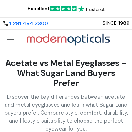
Excellent
SINCE
1989
1 281 494 3300
Acetate vs Metal Eyeglasses –
What Sugar Land Buyers
Prefer
Discover the key differences between acetate
and metal eyeglasses and learn what Sugar Land
buyers prefer. Compare style, comfort, durability,
and lifestyle suitability to choose the perfect
eyewear for you.