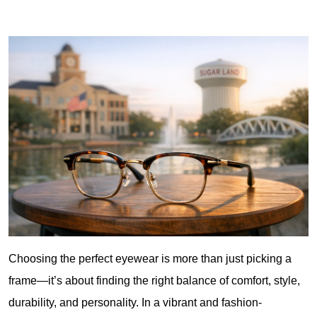
Choosing the perfect eyewear is more than just picking a 
frame—it’s about finding the right balance of comfort, style, 
durability, and personality. In a vibrant and fashion-