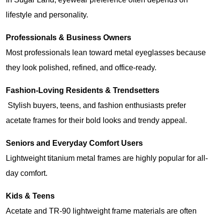
lifestyle and personality.
Professionals & Business Owners
Most professionals lean toward metal eyeglasses because 
they look polished, refined, and office-ready.
Fashion-Loving Residents & Trendsetters
 Stylish buyers, teens, and fashion enthusiasts prefer 
acetate frames for their bold looks and trendy appeal.
Seniors and Everyday Comfort Users
Lightweight titanium metal frames are highly popular for all-
day comfort.
Kids & Teens
Acetate and TR-90 lightweight frame materials are often 