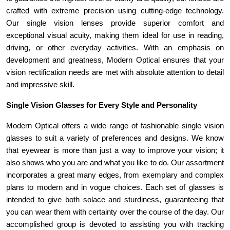
crafted with extreme precision using cutting-edge technology. 
Our single vision lenses provide superior comfort and 
exceptional visual acuity, making them ideal for use in reading, 
driving, or other everyday activities. With an emphasis on 
development and greatness, Modern Optical ensures that your 
vision rectification needs are met with absolute attention to detail 
and impressive skill.
Single Vision Glasses for Every Style and Personality 
Modern Optical offers a wide range of fashionable single vision 
glasses to suit a variety of preferences and designs. We know 
that eyewear is more than just a way to improve your vision; it 
also shows who you are and what you like to do. Our assortment 
incorporates a great many edges, from exemplary and complex 
plans to modern and in vogue choices. Each set of glasses is 
intended to give both solace and sturdiness, guaranteeing that 
you can wear them with certainty over the course of the day. Our 
accomplished group is devoted to assisting you with tracking 