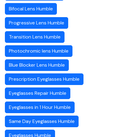
Bifocal Lens Humble
Progressive Lens Humble
Transition Lens Humble
Photochromic lens Humble
Blue Blocker Lens Humble
Prescription Eyeglasses Humble
Eyeglasses Repair Humble
Eyeglasses in 1 Hour Humble
Same Day Eyeglasses Humble
Eyeglasses Humble