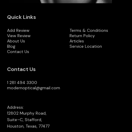
Quick Links
Add Review
Terms & Conditions
View Review
Return Policy
About Us
Articles
Blog
Service Location
Contact Us
Contact Us
1 281 494 3300
modernoptical@gmail.com
Address:
12802 Murphy Road,
Suite–C, Stafford,
Houston, Texas, 77477