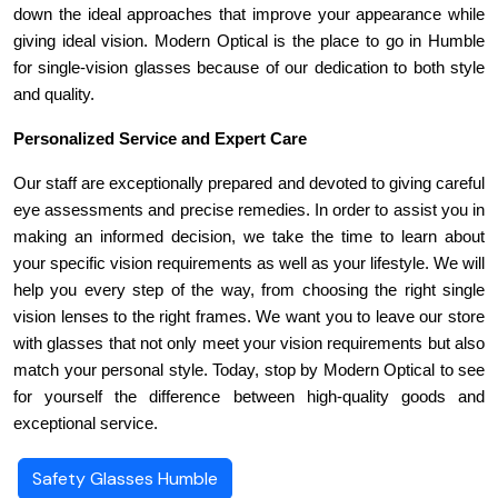
down the ideal approaches that improve your appearance while 
giving ideal vision. Modern Optical is the place to go in Humble 
for single-vision glasses because of our dedication to both style 
and quality.
Personalized Service and Expert Care
Our staff are exceptionally prepared and devoted to giving careful 
eye assessments and precise remedies. In order to assist you in 
making an informed decision, we take the time to learn about 
your specific vision requirements as well as your lifestyle. We will 
help you every step of the way, from choosing the right single 
vision lenses to the right frames. We want you to leave our store 
with glasses that not only meet your vision requirements but also 
match your personal style. Today, stop by Modern Optical to see 
for yourself the difference between high-quality goods and 
exceptional service.
Safety Glasses Humble