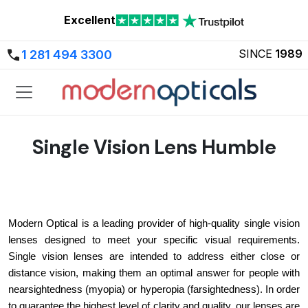
Excellent
SINCE
1989
1 281 494 3300
Single Vision Lens Humble
Modern Optical is a leading provider of high-quality single vision 
lenses designed to meet your specific visual requirements. 
Single vision lenses are intended to address either close or 
distance vision, making them an optimal answer for people with 
nearsightedness (myopia) or hyperopia (farsightedness). In order 
to guarantee the highest level of clarity and quality, our lenses are 