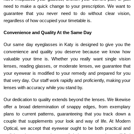
need to make a quick change to your prescription. We want to 
guarantee that you never need to do without clear vision, 
regardless of how occupied your timetable is.
Convenience and Quality At the Same Day
Our same day eyeglasses in Katy is designed to give you the 
convenience and quality you deserve because we know how 
valuable your time is. Whether you really want single vision 
lenses, reading glasses, or moderate lenses, we guarantee that 
your eyewear is modified to your remedy and prepared for you 
that very day. Our staff work rapidly and proficiently, making your 
lenses with accuracy while you stand by.
Our dedication to quality extends beyond the lenses. We likewise 
offer a broad determination of snappy edges, from exemplary 
plans to current patterns, guaranteeing that you track down a 
couple that supplements your look and way of life. At Modern 
Optical, we accept that eyewear ought to be both practical and 