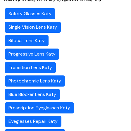
Safety Glasses Katy
Single Vision Lens Katy
Bifocal Lens Katy
Progressive Lens Katy
Transition Lens Katy
Photochromic Lens Katy
Blue Blocker Lens Katy
Prescription Eyeglasses Katy
Eyeglasses Repair Katy