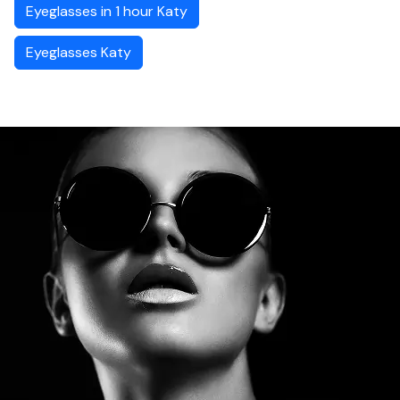
Eyeglasses in 1 hour Katy
Eyeglasses Katy