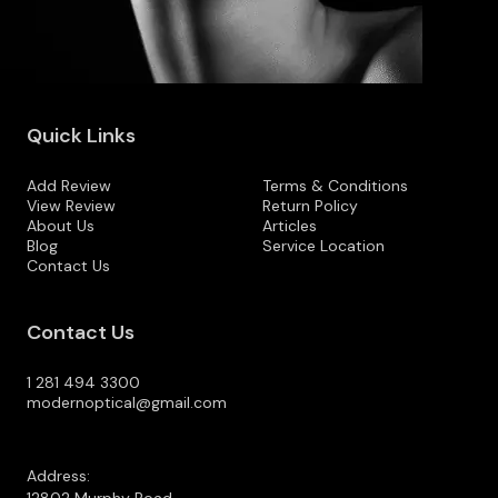
Quick Links
Add Review
Terms & Conditions
View Review
Return Policy
About Us
Articles
Blog
Service Location
Contact Us
Contact Us
1 281 494 3300
modernoptical@gmail.com
Address: