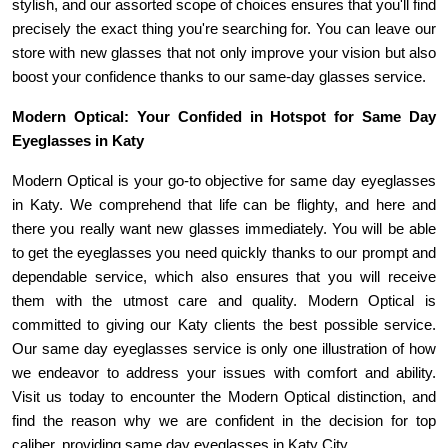
stylish, and our assorted scope of choices ensures that you'll find 
precisely the exact thing you're searching for. You can leave our 
store with new glasses that not only improve your vision but also 
boost your confidence thanks to our same-day glasses service.
Modern Optical: Your Confided in Hotspot for Same Day 
Eyeglasses in Katy
Modern Optical is your go-to objective for same day eyeglasses 
in Katy. We comprehend that life can be flighty, and here and 
there you really want new glasses immediately. You will be able 
to get the eyeglasses you need quickly thanks to our prompt and 
dependable service, which also ensures that you will receive 
them with the utmost care and quality. Modern Optical is 
committed to giving our Katy clients the best possible service. 
Our same day eyeglasses service is only one illustration of how 
we endeavor to address your issues with comfort and ability. 
Visit us today to encounter the Modern Optical distinction, and 
find the reason why we are confident in the decision for top 
caliber, providing same day eyeglasses in Katy City.