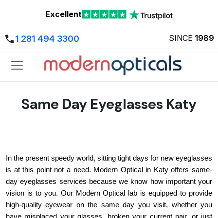
Excellent
SINCE
1989
1 281 494 3300
Same Day Eyeglasses Katy
In the present speedy world, sitting tight days for new eyeglasses 
is at this point not a need. Modern Optical in Katy offers same-
day eyeglasses services because we know how important your 
vision is to you. Our Modern Optical lab is equipped to provide 
high-quality eyewear on the same day you visit, whether you 
have misplaced your glasses, broken your current pair, or just 