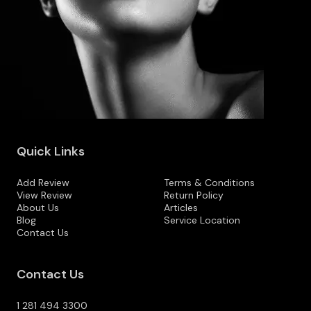
Quick Links
Add Review
Terms & Conditions
View Review
Return Policy
About Us
Articles
Blog
Service Location
Contact Us
Contact Us
1 281 494 3300