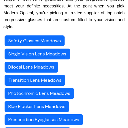
meet your definite necessities. At the point when you pick 
Modern Optical, you're picking a trusted supplier of top notch 
progressive glasses that are custom fitted to your vision and 
style.
Safety Glasses Meadows
Single Vision Lens Meadows
Bifocal Lens Meadows
Transition Lens Meadows
Photochromic Lens Meadows
Blue Blocker Lens Meadows
Prescription Eyeglasses Meadows