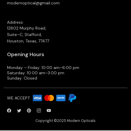
modernoptical@gmail.com
Address:
12802 Murphy Road,
Suite–C, Stafford,
Houston, Texas, 77477
Opening Hours
Monday – Friday: 10:00 am–6:00 pm
Saturday: 10:00 am–3:00 pm
Sunday: Closed
WE ACCEPT
Copyright ©2025 Modern Opticals