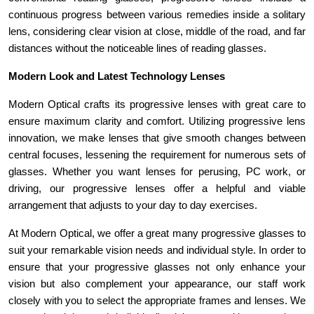
continuous progress between various remedies inside a solitary 
lens, considering clear vision at close, middle of the road, and far 
distances without the noticeable lines of reading glasses.
Modern Look and Latest Technology Lenses
Modern Optical crafts its progressive lenses with great care to 
ensure maximum clarity and comfort. Utilizing progressive lens 
innovation, we make lenses that give smooth changes between 
central focuses, lessening the requirement for numerous sets of 
glasses. Whether you want lenses for perusing, PC work, or 
driving, our progressive lenses offer a helpful and viable 
arrangement that adjusts to your day to day exercises. 
At Modern Optical, we offer a great many progressive glasses to 
suit your remarkable vision needs and individual style. In order to 
ensure that your progressive glasses not only enhance your 
vision but also complement your appearance, our staff work 
closely with you to select the appropriate frames and lenses. We 