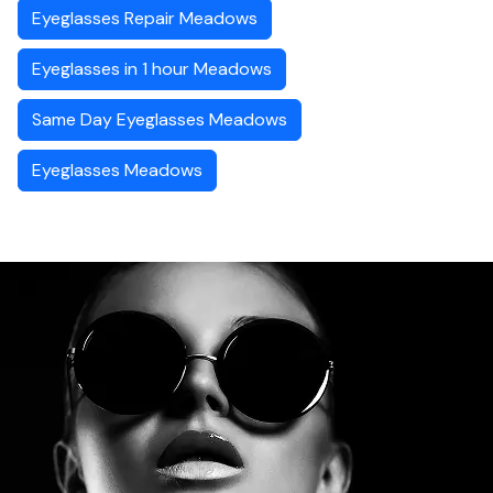
Eyeglasses Repair Meadows
Eyeglasses in 1 hour Meadows
Same Day Eyeglasses Meadows
Eyeglasses Meadows