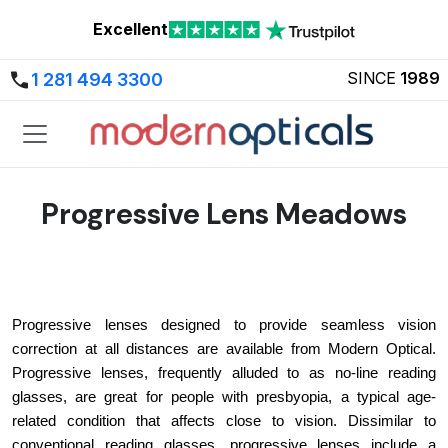
Excellent
SINCE
1989
1 281 494 3300
Progressive Lens Meadows
Progressive lenses designed to provide seamless vision 
correction at all distances are available from Modern Optical. 
Progressive lenses, frequently alluded to as no-line reading 
glasses, are great for people with presbyopia, a typical age-
related condition that affects close to vision. Dissimilar to 
conventional reading glasses, progressive lenses include a 