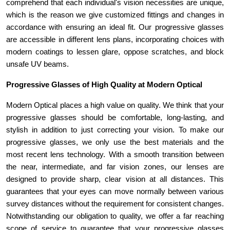
comprehend that each individual's vision necessities are unique, 
which is the reason we give customized fittings and changes in 
accordance with ensuring an ideal fit. Our progressive glasses 
are accessible in different lens plans, incorporating choices with 
modern coatings to lessen glare, oppose scratches, and block 
unsafe UV beams. 
Progressive Glasses of High Quality at Modern Optical 
Modern Optical places a high value on quality. We think that your 
progressive glasses should be comfortable, long-lasting, and 
stylish in addition to just correcting your vision. To make our 
progressive glasses, we only use the best materials and the 
most recent lens technology. With a smooth transition between 
the near, intermediate, and far vision zones, our lenses are 
designed to provide sharp, clear vision at all distances. This 
guarantees that your eyes can move normally between various 
survey distances without the requirement for consistent changes. 
Notwithstanding our obligation to quality, we offer a far reaching 
scope of service to guarantee that your progressive glasses 