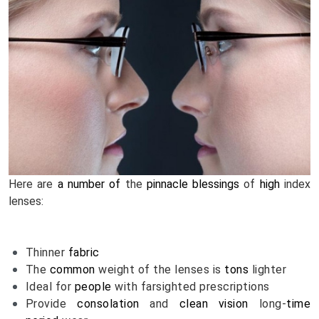
Here are 
a number of
 the 
pinnacle
blessings
 of 
high
 index 
lenses:
Thinner 
fabric
The 
common
 weight of the lenses is 
tons
 lighter
Ideal for 
people
 with farsighted prescriptions
Provide 
consolation
 and 
clean
vision
 long-
time 