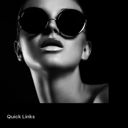
Quick Links