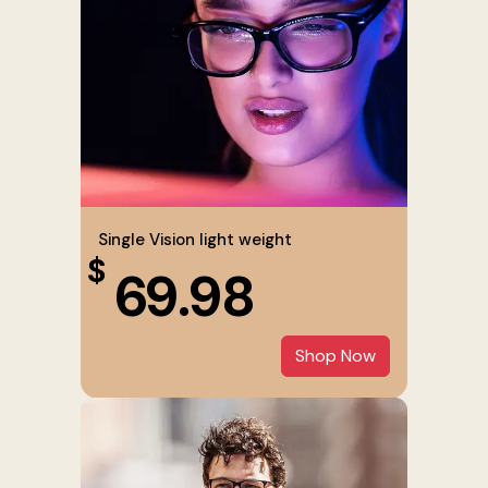
Single Vision light weight
$
69.98
Shop Now