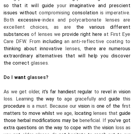
so that it will
guide
 your 
imaginative and prescient
issues
without
 compromising 
consolation
 is imperative. 
Both 
excessive
-index and polycarbonate lenses are 
excellent choices, as are 
the various
different
substances
 of lenses we 
provide
right here
 at First Eye 
Care DFW. From 
including
 an anti-reflective coating to 
thinking about
innovative
 lenses, 
there are numerous
extraordinary
alternatives
that will help you
discover
the correct
 glasses.
Do I 
want
 glasses? 
As we get older, 
it's far
handiest
regular
 to 
revel in
vision
loss. Learning 
the way to
 age gracefully and 
guide
 this 
procedure
 is a must. Because our 
vision
 is 
one of the
 first 
matters
to move
whilst
 we age, 
locating
 lenses that 
guide
those
herbal
modifications
may be
 beneficial. If 
you've got 
extra
questions on
the way to
cope with
 the 
vision
 loss as 