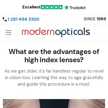
Excellent
SINCE
1989
1 281 494 3300
What are the advantages of
high index lenses?
As we get older, it's far handiest regular to revel
in vision loss. Learning the way to age gracefully
and guide this procedure is a must.