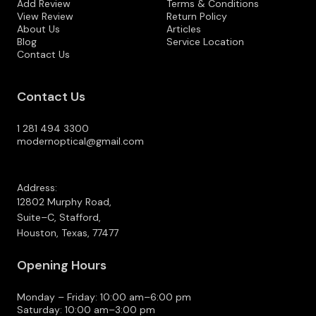
Add Review
Terms & Conditions
View Review
Return Policy
About Us
Articles
Blog
Service Location
Contact Us
Contact Us
1 281 494 3300
modernoptical@gmail.com
Address:
12802 Murphy Road,
Suite–C, Stafford,
Houston, Texas, 77477
Opening Hours
Monday – Friday: 10:00 am–6:00 pm
Saturday: 10:00 am–3:00 pm