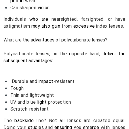
period
 wear
Can sharpen 
vision
Individuals 
who are
 nearsighted, farsighted, or have 
astigmatism 
may also
gain
 from 
excessive
 index lenses.
What are the 
advantages
 of polycarbonate lenses? 
Polycarbonate lenses, on 
the opposite
 hand, 
deliver
the 
subsequent
advantages
:
Durable and 
impact
-resistant
Tough
Thin and lightweight
UV and blue 
light
 protection
Scratch-resistant
The 
backside
 line? Not all lenses are created equal. 
Doing your 
studies
 and 
ensuring
 you 
emerge 
with lenses 