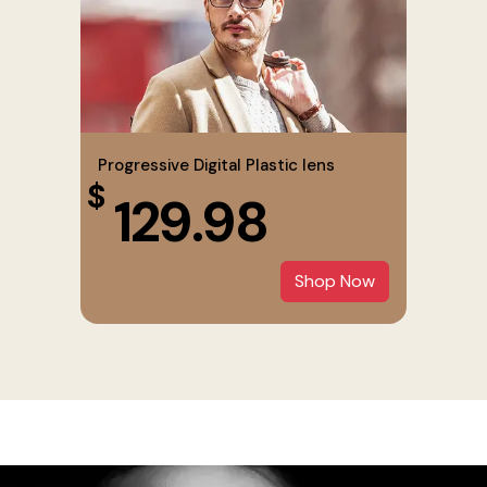
Progressive Digital Plastic lens
$
129.98
Shop Now