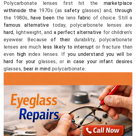
Polycarbonate lenses first hit the 
marketplace
withinside the
 1970s (as 
safety
 glasses) and, 
through
the 1980s, 
have been
 the lens 
fabric
 of choice. Still a 
famous
alternative
 today, polycarbonate lenses are 
hard
, lightweight, and 
a perfect
alternative
 for children’s 
eyewear. Because 
of their
 durability, polycarbonate 
lenses are much
 less
likely
to interrupt
 or fracture than 
even 
high
 index lenses. If 
you understand
you will
 be 
hard
for your
 glasses, or 
in case your
infant
desires
glasses, 
bear in mind
 polycarbonate.