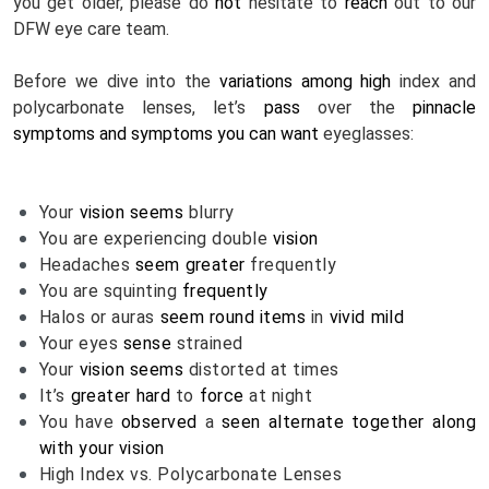
you get older, please do 
not
 hesitate to 
reach
 out to our 
DFW eye care team.
Before we dive into the 
variations
among
high
 index and 
polycarbonate lenses, let’s 
pass
 over the 
pinnacle
symptoms and symptoms
you can
want
 eyeglasses:
Your 
vision
seems
 blurry
You are experiencing double 
vision
Headaches 
seem
greater
 frequently
You are squinting 
frequently
Halos or auras 
seem
round
items
 in 
vivid
mild
Your eyes 
sense
 strained
Your 
vision
seems
 distorted at times
It’s 
greater
hard
 to 
force
 at night
You have 
observed
 a 
seen
alternate
together along 
with your
vision
High Index vs. Polycarbonate Lenses