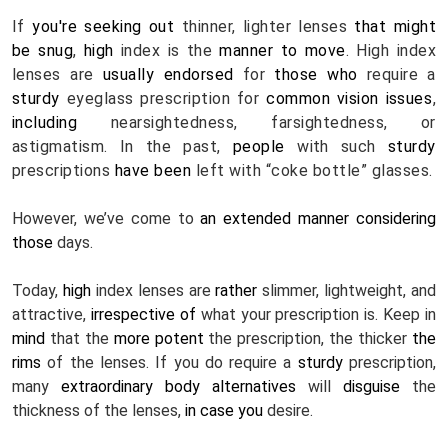
If 
you're
seeking out
 thinner, lighter lenses 
that might 
be
snug
, 
high
 index is the 
manner
to move
. High index 
lenses are 
usually
endorsed
 for 
those who
 require a 
sturdy
 eyeglass prescription for 
common
vision
issues
, 
including
 nearsightedness, farsightedness, or 
astigmatism. In the past, 
people
 with such 
sturdy
prescriptions 
have been
 left with “coke bottle” glasses.
However, we’ve come to 
an extended
manner
considering 
those
 days.
Today, 
high
 index lenses are 
rather
 slimmer, lightweight, and 
attractive, 
irrespective of
 what your prescription is. Keep in 
mind
 that the 
more potent
 the prescription, the thicker 
the 
rims
 of the lenses. If you do require a 
sturdy
 prescription, 
many 
extraordinary
body
alternatives
 will 
disguise
 the 
thickness of the lenses, 
in case you
 desire.