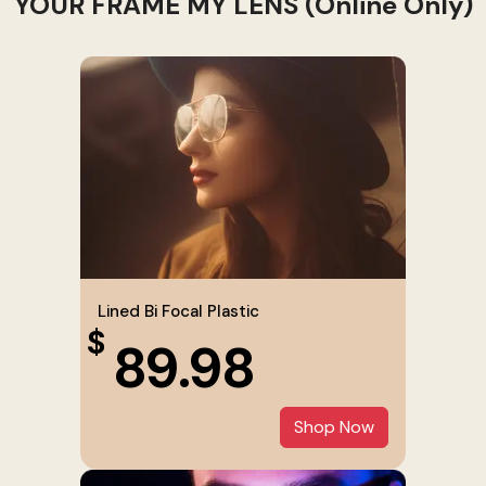
YOUR FRAME MY LENS (Online Only)
Lined Bi Focal Plastic
$
89.98
Shop Now