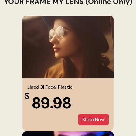
YOUR FRAME MY LENS (Online Only)
Lined Bi Focal Plastic
$
89.98
Shop Now