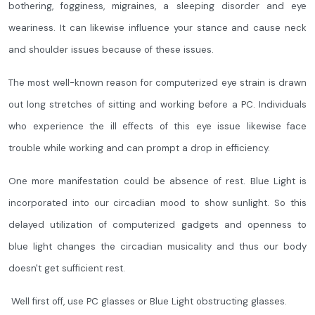
bothering, fogginess, migraines, a sleeping disorder and eye
weariness. It can likewise influence your stance and cause neck
and shoulder issues because of these issues.
The most well-known reason for computerized eye strain is drawn
out long stretches of sitting and working before a PC. Individuals
who experience the ill effects of this eye issue likewise face
trouble while working and can prompt a drop in efficiency.
One more manifestation could be absence of rest. Blue Light is
incorporated into our circadian mood to show sunlight. So this
delayed utilization of computerized gadgets and openness to
blue light changes the circadian musicality and thus our body
doesn't get sufficient rest.
Well first off, use PC glasses or Blue Light obstructing glasses.