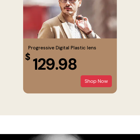
Progressive Digital Plastic lens
$
129.98
Shop Now