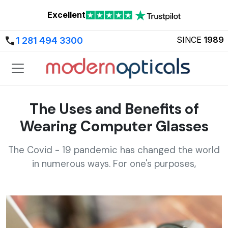
Excellent
SINCE
1989
1 281 494 3300
The Uses and Benefits of
Wearing Computer Glasses
The Covid - 19 pandemic has changed the world
in numerous ways. For one's purposes,