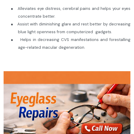
●
Alleviates eye distress, cerebral pains and helps your eyes
concentrate better.
●
Assist with diminishing glare and rest better by decreasing
blue light openness from computerized gadgets.
●
Helps in decreasing CVS manifestations and forestalling
age-related macular degeneration.