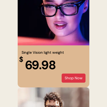
Single Vision light weight
$
69.98
Shop Now