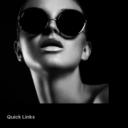
Quick Links