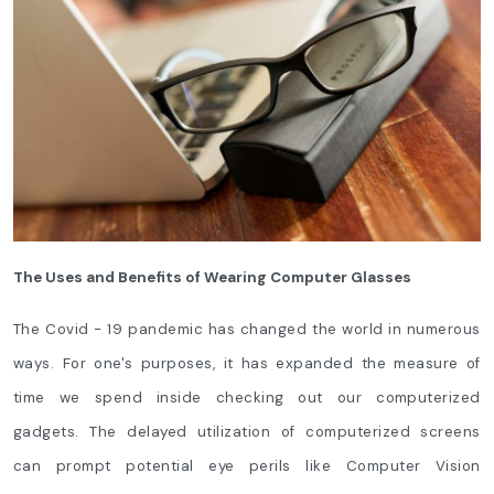
The Uses and Benefits of Wearing Computer Glasses
The Covid - 19 pandemic has changed the world in numerous
ways. For one's purposes, it has expanded the measure of
time we spend inside checking out our computerized
gadgets. The delayed utilization of computerized screens
can prompt potential eye perils like Computer Vision