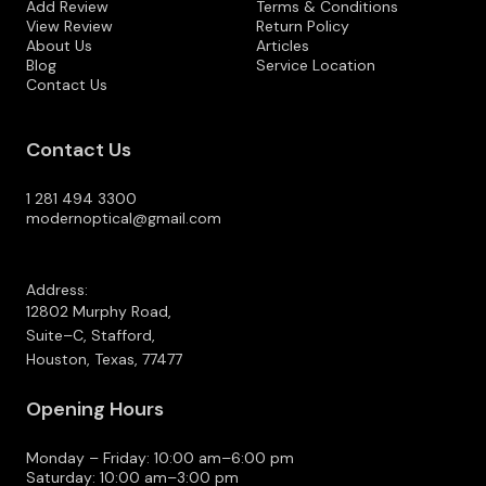
Add Review
Terms & Conditions
View Review
Return Policy
About Us
Articles
Blog
Service Location
Contact Us
Contact Us
1 281 494 3300
modernoptical@gmail.com
Address:
12802 Murphy Road,
Suite–C, Stafford,
Houston, Texas, 77477
Opening Hours
Monday – Friday: 10:00 am–6:00 pm
Saturday: 10:00 am–3:00 pm