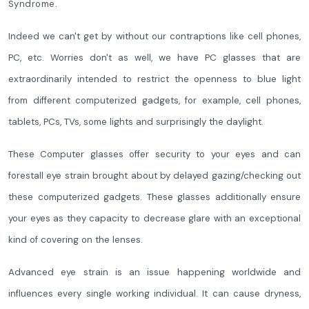
Syndrome.
Indeed we can't get by without our contraptions like cell phones,
PC, etc. Worries don't as well, we have PC glasses that are
extraordinarily intended to restrict the openness to blue light
from different computerized gadgets, for example, cell phones,
tablets, PCs, TVs, some lights and surprisingly the daylight.
These Computer glasses offer security to your eyes and can
forestall eye strain brought about by delayed gazing/checking out
these computerized gadgets. These glasses additionally ensure
your eyes as they capacity to decrease glare with an exceptional
kind of covering on the lenses.
Advanced eye strain is an issue happening worldwide and
influences every single working individual. It can cause dryness,