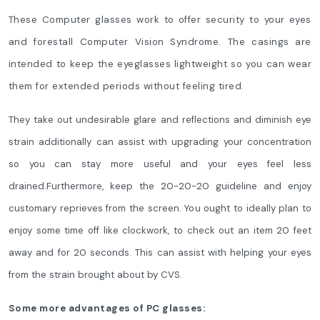
These Computer glasses work to offer security to your eyes
and forestall Computer Vision Syndrome. The casings are
intended to keep the eyeglasses lightweight so you can wear
them for extended periods without feeling tired.
They take out undesirable glare and reflections and diminish eye
strain additionally can assist with upgrading your concentration
so you can stay more useful and your eyes feel less
drained.Furthermore, keep the 20-20-20 guideline and enjoy
customary reprieves from the screen. You ought to ideally plan to
enjoy some time off like clockwork, to check out an item 20 feet
away and for 20 seconds. This can assist with helping your eyes
from the strain brought about by CVS.
Some more advantages of PC glasses: