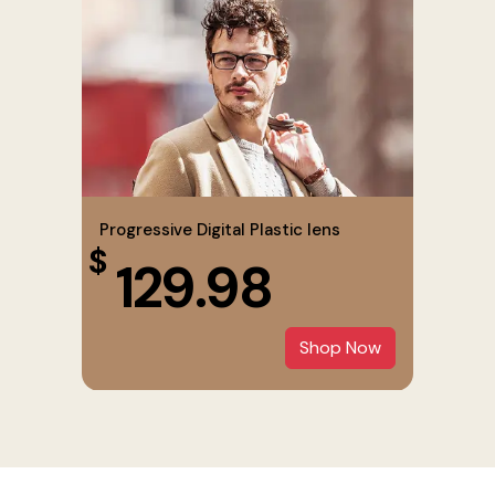
Progressive Digital Plastic lens
$
129.98
Shop Now