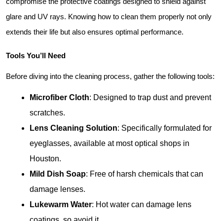
compromise the protective coatings designed to shield against 
glare and UV rays. Knowing how to clean them properly not only 
extends their life but also ensures optimal performance.
Tools You’ll Need
Before diving into the cleaning process, gather the following tools:
Microfiber Cloth
: Designed to trap dust and prevent 
scratches.
Lens Cleaning Solution
: Specifically formulated for 
eyeglasses, available at most optical shops in 
Houston.
Mild Dish Soap
: Free of harsh chemicals that can 
damage lenses.
Lukewarm Water
: Hot water can damage lens 
coatings, so avoid it.