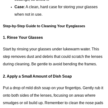
Case
: A clean, hard case for storing your glasses 
when not in use
.
Step-by-Step Guide to Cleaning Your Eyeglasses
1. Rinse Your Glasses
Start by rinsing your glasses under lukewarm water. This 
step removes dust and debris that could scratch the lenses 
during cleaning. Be gentle to avoid bending the frames.
2. Apply a Small Amount of Dish Soap
Put a drop of mild dish soap on your fingertips. Gently rub it 
onto both sides of the lenses, focusing on areas where 
smudges or oil build up. Remember to clean the nose pads 