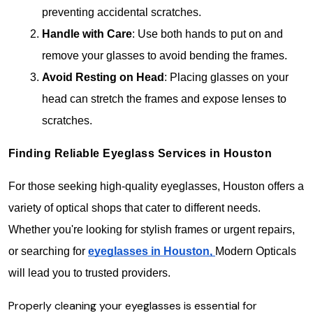
preventing accidental scratches.
Handle with Care
: Use both hands to put on and 
remove your glasses to avoid bending the frames.
Avoid Resting on Head
: Placing glasses on your 
head can stretch the frames and expose lenses to 
scratches.
Finding Reliable Eyeglass Services in Houston
For those seeking high-quality eyeglasses, Houston offers a 
variety of optical shops that cater to different needs. 
Whether you're looking for stylish frames or urgent repairs, 
or searching for 
eyeglasses in Houston,
Modern Opticals 
will lead you to trusted providers.
Properly cleaning your eyeglasses is essential for