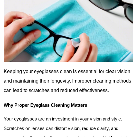
Keeping your eyeglasses clean is essential for clear vision 
and maintaining their longevity. Improper cleaning methods 
can lead to scratches and reduced effectiveness.
Why Proper Eyeglass Cleaning Matters
Your eyeglasses are an investment in your vision and style. 
Scratches on lenses can distort vision, reduce clarity, and 