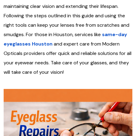
maintaining clear vision and extending their lifespan.
Following the steps outlined in this guide and using the
right tools can keep your lenses free from scratches and
smudges. For those in Houston, services like
same-day
eyeglasses Houston
and expert care from Modern
Opticals providers offer quick and reliable solutions for all
your eyewear needs. Take care of your glasses, and they
will take care of your vision!