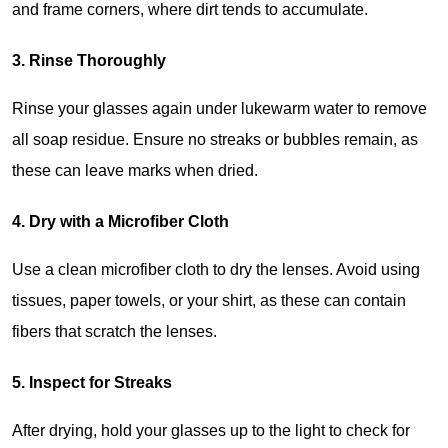
and frame corners, where dirt tends to accumulate.
3. Rinse Thoroughly
Rinse your glasses again under lukewarm water to remove 
all soap residue. Ensure no streaks or bubbles remain, as 
these can leave marks when dried.
4. Dry with a Microfiber Cloth
Use a clean microfiber cloth to dry the lenses. Avoid using 
tissues, paper towels, or your shirt, as these can contain 
fibers that scratch the lenses.
5. Inspect for Streaks
After drying, hold your glasses up to the light to check for 