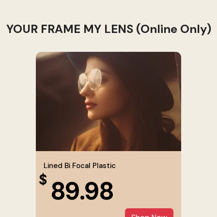
YOUR FRAME MY LENS (Online Only)
Lined Bi Focal Plastic
$
89.98