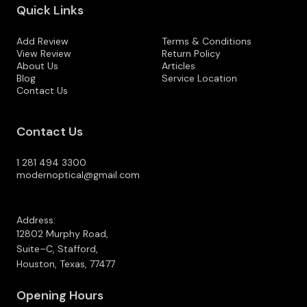
Quick Links
Add Review
Terms & Conditions
View Review
Return Policy
About Us
Articles
Blog
Service Location
Contact Us
Contact Us
1 281 494 3300
modernoptical@gmail.com
Address:
12802 Murphy Road,
Suite–C, Stafford,
Houston, Texas, 77477
Opening Hours