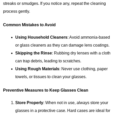
streaks or smudges. If you notice any, repeat the cleaning 
process gently.
Common Mistakes to Avoid
Using Household Cleaners
: Avoid ammonia-based 
or glass cleaners as they can damage lens coatings.
Skipping the Rinse
: Rubbing dry lenses with a cloth 
can trap debris, leading to scratches.
Using Rough Materials
: Never use clothing, paper 
towels, or tissues to clean your glasses.
Preventive Measures to Keep Glasses Clean
Store Properly
: When not in use, always store your 
glasses in a protective case. Hard cases are ideal for 