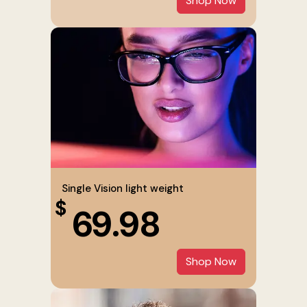
Shop Now
Single Vision light weight
$
69.98
Shop Now