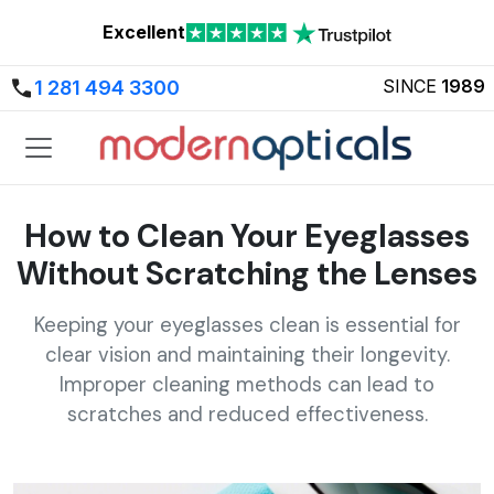
Excellent
SINCE
1989
1 281 494 3300
How to Clean Your Eyeglasses
Without Scratching the Lenses
Keeping your eyeglasses clean is essential for
clear vision and maintaining their longevity.
Improper cleaning methods can lead to
scratches and reduced effectiveness.