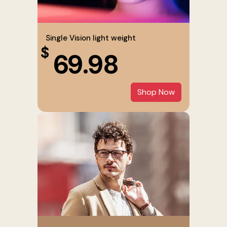
Single Vision light weight
$
69.98
Shop Now