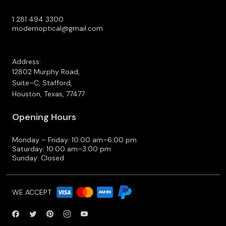
1 281 494 3300
modernoptical@gmail.com
Address:
12802 Murphy Road,
Suite–C, Stafford,
Houston, Texas, 77477
Opening Hours
Monday – Friday: 10:00 am–6:00 pm
Saturday: 10:00 am–3:00 pm
Sunday: Closed
WE ACCEPT