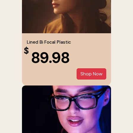
Lined Bi Focal Plastic
$
89.98
Shop Now