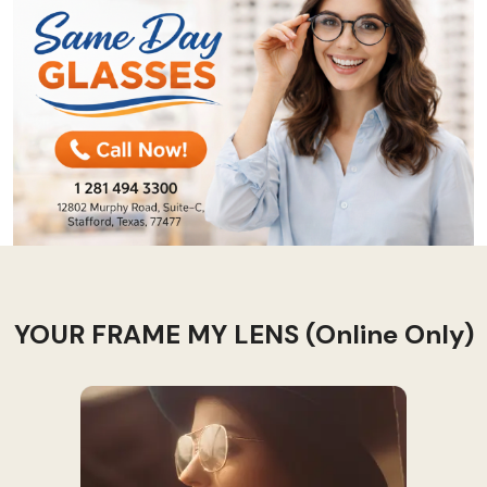
YOUR FRAME MY LENS (Online Only)