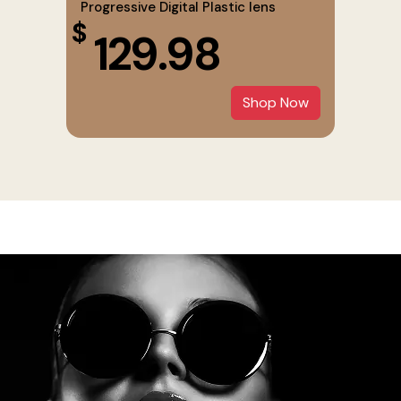
Progressive Digital Plastic lens
$
129.98
Shop Now