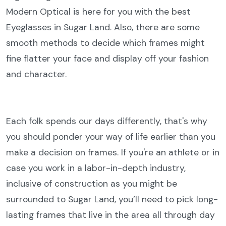
Modern Optical is here for you with the best
Eyeglasses in Sugar Land. Also, there are some
smooth methods to decide which frames might
fine flatter your face and display off your fashion
and character.
Each folk spends our days differently, that's why
you should ponder your way of life earlier than you
make a decision on frames. If you're an athlete or in
case you work in a labor-in-depth industry,
inclusive of construction as you might be
surrounded to Sugar Land, you’ll need to pick long-
lasting frames that live in the area all through day