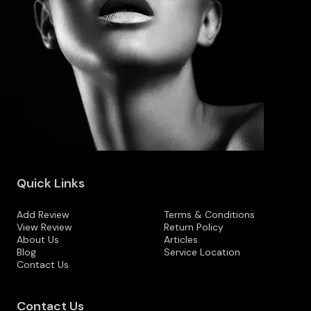
Quick Links
Add Review
Terms & Conditions
View Review
Return Policy
About Us
Articles
Blog
Service Location
Contact Us
Contact Us