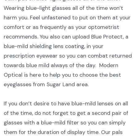
Wearing blue-light glasses all of the time won’t
harm you. Feel unfastened to put on them at your
comfort or as frequently as your optometrist
recommends. You also can upload Blue Protect, a
blue-mild shielding lens coating, in your
prescription eyewear so you can combat returned
towards blue mild always of the day.
Modern
Optical is here to help you to choose the best
eyeglasses from Sugar Land area.
If you don’t desire to have blue-mild lenses on all
of the time, do not forget to get a second pair of
glasses with a blue-mild filter so you can simply
them for the duration of display time. Our pals