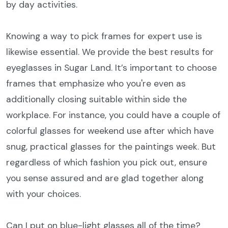
by day activities.
Knowing a way to pick frames for expert use is
likewise essential. We provide the best results for
eyeglasses in Sugar Land. It’s important to choose
frames that emphasize who you're even as
additionally closing suitable within side the
workplace. For instance, you could have a couple of
colorful glasses for weekend use after which have
snug, practical glasses for the paintings week. But
regardless of which fashion you pick out, ensure
you sense assured and are glad together along
with your choices.
Can I put on blue-light glasses all of the time?