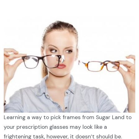
Learning a way to pick frames from Sugar Land to
your prescription glasses may look like a
frightening task, however, it doesn’t should be.