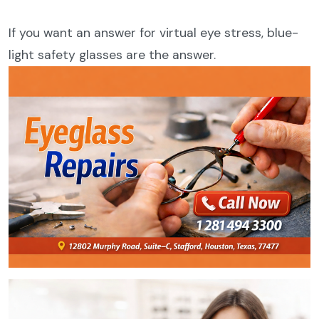
If you want an answer for virtual eye stress, blue-
light safety glasses are the answer.