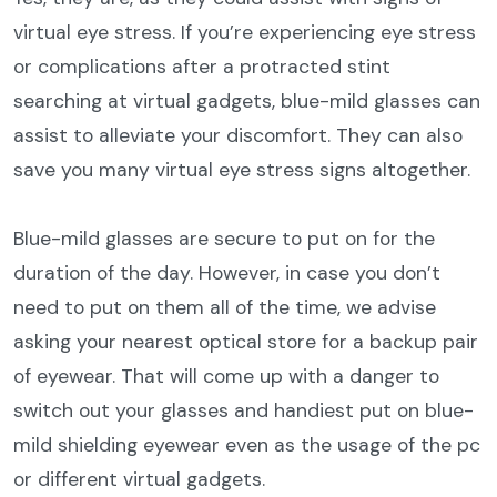
virtual eye stress. If you’re experiencing eye stress
or complications after a protracted stint
searching at virtual gadgets, blue-mild glasses can
assist to alleviate your discomfort. They can also
save you many virtual eye stress signs altogether.
Blue-mild glasses are secure to put on for the
duration of the day. However, in case you don’t
need to put on them all of the time, we advise
asking your nearest optical store for a backup pair
of eyewear. That will come up with a danger to
switch out your glasses and handiest put on blue-
mild shielding eyewear even as the usage of the pc
or different virtual gadgets.