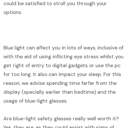
could be satisfied to stroll you through your
options.
Blue light can affect you in lots of ways, inclusive of
with the aid of using inflicting eye stress whilst you
get right of entry to digital gadgets or use the pc
for too long. It also can impact your sleep. For this
reason, we advise spending time farfar from the
display (specially earlier than bedtime) and the
usage of blue-light glasses.
Are blue-light safety glasses really well worth it?
Yes, they are, as they could assist with signs of