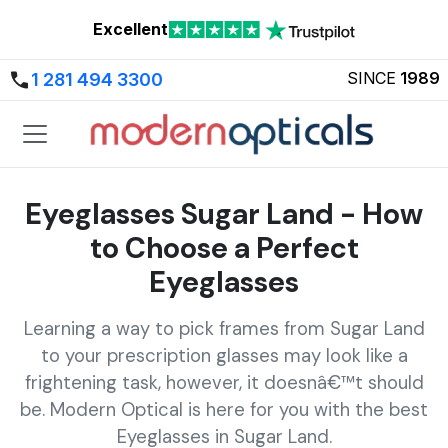
Excellent
SINCE
1989
1 281 494 3300
Eyeglasses Sugar Land - How
to Choose a Perfect
Eyeglasses
Learning a way to pick frames from Sugar Land
to your prescription glasses may look like a
frightening task, however, it doesnâ€™t should
be. Modern Optical is here for you with the best
Eyeglasses in Sugar Land.