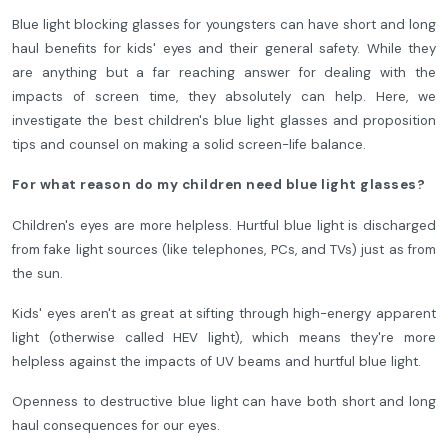
Blue light blocking glasses for youngsters can have short and long
haul benefits for kids' eyes and their general safety. While they
are anything but a far reaching answer for dealing with the
impacts of screen time, they absolutely can help. Here, we
investigate the best children's blue light glasses and proposition
tips and counsel on making a solid screen-life balance.
For what reason do my children need blue light glasses?
Children's eyes are more helpless. Hurtful blue light is discharged
from fake light sources (like telephones, PCs, and TVs) just as from
the sun.
Kids' eyes aren't as great at sifting through high-energy apparent
light (otherwise called HEV light), which means they're more
helpless against the impacts of UV beams and hurtful blue light.
Openness to destructive blue light can have both short and long
haul consequences for our eyes.