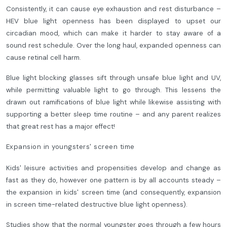
Consistently, it can cause eye exhaustion and rest disturbance –
HEV blue light openness has been displayed to upset our
circadian mood, which can make it harder to stay aware of a
sound rest schedule. Over the long haul, expanded openness can
cause retinal cell harm.
Blue light blocking glasses sift through unsafe blue light and UV,
while permitting valuable light to go through. This lessens the
drawn out ramifications of blue light while likewise assisting with
supporting a better sleep time routine – and any parent realizes
that great rest has a major effect!
Expansion in youngsters' screen time
Kids' leisure activities and propensities develop and change as
fast as they do, however one pattern is by all accounts steady –
the expansion in kids' screen time (and consequently, expansion
in screen time-related destructive blue light openness).
Studies show that the normal youngster goes through a few hours