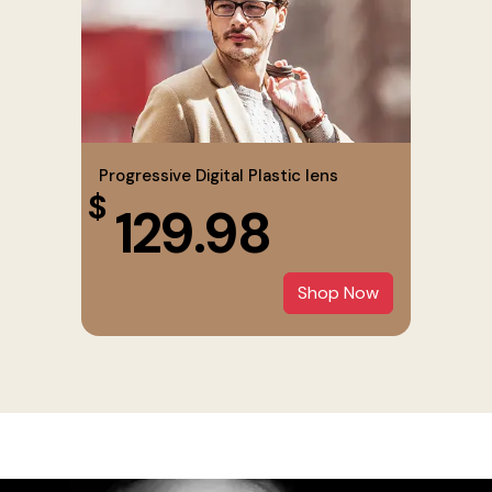
Progressive Digital Plastic lens
$
129.98
Shop Now