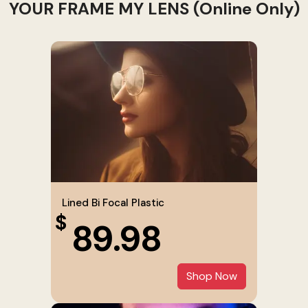
YOUR FRAME MY LENS (Online Only)
Lined Bi Focal Plastic
$
89.98
Shop Now