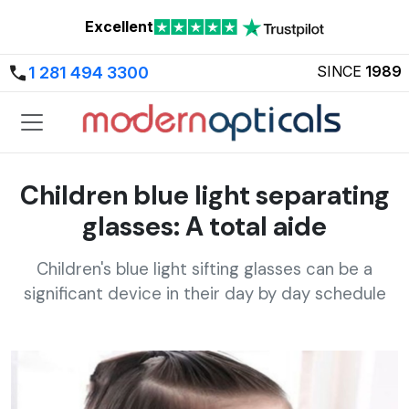
Excellent
SINCE
1989
1 281 494 3300
Children blue light separating
glasses: A total aide
Children's blue light sifting glasses can be a
significant device in their day by day schedule