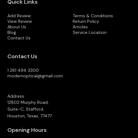
Quick Links
Add Review
Terms & Conditions
View Review
Return Policy
About Us
Articles
Blog
Service Location
Contact Us
Contact Us
1 281 494 3300
modernoptical@gmail.com
Address:
12802 Murphy Road,
Suite–C, Stafford,
Houston, Texas, 77477
Opening Hours