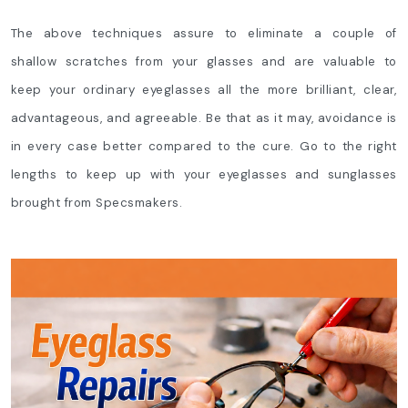
The above techniques assure to eliminate a couple of
shallow scratches from your glasses and are valuable to
keep your ordinary eyeglasses all the more brilliant, clear,
advantageous, and agreeable. Be that as it may, avoidance is
in every case better compared to the cure. Go to the right
lengths to keep up with your eyeglasses and sunglasses
brought from Specsmakers.