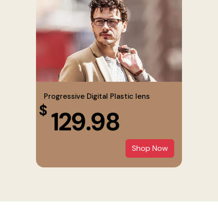
Progressive Digital Plastic lens
$
129.98
Shop Now