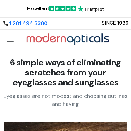
Excellent
SINCE
1989
1 281 494 3300
6 simple ways of eliminating
scratches from your
eyeglasses and sunglasses
Eyeglasses are not modest and choosing outlines
and having