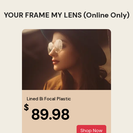
YOUR FRAME MY LENS (Online Only)
Lined Bi Focal Plastic
$
89.98
Shop Now