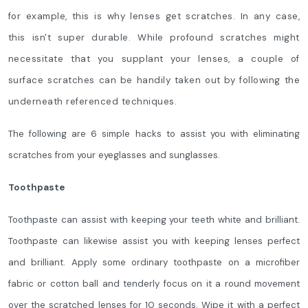
for example, this is why lenses get scratches. In any case,
this isn't super durable. While profound scratches might
necessitate that you supplant your lenses, a couple of
surface scratches can be handily taken out by following the
underneath referenced techniques.
The following are 6 simple hacks to assist you with eliminating
scratches from your eyeglasses and sunglasses.
Toothpaste
Toothpaste can assist with keeping your teeth white and brilliant.
Toothpaste can likewise assist you with keeping lenses perfect
and brilliant. Apply some ordinary toothpaste on a microfiber
fabric or cotton ball and tenderly focus on it a round movement
over the scratched lenses for 10 seconds. Wipe it with a perfect