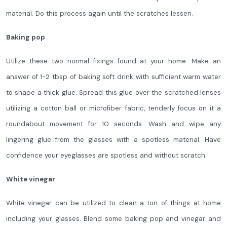
material. Do this process again until the scratches lessen.
Baking pop
Utilize these two normal fixings found at your home. Make an
answer of 1-2 tbsp of baking soft drink with sufficient warm water
to shape a thick glue. Spread this glue over the scratched lenses
utilizing a cotton ball or microfiber fabric, tenderly focus on it a
roundabout movement for 10 seconds. Wash and wipe any
lingering glue from the glasses with a spotless material. Have
confidence your eyeglasses are spotless and without scratch.
White vinegar
White vinegar can be utilized to clean a ton of things at home
including your glasses. Blend some baking pop and vinegar and