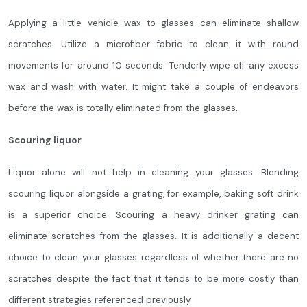
Applying a little vehicle wax to glasses can eliminate shallow
scratches. Utilize a microfiber fabric to clean it with round
movements for around 10 seconds. Tenderly wipe off any excess
wax and wash with water. It might take a couple of endeavors
before the wax is totally eliminated from the glasses.
Scouring liquor
Liquor alone will not help in cleaning your glasses. Blending
scouring liquor alongside a grating, for example, baking soft drink
is a superior choice. Scouring a heavy drinker grating can
eliminate scratches from the glasses. It is additionally a decent
choice to clean your glasses regardless of whether there are no
scratches despite the fact that it tends to be more costly than
different strategies referenced previously.