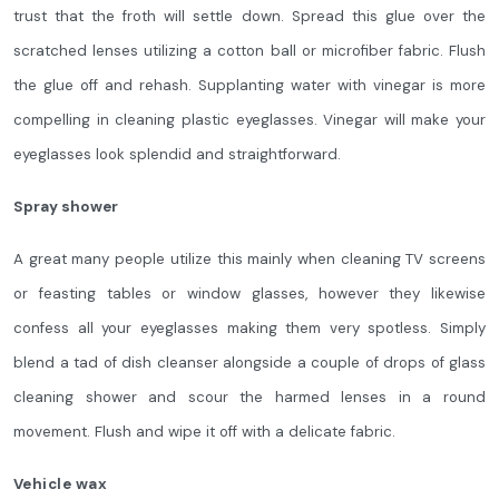
trust that the froth will settle down. Spread this glue over the
scratched lenses utilizing a cotton ball or microfiber fabric. Flush
the glue off and rehash. Supplanting water with vinegar is more
compelling in cleaning plastic eyeglasses. Vinegar will make your
eyeglasses look splendid and straightforward.
Spray shower
A great many people utilize this mainly when cleaning TV screens
or feasting tables or window glasses, however they likewise
confess all your eyeglasses making them very spotless. Simply
blend a tad of dish cleanser alongside a couple of drops of glass
cleaning shower and scour the harmed lenses in a round
movement. Flush and wipe it off with a delicate fabric.
Vehicle wax