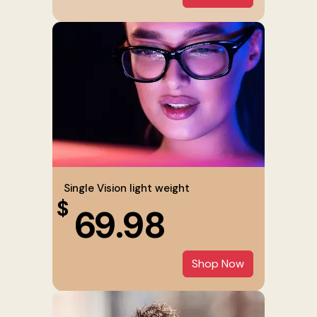
Single Vision light weight
$
69.98
Shop Now