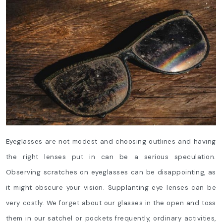
Eyeglasses are not modest and choosing outlines and having
the right lenses put in can be a serious speculation.
Observing scratches on eyeglasses can be disappointing, as
it might obscure your vision. Supplanting eye lenses can be
very costly. We forget about our glasses in the open and toss
them in our satchel or pockets frequently, ordinary activities,