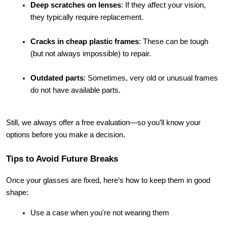
Deep scratches on lenses
: If they affect your vision, 
they typically require replacement.
Cracks in cheap plastic frames
: These can be tough 
(but not always impossible) to repair.
Outdated parts
: Sometimes, very old or unusual frames 
do not have available parts.
Still, we always offer a free evaluation—so you’ll know your 
options before you make a decision.
Tips to Avoid Future Breaks
Once your glasses are fixed, here’s how to keep them in good 
shape:
Use a case when you're not wearing them