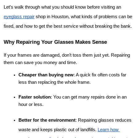
Let’s walk through what you should know before visiting an 
eyeglass repair
 shop in Houston, what kinds of problems can be 
fixed, and how to get the best service without breaking the bank.
Why Repairing Your Glasses Makes Sense
If your frames are damaged, don’t toss them just yet. Repairing 
them can save you money and time.
Cheaper than buying new
: A quick fix often costs far 
less than replacing the whole frame.
Faster solution
: You can get many repairs done in an 
hour or less.
Better for the environment
: Repairing glasses reduces 
waste and keeps plastic out of landfills.
Learn how 