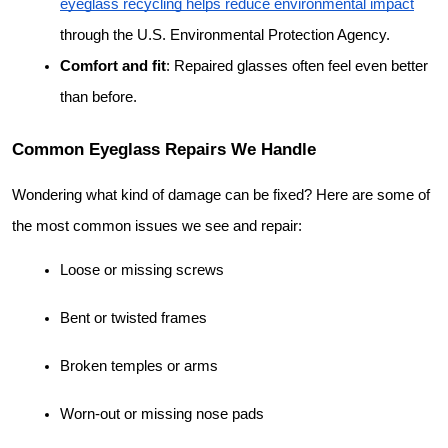
eyeglass recycling helps reduce environmental impact
through the U.S. Environmental Protection Agency.
Comfort and fit
: Repaired glasses often feel even better 
than before.
Common Eyeglass Repairs We Handle
Wondering what kind of damage can be fixed? Here are some of 
the most common issues we see and repair:
Loose or missing screws
Bent or twisted frames
Broken temples or arms
Worn-out or missing nose pads