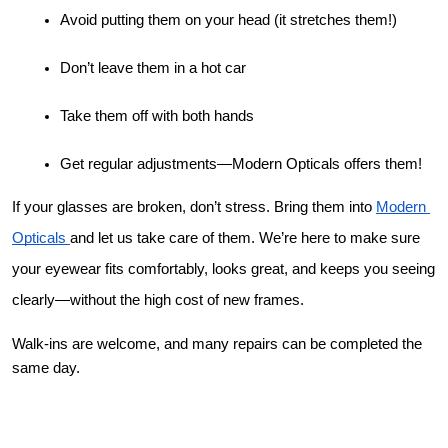
Avoid putting them on your head (it stretches them!)
Don’t leave them in a hot car
Take them off with both hands
Get regular adjustments—Modern Opticals offers them!
If your glasses are broken, don’t stress. Bring them into 
Modern 
Opticals 
and let us take care of them. We’re here to make sure 
your eyewear fits comfortably, looks great, and keeps you seeing 
clearly—without the high cost of new frames.
Walk-ins are welcome, and many repairs can be completed the 
same day.