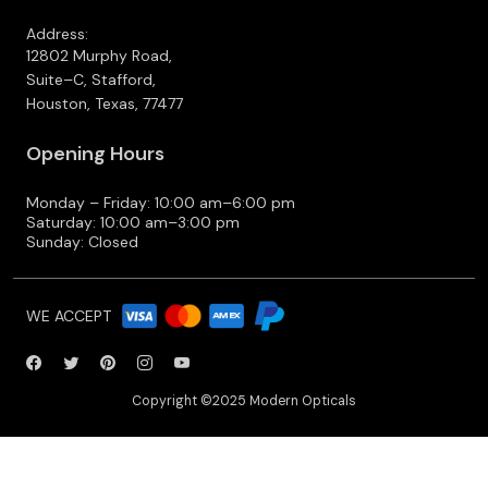
Address:
12802 Murphy Road,
Suite–C, Stafford,
Houston, Texas, 77477
Opening Hours
Monday – Friday: 10:00 am–6:00 pm
Saturday: 10:00 am–3:00 pm
Sunday: Closed
WE ACCEPT
Copyright ©2025 Modern Opticals