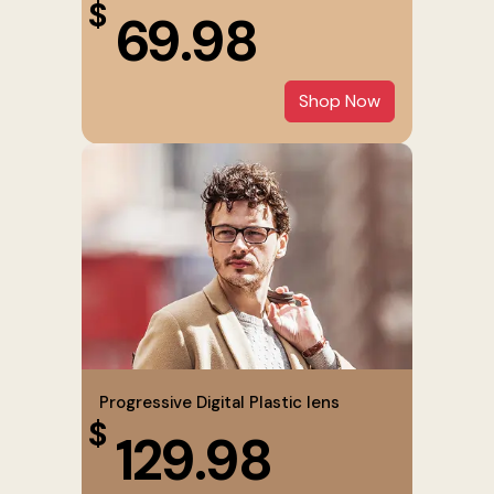
$
69.98
Shop Now
Progressive Digital Plastic lens
$
129.98