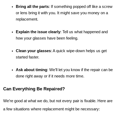
Bring all the parts
: If something popped off like a screw 
or lens bring it with you. It might save you money on a 
replacement.
Explain the issue clearly
: Tell us what happened and 
how your glasses have been feeling.
Clean your glasses
: A quick wipe-down helps us get 
started faster.
Ask about timing
: We’ll let you know if the repair can be 
done right away or if it needs more time.
Can Everything Be Repaired?
We’re good at what we do, but not every pair is fixable. Here are 
a few situations where replacement might be necessary: