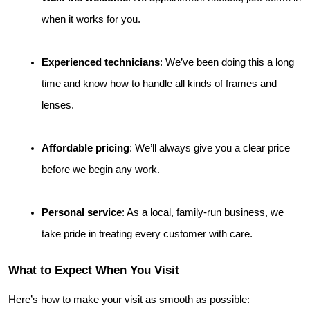
when it works for you.
Experienced technicians
: We’ve been doing this a long 
time and know how to handle all kinds of frames and 
lenses.
Affordable pricing
: We’ll always give you a clear price 
before we begin any work.
Personal service
: As a local, family-run business, we 
take pride in treating every customer with care.
What to Expect When You Visit
Here’s how to make your visit as smooth as possible: