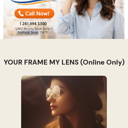
YOUR FRAME MY LENS (Online Only)