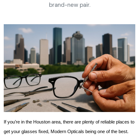
brand-new pair.
If you’re in the Houston area, there are plenty of reliable places to 
get your glasses fixed, Modern Opticals being one of the best.