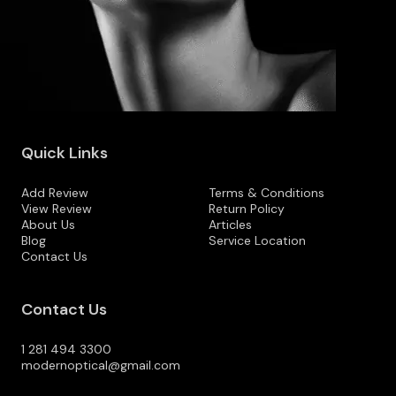
Quick Links
Add Review
Terms & Conditions
View Review
Return Policy
About Us
Articles
Blog
Service Location
Contact Us
Contact Us
1 281 494 3300
modernoptical@gmail.com