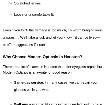
Scratched lenses
Loose or uncomfortable fit
Even if you think the damage is too much, it’s worth bringing your 
glasses in. We’ll take a look and let you know if it can be fixed—
or offer suggestions if it can’t.
Why Choose Modern Opticals in Houston?
There are a lot of places in Houston that offer eyeglass repair, but 
Modern Opticals is a favorite for good reason:
Same-day service
: In many cases, we can repair your 
glasses while you wait.
Walk-ins welcome
: No appointment needed, just come in 