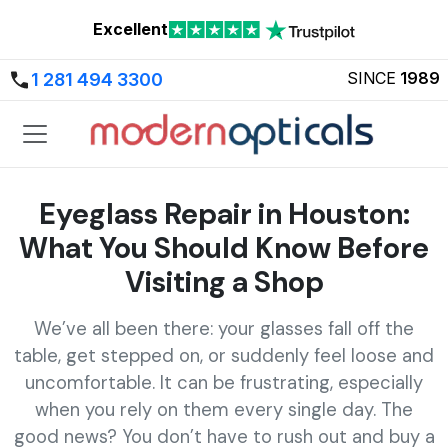
Excellent
SINCE
1989
1 281 494 3300
Eyeglass Repair in Houston:
What You Should Know Before
Visiting a Shop
We’ve all been there: your glasses fall off the
table, get stepped on, or suddenly feel loose and
uncomfortable. It can be frustrating, especially
when you rely on them every single day. The
good news? You don’t have to rush out and buy a