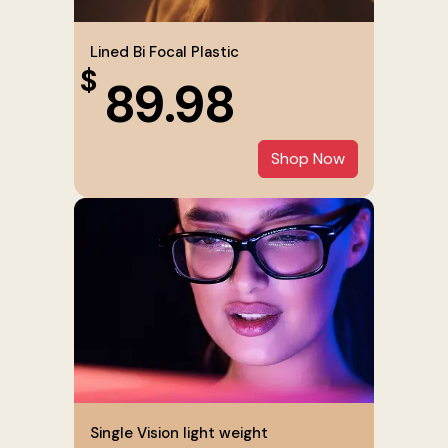
Lined Bi Focal Plastic
$
89.98
Shop Now
Single Vision light weight