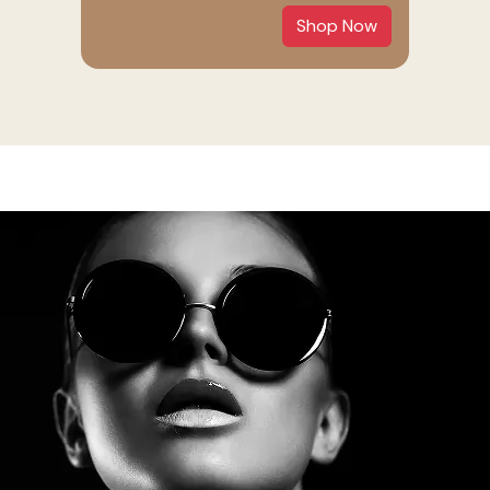
Shop Now